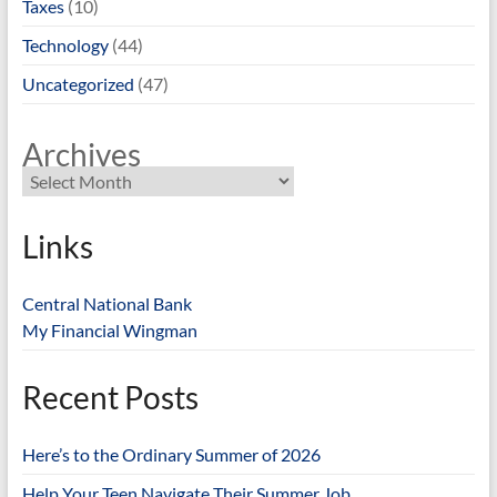
Taxes
(10)
Technology
(44)
Uncategorized
(47)
Archives
Links
Central National Bank
My Financial Wingman
Recent Posts
Here’s to the Ordinary Summer of 2026
Help Your Teen Navigate Their Summer Job