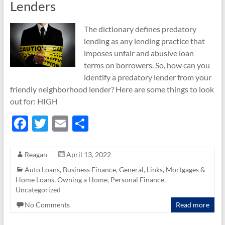
Lenders
The dictionary defines predatory
lending as any lending practice that
imposes unfair and abusive loan
terms on borrowers. So, how can you
identify a predatory lender from your
friendly neighborhood lender? Here are some things to look
out for: HIGH
F
T
E
S
ac
w
m
h
e
itt
ail
ar
Reagan
April 13, 2022
b
er
e
Auto Loans
,
Business Finance
,
General
,
Links
,
Mortgages &
Home Loans
,
Owning a Home
,
Personal Finance
,
o
Uncategorized
o
No Comments
Read more
k