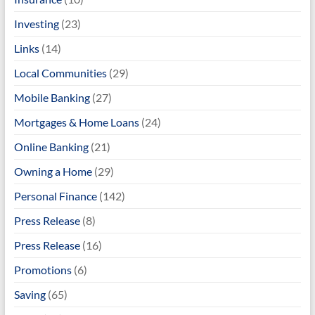
Investing
(23)
Links
(14)
Local Communities
(29)
Mobile Banking
(27)
Mortgages & Home Loans
(24)
Online Banking
(21)
Owning a Home
(29)
Personal Finance
(142)
Press Release
(8)
Press Release
(16)
Promotions
(6)
Saving
(65)