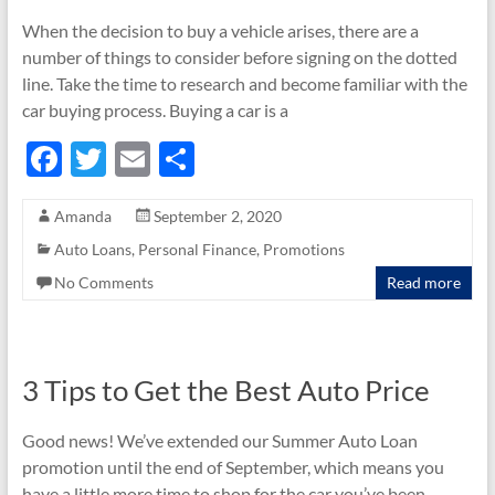
When the decision to buy a vehicle arises, there are a
number of things to consider before signing on the dotted
line. Take the time to research and become familiar with the
car buying process. Buying a car is a
F
T
E
S
ac
w
m
h
Amanda
September 2, 2020
e
itt
ail
ar
Auto Loans
,
Personal Finance
,
Promotions
b
er
e
No Comments
Read more
o
o
k
3 Tips to Get the Best Auto Price
Good news! We’ve extended our Summer Auto Loan
promotion until the end of September, which means you
have a little more time to shop for the car you’ve been