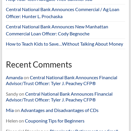
Central National Bank Announces Commercial / Ag Loan
Officer: Hunter L. Prochaska
Central National Bank Announces New Manhattan
Commercial Loan Officer: Cody Begnoche
How to Teach Kids to Save…Without Talking About Money
Recent Comments
Amanda
on
Central National Bank Announces Financial
Advisor/Trust Officer: Tyler J. Peachey CFP®
Sandy
on
Central National Bank Announces Financial
Advisor/Trust Officer: Tyler J. Peachey CFP®
Mia
on
Advantages and Disadvantages of CDs
Helen
on
Couponing Tips for Beginners