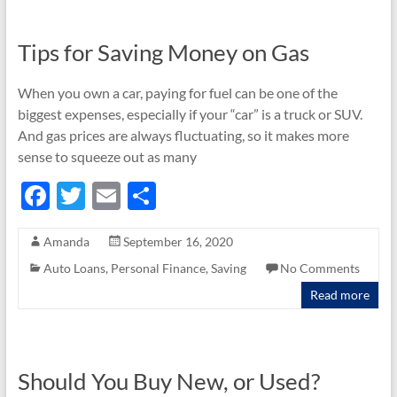
k
Tips for Saving Money on Gas
When you own a car, paying for fuel can be one of the
biggest expenses, especially if your “car” is a truck or SUV.
And gas prices are always fluctuating, so it makes more
sense to squeeze out as many
F
T
E
S
ac
w
m
h
Amanda
September 16, 2020
e
itt
ail
ar
Auto Loans
,
Personal Finance
,
Saving
No Comments
b
er
e
Read more
o
o
k
Should You Buy New, or Used?