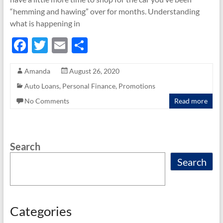
“hemming and hawing” over for months. Understanding
what is happening in
F
T
E
S
ac
w
m
h
Amanda
August 26, 2020
e
itt
ail
ar
Auto Loans
,
Personal Finance
,
Promotions
b
er
e
No Comments
Read more
o
o
k
Search
Search
Categories