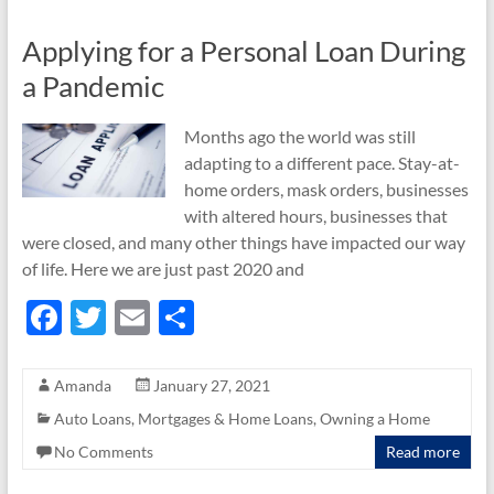
k
Applying for a Personal Loan During
a Pandemic
Months ago the world was still
adapting to a different pace. Stay-at-
home orders, mask orders, businesses
with altered hours, businesses that
were closed, and many other things have impacted our way
of life. Here we are just past 2020 and
F
T
E
S
ac
w
m
h
e
itt
ail
ar
Amanda
January 27, 2021
b
er
e
Auto Loans
,
Mortgages & Home Loans
,
Owning a Home
o
No Comments
Read more
o