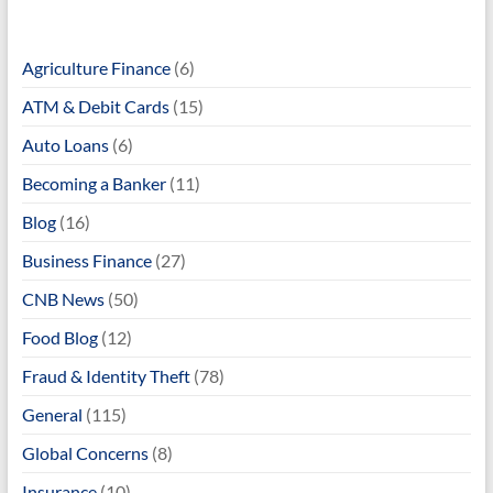
Agriculture Finance
(6)
ATM & Debit Cards
(15)
Auto Loans
(6)
Becoming a Banker
(11)
Blog
(16)
Business Finance
(27)
CNB News
(50)
Food Blog
(12)
Fraud & Identity Theft
(78)
General
(115)
Global Concerns
(8)
Insurance
(10)