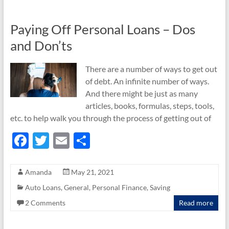
Paying Off Personal Loans – Dos
and Don’ts
There are a number of ways to get out
of debt. An infinite number of ways.
And there might be just as many
articles, books, formulas, steps, tools,
etc. to help walk you through the process of getting out of
F
T
E
S
ac
w
m
h
e
itt
ail
ar
Amanda
May 21, 2021
b
er
e
Auto Loans
,
General
,
Personal Finance
,
Saving
o
2 Comments
Read more
o