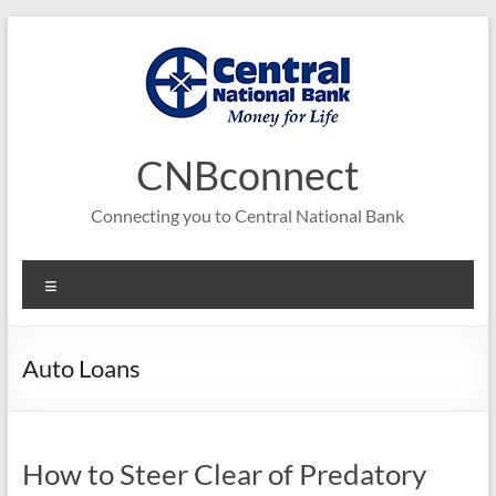
Skip
to
content
CNBconnect
Connecting you to Central National Bank
Menu
Auto Loans
How to Steer Clear of Predatory