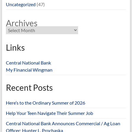
Uncategorized
(47)
Archives
Links
Central National Bank
My Financial Wingman
Recent Posts
Here’s to the Ordinary Summer of 2026
Help Your Teen Navigate Their Summer Job
Central National Bank Announces Commercial / Ag Loan
Officer: Hunter L. Prochaska