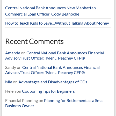
Central National Bank Announces New Manhattan
Commercial Loan Officer: Cody Begnoche
How to Teach Kids to Save…Without Talking About Money
Recent Comments
Amanda
on
Central National Bank Announces Financial
Advisor/Trust Officer: Tyler J. Peachey CFP®
Sandy
on
Central National Bank Announces Financial
Advisor/Trust Officer: Tyler J. Peachey CFP®
Mia
on
Advantages and Disadvantages of CDs
Helen
on
Couponing Tips for Beginners
Financial Planning
on
Planning for Retirement as a Small
Business Owner