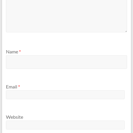
Name
*
Email
*
Website