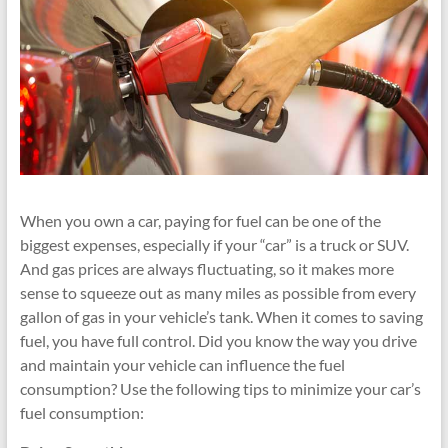
When you own a car, paying for fuel can be one of the
biggest expenses, especially if your “car” is a truck or SUV.
And gas prices are always fluctuating, so it makes more
sense to squeeze out as many miles as possible from every
gallon of gas in your vehicle’s tank. When it comes to saving
fuel, you have full control. Did you know the way you drive
and maintain your vehicle can influence the fuel
consumption? Use the following tips to minimize your car’s
fuel consumption: