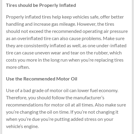
Tires should be Properly Inflated
Properly inflated tires help keep vehicles safe, offer better
handling and increase gas mileage. However, the tires
should not exceed the recommended operating air pressure
as an overinflated tire can also cause problems. Make sure
they are consistently inflated as well, as one under-inflated
tire can cause uneven wear and tear on the rubber, which
costs you more in the long run when you’re replacing tires
more often.
Use the Recommended Motor Oil
Use of a bad grade of motor oil can lower fuel economy.
Therefore, you should follow the manufacturer’s
recommendations for motor oil at all times. Also make sure
you’re changing the oil on time. If you’re not changing it
when you’re due you’re putting added stress on your
vehicle’s engine.