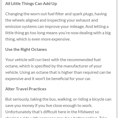
All Little Things Can Add Up
Changing the worn out fuel filter and spark plugs, having
the wheels aligned and inspecting your exhaust and
emission systems can improve your mileage. And letting a
little thing go too long means you’re now dealing with a big
thing, which is even more expensive.
Use the Right Octanes
Your vehicle will run best with the recommended fuel
octane, which is specified by the manufacturer of your
vehicle. Using an octane that is higher than required can be
expensive and it won’t be beneficial for your car.
Alter Travel Practices
But seriously, taking the bus, walking, or riding a bicycle can
save you money if you live close enough to work.
Unfortunately that’s difficult here in the Midwest so
sharing a ride with someone may be a better option. Take