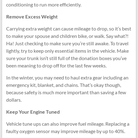
conditioning to run more efficiently.
Remove Excess Weight
Carrying extra weight can cause mileage to drop, so it’s best
to make your spouse and children bike, or walk. Say what?!
Ha! Just checking to make sure you’re still awake. To travel
lightly, try to keep only essential items in the vehicle. Make
sure your trunk isn’t still full of the donation boxes you’ve
been meaning to drop off for the last few weeks.
In the winter, you may need to haul extra gear including an
emergency kit, blanket, and chains. That’s okay though,
because safety is much more important than saving a few
dollars.
Keep Your Engine Tuned
Vehicle tune ups can also improve fuel mileage. Replacing a
faulty oxygen sensor may improve mileage by up to 40%.