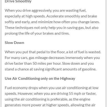
Drive Smoothly
When you drive aggressively, you are wasting fuel,
especially at high speeds. Accelerate smoothly and brake
softly and early, and minimize how often you change lanes.
These techniques not only help you in saving gas, but also
prolong the life of your brakes and tires.
Slow Down
When you put that pedal to the floor, a lot of fuel is wasted.
For many cars, gas mileage decreases immensely when you
drive faster than 50 miles per hour. Slow down and you
stand a chance at saving significant amounts of gasoline.
Use Air Conditioning only on the Highway
Fuel economy drops when you use air conditioning at low
speeds. However, when you are driving 55 mph or faster,
using the air conditioning is preferable, as the engine
generates more power at higher speeds, allowing the air