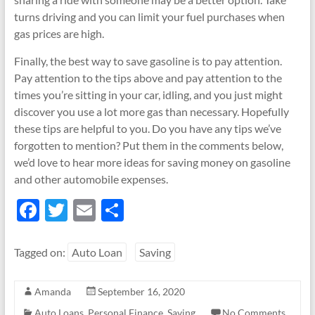
turns driving and you can limit your fuel purchases when
gas prices are high.
Finally, the best way to save gasoline is to pay attention.
Pay attention to the tips above and pay attention to the
times you’re sitting in your car, idling, and you just might
discover you use a lot more gas than necessary. Hopefully
these tips are helpful to you. Do you have any tips we’ve
forgotten to mention? Put them in the comments below,
we’d love to hear more ideas for saving money on gasoline
and other automobile expenses.
F
T
E
S
ac
w
m
h
e
itt
ail
ar
Tagged on:
Auto Loan
Saving
b
er
e
Amanda
September 16, 2020
o
Auto Loans
,
Personal Finance
,
Saving
No Comments