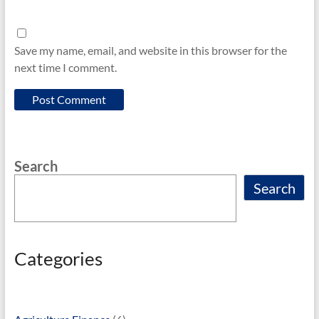
Save my name, email, and website in this browser for the
next time I comment.
Search
Search
Categories