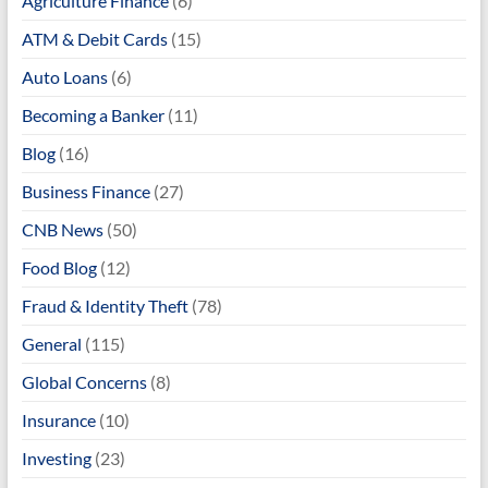
Agriculture Finance
(6)
ATM & Debit Cards
(15)
Auto Loans
(6)
Becoming a Banker
(11)
Blog
(16)
Business Finance
(27)
CNB News
(50)
Food Blog
(12)
Fraud & Identity Theft
(78)
General
(115)
Global Concerns
(8)
Insurance
(10)
Investing
(23)