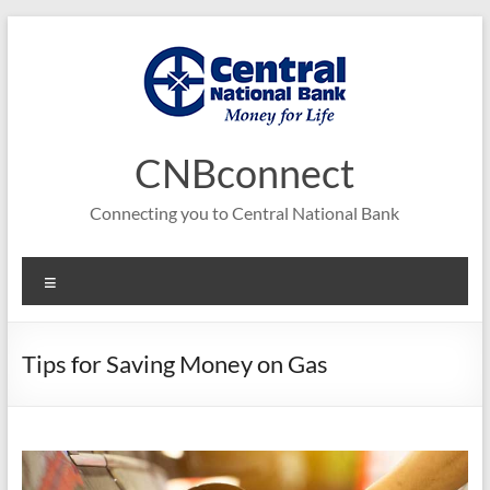
Skip
to
content
CNBconnect
Connecting you to Central National Bank
Menu
Tips for Saving Money on Gas