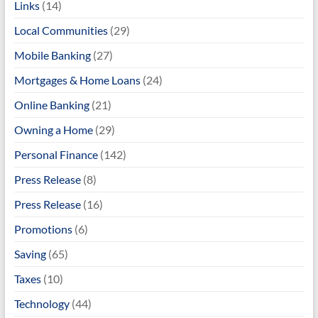
Links
(14)
Local Communities
(29)
Mobile Banking
(27)
Mortgages & Home Loans
(24)
Online Banking
(21)
Owning a Home
(29)
Personal Finance
(142)
Press Release
(8)
Press Release
(16)
Promotions
(6)
Saving
(65)
Taxes
(10)
Technology
(44)