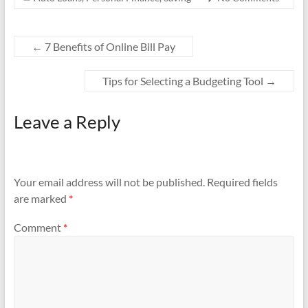
o
k
←
7 Benefits of Online Bill Pay
Tips for Selecting a Budgeting Tool
→
Leave a Reply
Your email address will not be published.
Required fields
are marked
*
Comment
*