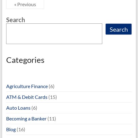
« Previous
Search
Search
Categories
Agriculture Finance
(6)
ATM & Debit Cards
(15)
Auto Loans
(6)
Becoming a Banker
(11)
Blog
(16)