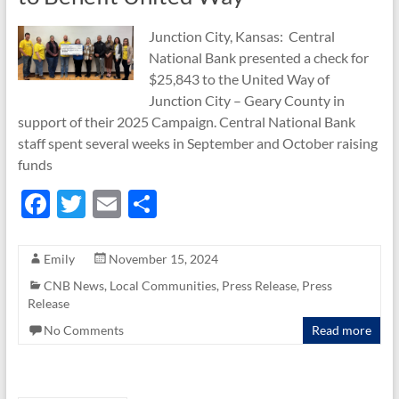
Junction City, Kansas: Central
National Bank presented a check for
$25,843 to the United Way of
Junction City – Geary County in
support of their 2025 Campaign. Central National Bank
staff spent several weeks in September and October raising
funds
F
T
E
S
ac
w
m
h
e
itt
ail
ar
Emily
November 15, 2024
b
er
e
CNB News
,
Local Communities
,
Press Release
,
Press
Release
o
No Comments
Read more
o
k