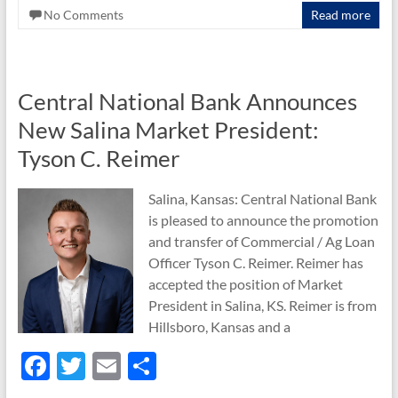
o
No Comments
Read more
o
k
Central National Bank Announces
New Salina Market President:
Tyson C. Reimer
Salina, Kansas: Central National Bank
is pleased to announce the promotion
and transfer of Commercial / Ag Loan
Officer Tyson C. Reimer. Reimer has
accepted the position of Market
President in Salina, KS. Reimer is from
Hillsboro, Kansas and a
F
T
E
S
ac
w
m
h