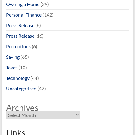
Owning a Home
(29)
Personal Finance
(142)
Press Release
(8)
Press Release
(16)
Promotions
(6)
Saving
(65)
Taxes
(10)
Technology
(44)
Uncategorized
(47)
Archives
Links