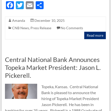
F
T
E
S
ac
w
m
h
e
itt
ail
ar
Amanda
December 10, 2025
b
er
e
CNB News
,
Press Release
No Comments
o
Read more
o
k
Central National Bank Announces
Topeka Market President: Jason L.
Pickerell.
Topeka, Kansas. Central National
Bank is pleased to announce the
hiring of Topeka Market President
Jason Pickerell. He has been in
banking for over 35 years. Pickerell is a 1988 Graduate of