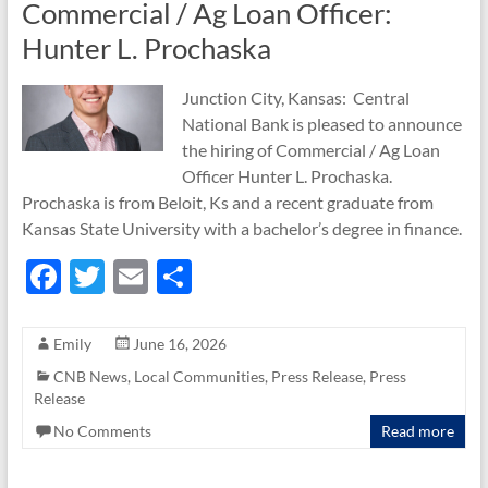
Commercial / Ag Loan Officer:
Hunter L. Prochaska
Junction City, Kansas: Central
National Bank is pleased to announce
the hiring of Commercial / Ag Loan
Officer Hunter L. Prochaska.
Prochaska is from Beloit, Ks and a recent graduate from
Kansas State University with a bachelor’s degree in finance.
F
T
E
S
ac
w
m
h
e
itt
ail
ar
Emily
June 16, 2026
b
er
e
CNB News
,
Local Communities
,
Press Release
,
Press
Release
o
No Comments
Read more
o
k