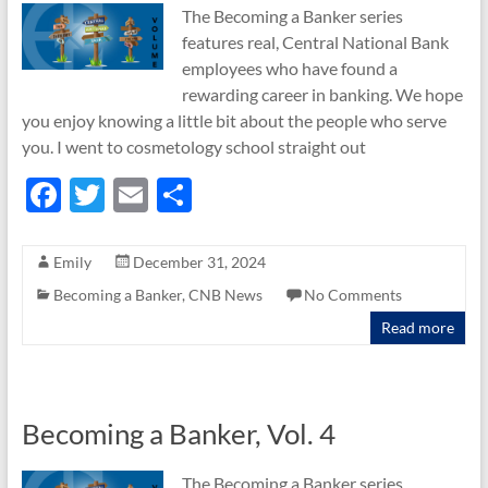
The Becoming a Banker series
features real, Central National Bank
employees who have found a
rewarding career in banking. We hope
you enjoy knowing a little bit about the people who serve
you. I went to cosmetology school straight out
F
T
E
S
ac
w
m
h
e
itt
ail
ar
Emily
December 31, 2024
b
er
e
Becoming a Banker
,
CNB News
No Comments
o
Read more
o
k
Becoming a Banker, Vol. 4
The Becoming a Banker series