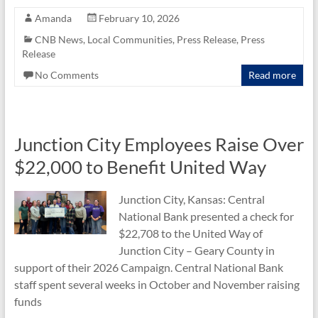
e
itt
ail
ar
Amanda
February 10, 2026
b
er
e
CNB News
,
Local Communities
,
Press Release
,
Press
Release
o
No Comments
Read more
o
k
Junction City Employees Raise Over
$22,000 to Benefit United Way
Junction City, Kansas: Central
National Bank presented a check for
$22,708 to the United Way of
Junction City – Geary County in
support of their 2026 Campaign. Central National Bank
staff spent several weeks in October and November raising
funds