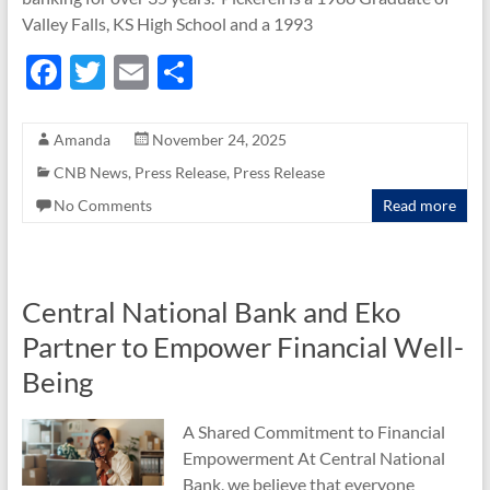
Valley Falls, KS High School and a 1993
F
T
E
S
ac
w
m
h
e
itt
ail
ar
Amanda
November 24, 2025
b
er
e
CNB News
,
Press Release
,
Press Release
o
No Comments
Read more
o
k
Central National Bank and Eko
Partner to Empower Financial Well-
Being
A Shared Commitment to Financial
Empowerment At Central National
Bank, we believe that everyone