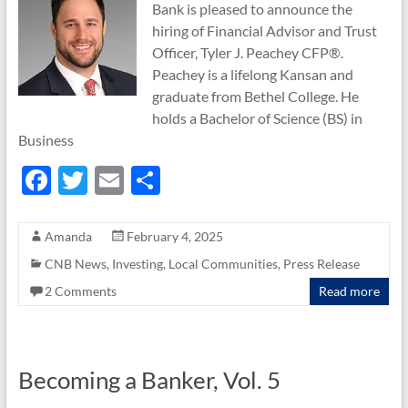
Bank is pleased to announce the
hiring of Financial Advisor and Trust
Officer, Tyler J. Peachey CFP®.
Peachey is a lifelong Kansan and
graduate from Bethel College. He
holds a Bachelor of Science (BS) in
Business
F
T
E
S
ac
w
m
h
e
itt
ail
ar
Amanda
February 4, 2025
b
er
e
CNB News
,
Investing
,
Local Communities
,
Press Release
o
2 Comments
Read more
o
k
Becoming a Banker, Vol. 5