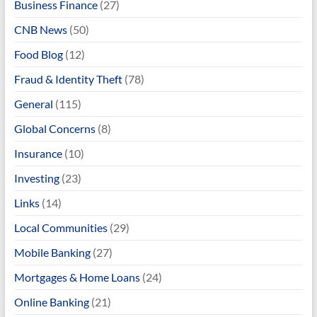
Business Finance
(27)
CNB News
(50)
Food Blog
(12)
Fraud & Identity Theft
(78)
General
(115)
Global Concerns
(8)
Insurance
(10)
Investing
(23)
Links
(14)
Local Communities
(29)
Mobile Banking
(27)
Mortgages & Home Loans
(24)
Online Banking
(21)