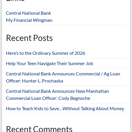
Central National Bank
My Financial Wingman
Recent Posts
Here’s to the Ordinary Summer of 2026
Help Your Teen Navigate Their Summer Job
Central National Bank Announces Commercial / Ag Loan
Officer: Hunter L. Prochaska
Central National Bank Announces New Manhattan
Commercial Loan Officer: Cody Begnoche
How to Teach Kids to Save…Without Talking About Money
Recent Comments