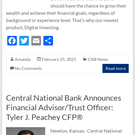
should have the chance to grow their
wealth and achieve their financial goals, regardless of
background or experience level. That’s why our newest
product, Digital Investing,
F
T
E
S
ac
w
m
h
e
itt
ail
ar
Amanda
February 25, 2025
CNB News
b
er
e
No Comments
Read more
o
o
k
Central National Bank Announces
Financial Advisor/Trust Officer:
Tyler J. Peachey CFP®
Newton, Kansas: Central National