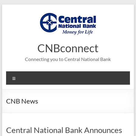
Skip
to
content
CNBconnect
Connecting you to Central National Bank
Menu
CNB News
Central National Bank Announces