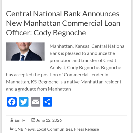
Central National Bank Announces
New Manhattan Commercial Loan
Officer: Cody Begnoche
Manhattan, Kansas: Central National
Bank is pleased to announce the
promotion and transfer of Credit
Analyst, Cody Begnoche. Begnoche
has accepted the position of Commercial Lender in
Manhattan, KS. Begnoche is a native Manhattan resident
and a graduate from Manhattan
F
T
E
S
ac
w
m
h
e
itt
ail
ar
Emily
June 12, 2026
b
er
e
CNB News
,
Local Communities
,
Press Release