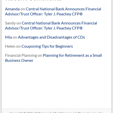
Amanda
on
Central National Bank Announces Financial
Advisor/Trust Officer: Tyler J. Peachey CFP®
Sandy
on
Central National Bank Announces Financial
Advisor/Trust Officer: Tyler J. Peachey CFP®
Mia
on
Advantages and Disadvantages of CDs
Helen
on
Couponing Tips for Beginners
Financial Planning
on
Planning for Retirement as a Small
Business Owner