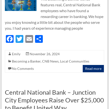
features real, Central National Bank
employees who have found a
rewarding career in banking. We hope
you enjoy knowing a little bit about the people who serve
you. I had years of experience managing people
F
T
E
S
ac
w
m
h
e
itt
ail
ar
Emily
November 26, 2024
b
er
e
Becoming a Banker
,
CNB News
,
Local Communities
o
No Comments
Read more
o
k
Central National Bank – Junction
City Employees Raise Over $25,000
to Benefit United Way