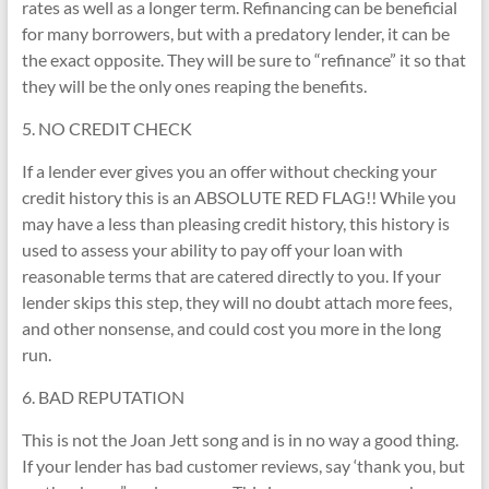
rates as well as a longer term. Refinancing can be beneficial
for many borrowers, but with a predatory lender, it can be
the exact opposite. They will be sure to “refinance” it so that
they will be the only ones reaping the benefits.
5. NO CREDIT CHECK
If a lender ever gives you an offer without checking your
credit history this is an ABSOLUTE RED FLAG!! While you
may have a less than pleasing credit history, this history is
used to assess your ability to pay off your loan with
reasonable terms that are catered directly to you. If your
lender skips this step, they will no doubt attach more fees,
and other nonsense, and could cost you more in the long
run.
6. BAD REPUTATION
This is not the Joan Jett song and is in no way a good thing.
If your lender has bad customer reviews, say ‘thank you, but