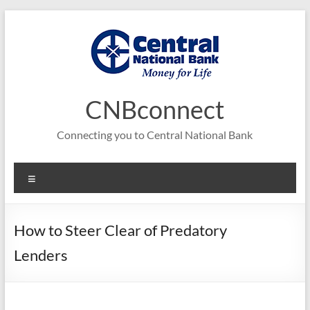
Skip
to
content
CNBconnect
Connecting you to Central National Bank
Menu
How to Steer Clear of Predatory
Lenders