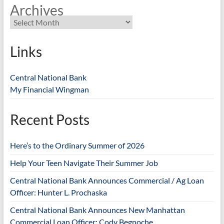
Archives
Links
Central National Bank
My Financial Wingman
Recent Posts
Here’s to the Ordinary Summer of 2026
Help Your Teen Navigate Their Summer Job
Central National Bank Announces Commercial / Ag Loan
Officer: Hunter L. Prochaska
Central National Bank Announces New Manhattan
Commercial Loan Officer: Cody Begnoche