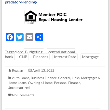
predatory-lending/
F
T
E
S
ac
w
m
h
e
itt
ail
ar
Tagged on:
Budgeting
central national
bank
CNB
Finances
Interest Rate
Mortgage
b
er
e
o
Reagan
April 13, 2022
o
Auto Loans
,
Business Finance
,
General
,
Links
,
Mortgages &
k
Home Loans
,
Owning a Home
,
Personal Finance
,
Uncategorized
No Comments