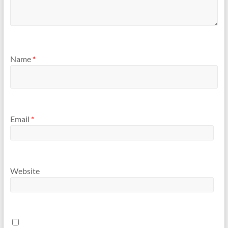
Name
*
Email
*
Website