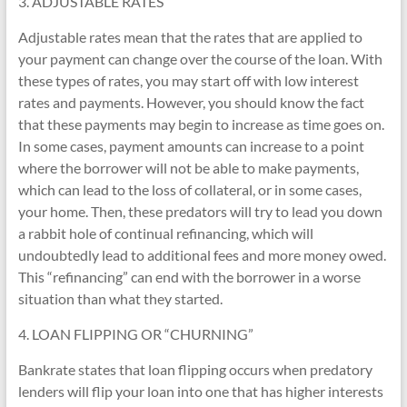
3. ADJUSTABLE RATES
Adjustable rates mean that the rates that are applied to
your payment can change over the course of the loan. With
these types of rates, you may start off with low interest
rates and payments. However, you should know the fact
that these payments may begin to increase as time goes on.
In some cases, payment amounts can increase to a point
where the borrower will not be able to make payments,
which can lead to the loss of collateral, or in some cases,
your home. Then, these predators will try to lead you down
a rabbit hole of continual refinancing, which will
undoubtedly lead to additional fees and more money owed.
This “refinancing” can end with the borrower in a worse
situation than what they started.
4. LOAN FLIPPING OR “CHURNING”
Bankrate states that loan flipping occurs when predatory
lenders will flip your loan into one that has higher interests