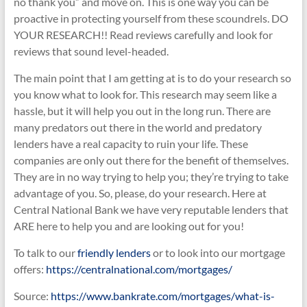
no thank you” and move on. This is one way you can be
proactive in protecting yourself from these scoundrels. DO
YOUR RESEARCH!! Read reviews carefully and look for
reviews that sound level-headed.
The main point that I am getting at is to do your research so
you know what to look for. This research may seem like a
hassle, but it will help you out in the long run. There are
many predators out there in the world and predatory
lenders have a real capacity to ruin your life. These
companies are only out there for the benefit of themselves.
They are in no way trying to help you; they’re trying to take
advantage of you. So, please, do your research. Here at
Central National Bank we have very reputable lenders that
ARE here to help you and are looking out for you!
To talk to our
friendly lenders
or to look into our mortgage
offers:
https://centralnational.com/mortgages/
Source:
https://www.bankrate.com/mortgages/what-is-