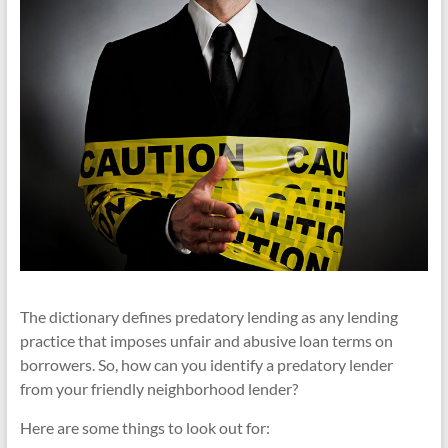
The dictionary defines predatory lending as any lending
practice that imposes unfair and abusive loan terms on
borrowers. So, how can you identify a predatory lender
from your friendly neighborhood lender?
Here are some things to look out for: