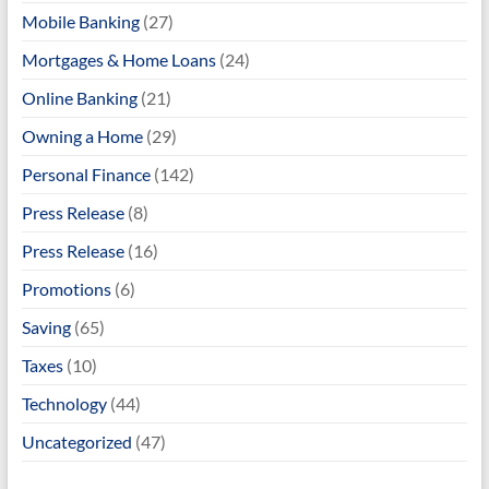
Mobile Banking
(27)
Mortgages & Home Loans
(24)
Online Banking
(21)
Owning a Home
(29)
Personal Finance
(142)
Press Release
(8)
Press Release
(16)
Promotions
(6)
Saving
(65)
Taxes
(10)
Technology
(44)
Uncategorized
(47)