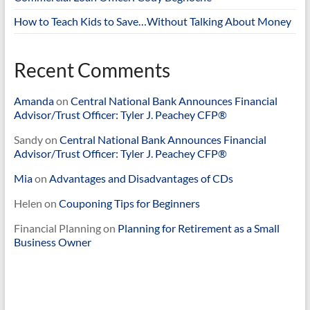
How to Teach Kids to Save…Without Talking About Money
Recent Comments
Amanda
on
Central National Bank Announces Financial
Advisor/Trust Officer: Tyler J. Peachey CFP®
Sandy
on
Central National Bank Announces Financial
Advisor/Trust Officer: Tyler J. Peachey CFP®
Mia
on
Advantages and Disadvantages of CDs
Helen
on
Couponing Tips for Beginners
Financial Planning
on
Planning for Retirement as a Small
Business Owner