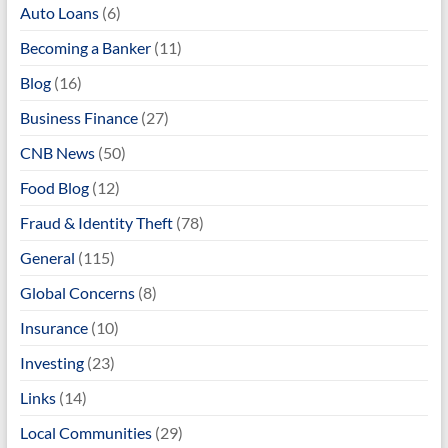
Auto Loans
(6)
Becoming a Banker
(11)
Blog
(16)
Business Finance
(27)
CNB News
(50)
Food Blog
(12)
Fraud & Identity Theft
(78)
General
(115)
Global Concerns
(8)
Insurance
(10)
Investing
(23)
Links
(14)
Local Communities
(29)