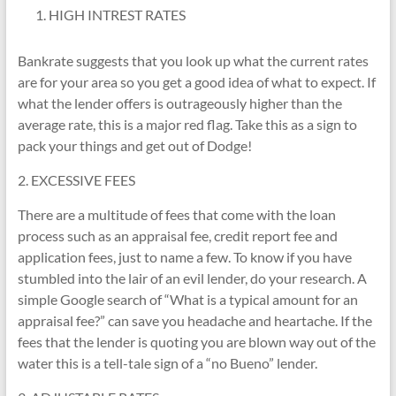
HIGH INTREST RATES
Bankrate suggests that you look up what the current rates
are for your area so you get a good idea of what to expect. If
what the lender offers is outrageously higher than the
average rate, this is a major red flag. Take this as a sign to
pack your things and get out of Dodge!
2. EXCESSIVE FEES
There are a multitude of fees that come with the loan
process such as an appraisal fee, credit report fee and
application fees, just to name a few. To know if you have
stumbled into the lair of an evil lender, do your research. A
simple Google search of “What is a typical amount for an
appraisal fee?” can save you headache and heartache. If the
fees that the lender is quoting you are blown way out of the
water this is a tell-tale sign of a “no Bueno” lender.