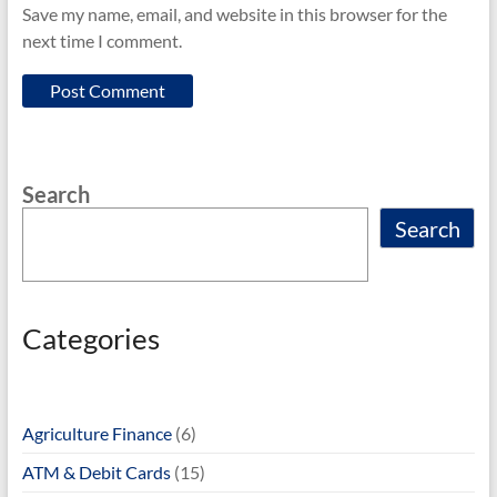
Save my name, email, and website in this browser for the
next time I comment.
Search
Search
Categories
Agriculture Finance
(6)
ATM & Debit Cards
(15)