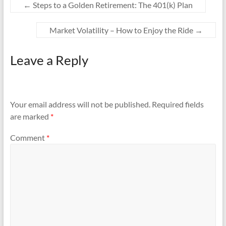
←
Steps to a Golden Retirement: The 401(k) Plan
Market Volatility – How to Enjoy the Ride
→
Leave a Reply
Your email address will not be published.
Required fields
are marked
*
Comment
*