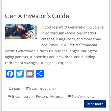
o
k
Gen X Investor’s Guide
If you’re part of Generation X, you’ve
lived through recessions, market
crashes, rising costs, and more than
one “once-in-a-lifetime” financial
event. Generation X faces unique challenges: caring for
aging parents, supporting adult children, and building
retirement savings during peak expense
F
T
E
S
ac
w
m
h
e
itt
ail
ar
Emily
February 6, 2026
b
er
e
Blog
,
Investing
,
Personal Finance
No Comments
o
Read more