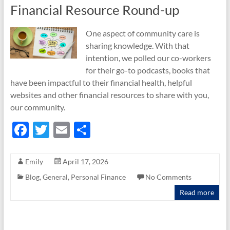
Financial Resource Round-up
One aspect of community care is
sharing knowledge. With that
intention, we polled our co-workers
for their go-to podcasts, books that
have been impactful to their financial health, helpful
websites and other financial resources to share with you,
our community.
F
T
E
S
ac
w
m
h
e
itt
ail
ar
Emily
April 17, 2026
b
er
e
Blog
,
General
,
Personal Finance
No Comments
o
Read more
o
k