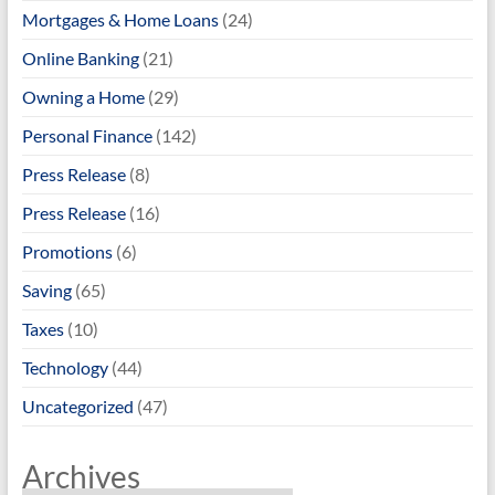
Mortgages & Home Loans
(24)
Online Banking
(21)
Owning a Home
(29)
Personal Finance
(142)
Press Release
(8)
Press Release
(16)
Promotions
(6)
Saving
(65)
Taxes
(10)
Technology
(44)
Uncategorized
(47)
Archives