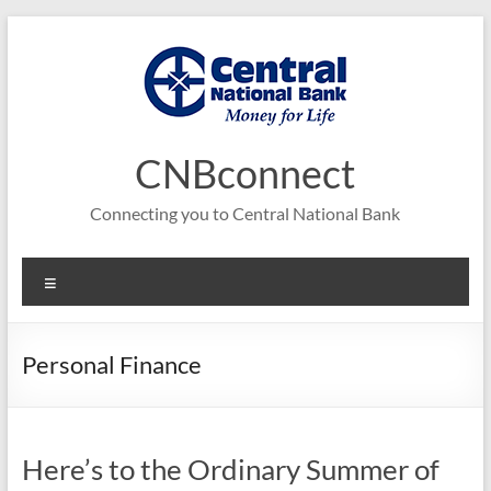
Skip
to
content
CNBconnect
Connecting you to Central National Bank
Menu
Personal Finance
Here’s to the Ordinary Summer of