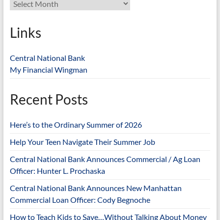
Links
Central National Bank
My Financial Wingman
Recent Posts
Here’s to the Ordinary Summer of 2026
Help Your Teen Navigate Their Summer Job
Central National Bank Announces Commercial / Ag Loan
Officer: Hunter L. Prochaska
Central National Bank Announces New Manhattan
Commercial Loan Officer: Cody Begnoche
How to Teach Kids to Save…Without Talking About Money