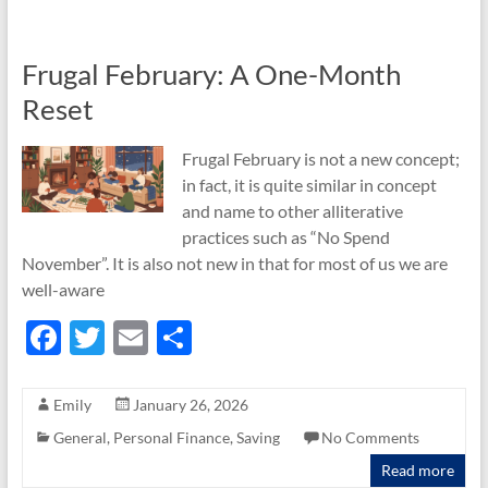
o
k
Frugal February: A One-Month
Reset
Frugal February is not a new concept;
in fact, it is quite similar in concept
and name to other alliterative
practices such as “No Spend
November”. It is also not new in that for most of us we are
well-aware
F
T
E
S
ac
w
m
h
e
itt
ail
ar
Emily
January 26, 2026
b
er
e
General
,
Personal Finance
,
Saving
No Comments
o
Read more