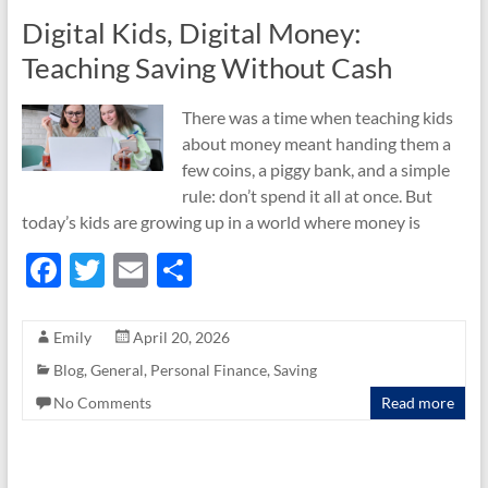
k
Digital Kids, Digital Money:
Teaching Saving Without Cash
There was a time when teaching kids
about money meant handing them a
few coins, a piggy bank, and a simple
rule: don’t spend it all at once. But
today’s kids are growing up in a world where money is
F
T
E
S
ac
w
m
h
e
itt
ail
ar
Emily
April 20, 2026
b
er
e
Blog
,
General
,
Personal Finance
,
Saving
o
No Comments
Read more
o
k