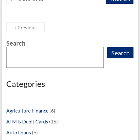
o
o
k
« Previous
Search
Search
Categories
Agriculture Finance
(6)
ATM & Debit Cards
(15)
Auto Loans
(6)