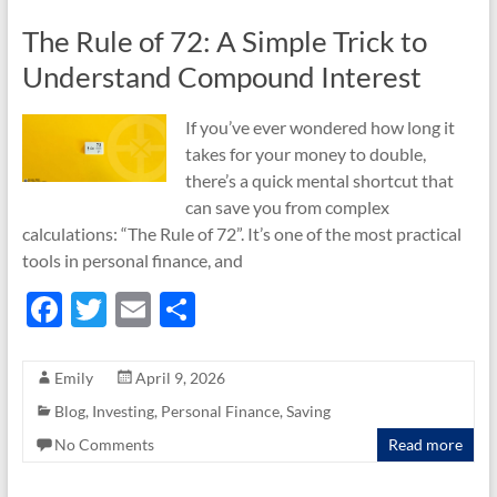
k
The Rule of 72: A Simple Trick to
Understand Compound Interest
If you’ve ever wondered how long it
takes for your money to double,
there’s a quick mental shortcut that
can save you from complex
calculations: “The Rule of 72”. It’s one of the most practical
tools in personal finance, and
F
T
E
S
ac
w
m
h
e
itt
ail
ar
Emily
April 9, 2026
b
er
e
Blog
,
Investing
,
Personal Finance
,
Saving
o
No Comments
Read more
o