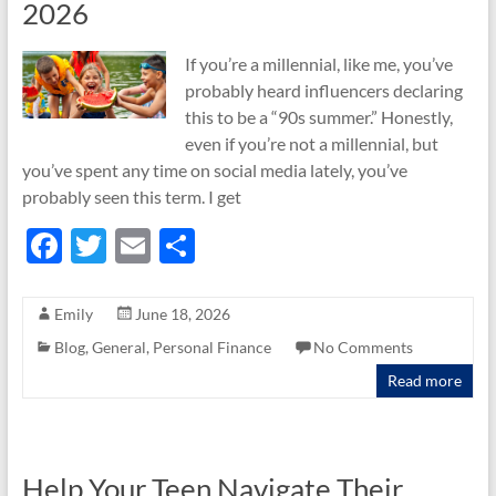
2026
If you’re a millennial, like me, you’ve
probably heard influencers declaring
this to be a “90s summer.” Honestly,
even if you’re not a millennial, but
you’ve spent any time on social media lately, you’ve
probably seen this term. I get
F
T
E
S
ac
w
m
h
e
itt
ail
ar
Emily
June 18, 2026
b
er
e
Blog
,
General
,
Personal Finance
No Comments
o
Read more
o
k
Help Your Teen Navigate Their