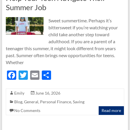
Summer Job
Sweet summertime. Perhaps it’s
bittersweet if you’re watching your
child take another step toward
adulthood. If you are a parent of a
teenager this summer, it might look different from years
past. Summer often brings new opportunities for teens.
Whether
F
T
E
S
ac
w
m
h
e
itt
ail
ar
Emily
June 16, 2026
b
er
e
Blog
,
General
,
Personal Finance
,
Saving
o
No Comments
Read more
o