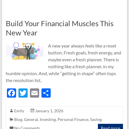
o
k
Build Your Financial Muscles This
New Year
A new year always feels like a reset
button. Fresh goals, fresh energy, and
maybe even a fresh planner. There is
nothing like a fresh planner, in my
humble opinion. And, while “getting in shape” often tops
the resolution list,
F
T
E
S
ac
w
m
h
e
itt
ail
ar
Emily
January 1, 2026
b
er
e
Blog
,
General
,
Investing
,
Personal Finance
,
Saving
No Comments
Read more