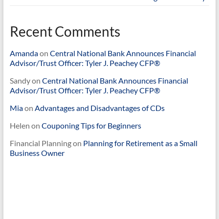
Recent Comments
Amanda
on
Central National Bank Announces Financial
Advisor/Trust Officer: Tyler J. Peachey CFP®
Sandy
on
Central National Bank Announces Financial
Advisor/Trust Officer: Tyler J. Peachey CFP®
Mia
on
Advantages and Disadvantages of CDs
Helen
on
Couponing Tips for Beginners
Financial Planning
on
Planning for Retirement as a Small
Business Owner