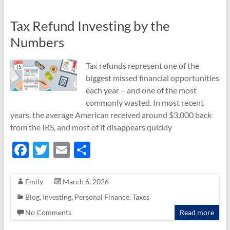
k
Tax Refund Investing by the
Numbers
Tax refunds represent one of the
biggest missed financial opportunities
each year – and one of the most
commonly wasted. In most recent
years, the average American received around $3,000 back
from the IRS, and most of it disappears quickly
F
T
E
S
ac
w
m
h
e
itt
ail
ar
Emily
March 6, 2026
b
er
e
Blog
,
Investing
,
Personal Finance
,
Taxes
o
No Comments
Read more