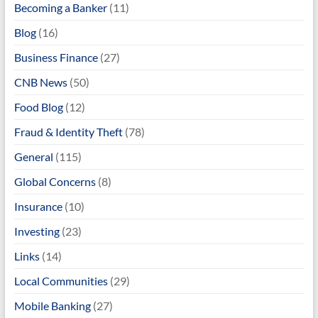
Becoming a Banker
(11)
Blog
(16)
Business Finance
(27)
CNB News
(50)
Food Blog
(12)
Fraud & Identity Theft
(78)
General
(115)
Global Concerns
(8)
Insurance
(10)
Investing
(23)
Links
(14)
Local Communities
(29)
Mobile Banking
(27)