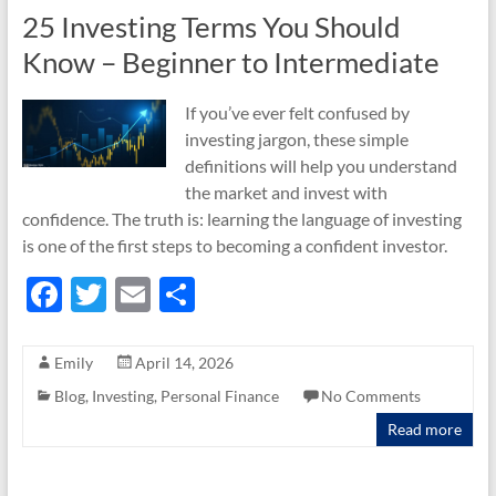
25 Investing Terms You Should
Know – Beginner to Intermediate
If you’ve ever felt confused by
investing jargon, these simple
definitions will help you understand
the market and invest with
confidence. The truth is: learning the language of investing
is one of the first steps to becoming a confident investor.
F
T
E
S
ac
w
m
h
e
itt
ail
ar
Emily
April 14, 2026
b
er
e
Blog
,
Investing
,
Personal Finance
No Comments
o
Read more
o