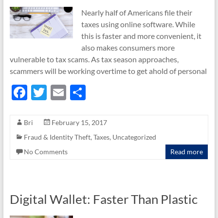
Nearly half of Americans file their
taxes using online software. While
this is faster and more convenient, it
also makes consumers more
vulnerable to tax scams. As tax season approaches,
scammers will be working overtime to get ahold of personal
F
T
E
S
ac
w
m
h
e
itt
ail
ar
Bri
February 15, 2017
b
er
e
Fraud & Identity Theft
,
Taxes
,
Uncategorized
o
No Comments
Read more
o
k
Digital Wallet: Faster Than Plastic