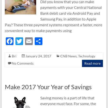
Did you know that you can make
payments with your Central National
Bank debit card via Android Pay and
Samsung Pay, in addition to Apple
Pay? These three payment systems represent a faster, more
convenient way to make payments using
F
T
E
S
ac
w
m
h
e
itt
ail
ar
Bri
January 24, 2017
CNB News
,
Technology
b
er
e
No Comments
Read more
o
o
k
Make 2017 Your Year of Savings
Saving money is a part of life that
everyone must face. For some, the