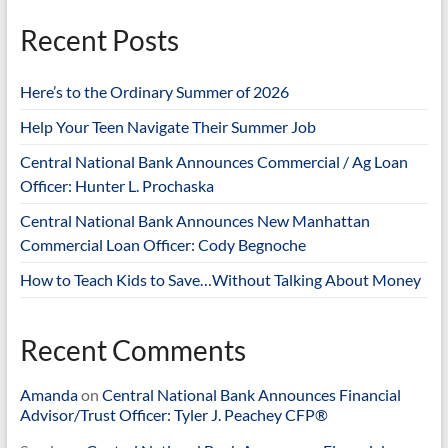
Recent Posts
Here’s to the Ordinary Summer of 2026
Help Your Teen Navigate Their Summer Job
Central National Bank Announces Commercial / Ag Loan
Officer: Hunter L. Prochaska
Central National Bank Announces New Manhattan
Commercial Loan Officer: Cody Begnoche
How to Teach Kids to Save…Without Talking About Money
Recent Comments
Amanda
on
Central National Bank Announces Financial
Advisor/Trust Officer: Tyler J. Peachey CFP®