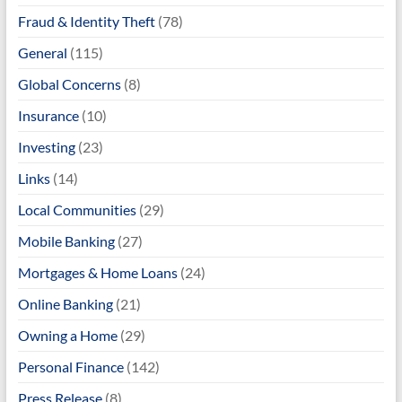
Fraud & Identity Theft
(78)
General
(115)
Global Concerns
(8)
Insurance
(10)
Investing
(23)
Links
(14)
Local Communities
(29)
Mobile Banking
(27)
Mortgages & Home Loans
(24)
Online Banking
(21)
Owning a Home
(29)
Personal Finance
(142)
Press Release
(8)