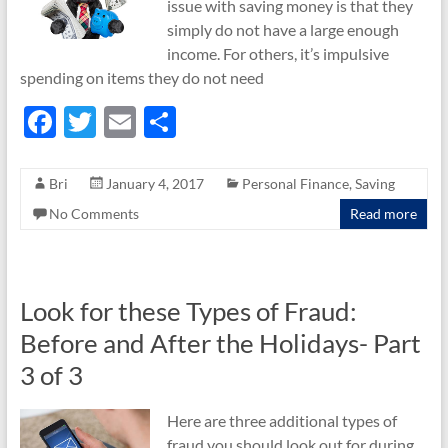
issue with saving money is that they
simply do not have a large enough
income. For others, it’s impulsive
spending on items they do not need
F
T
E
S
ac
w
m
h
e
itt
ail
ar
Bri
January 4, 2017
Personal Finance
,
Saving
b
er
e
No Comments
Read more
o
o
k
Look for these Types of Fraud:
Before and After the Holidays- Part
3 of 3
Here are three additional types of
fraud you should look out for during