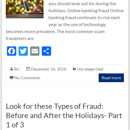
you should look out for during the
holidays. Online banking fraud Online
banking fraud continues to rise each
year as the use of technology
becomes more prevalent. The most common scam
fraudsters are
F
T
E
S
ac
w
m
h
e
itt
ail
ar
Bri
December 16, 2016
Uncategorized
b
er
e
No Comments
Read more
o
o
k
Look for these Types of Fraud:
Before and After the Holidays- Part
1 of 3