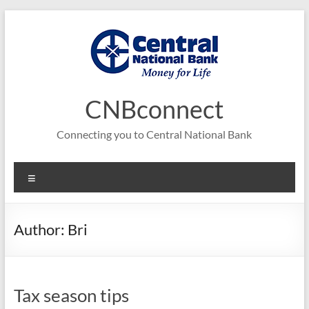
Skip
to
content
CNBconnect
Connecting you to Central National Bank
Menu
Author:
Bri
Tax season tips