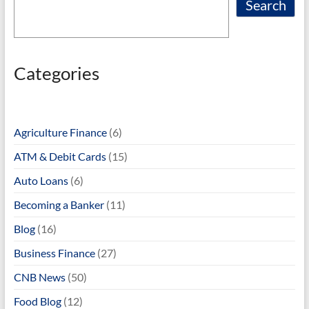
Search
Categories
Agriculture Finance
(6)
ATM & Debit Cards
(15)
Auto Loans
(6)
Becoming a Banker
(11)
Blog
(16)
Business Finance
(27)
CNB News
(50)
Food Blog
(12)