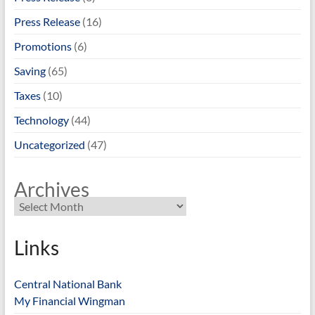
Press Release
(16)
Promotions
(6)
Saving
(65)
Taxes
(10)
Technology
(44)
Uncategorized
(47)
Archives
Links
Central National Bank
My Financial Wingman