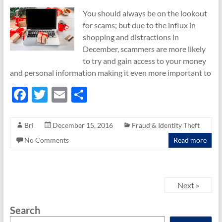
You should always be on the lookout
for scams; but due to the influx in
shopping and distractions in
December, scammers are more likely
to try and gain access to your money
and personal information making it even more important to
F
T
E
S
ac
w
m
h
e
itt
ail
ar
Bri
December 15, 2016
Fraud & Identity Theft
b
er
e
No Comments
Read more
o
o
k
Next »
Search