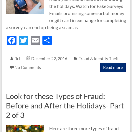
the holidays. Watch for Fake Surveys
Emails promising some sort of money
or gift card in exchange for completing
a survey, can end up being a scam as
F
T
E
S
ac
w
m
h
e
itt
ail
ar
Bri
December 22, 2016
Fraud & Identity Theft
b
er
e
No Comments
Read more
o
o
k
Look for these Types of Fraud:
Before and After the Holidays- Part
2 of 3
Here are three more types of fraud