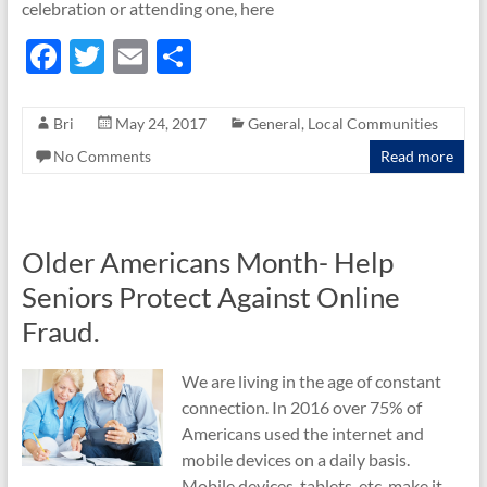
celebration or attending one, here
F
T
E
S
ac
w
m
h
e
itt
ail
ar
Bri
May 24, 2017
General
,
Local Communities
b
er
e
No Comments
Read more
o
o
k
Older Americans Month- Help
Seniors Protect Against Online
Fraud.
We are living in the age of constant
connection. In 2016 over 75% of
Americans used the internet and
mobile devices on a daily basis.
Mobile devices, tablets, etc. make it