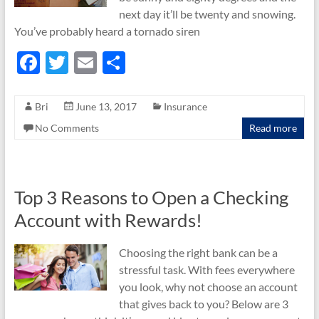
next day it’ll be twenty and snowing.
You’ve probably heard a tornado siren
F
T
E
S
ac
w
m
h
e
itt
ail
ar
Bri
June 13, 2017
Insurance
b
er
e
No Comments
Read more
o
o
k
Top 3 Reasons to Open a Checking
Account with Rewards!
Choosing the right bank can be a
stressful task. With fees everywhere
you look, why not choose an account
that gives back to you? Below are 3