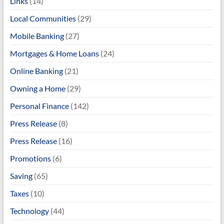
Links
(14)
Local Communities
(29)
Mobile Banking
(27)
Mortgages & Home Loans
(24)
Online Banking
(21)
Owning a Home
(29)
Personal Finance
(142)
Press Release
(8)
Press Release
(16)
Promotions
(6)
Saving
(65)
Taxes
(10)
Technology
(44)