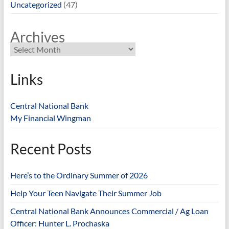
Uncategorized
(47)
Archives
Links
Central National Bank
My Financial Wingman
Recent Posts
Here’s to the Ordinary Summer of 2026
Help Your Teen Navigate Their Summer Job
Central National Bank Announces Commercial / Ag Loan
Officer: Hunter L. Prochaska