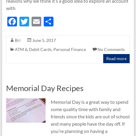
reasons why we think it’s a good idea to explore an account
with
F
T
E
S
ac
w
m
h
e
itt
ail
ar
Bri
June 5, 2017
b
er
e
ATM & Debit Cards
,
Personal Finance
No Comments
o
Read more
o
k
Memorial Day Recipes
Memorial Day is a great way to spend
some quality time with family and
friends since the kids are out of school
and many people have the day off. If
you’re planning on having a