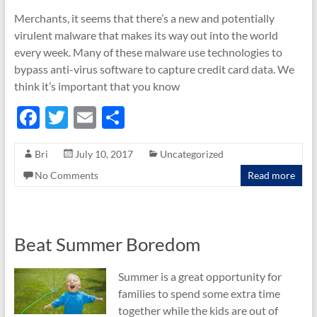
Merchants, it seems that there’s a new and potentially
virulent malware that makes its way out into the world
every week. Many of these malware use technologies to
bypass anti-virus software to capture credit card data. We
think it’s important that you know
F
T
E
S
ac
w
m
h
Bri
July 10, 2017
Uncategorized
e
itt
ail
ar
No Comments
Read more
b
er
e
o
o
Beat Summer Boredom
k
Summer is a great opportunity for
families to spend some extra time
together while the kids are out of