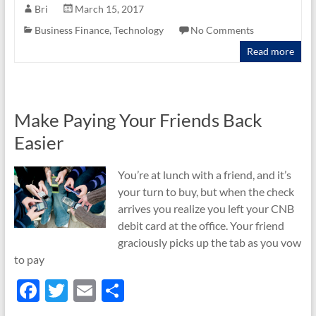
e
itt
ail
ar
Bri
March 15, 2017
b
er
e
Business Finance
,
Technology
No Comments
o
Read more
o
k
Make Paying Your Friends Back
Easier
You’re at lunch with a friend, and it’s
your turn to buy, but when the check
arrives you realize you left your CNB
debit card at the office. Your friend
graciously picks up the tab as you vow
to pay
F
T
E
S
ac
w
m
h