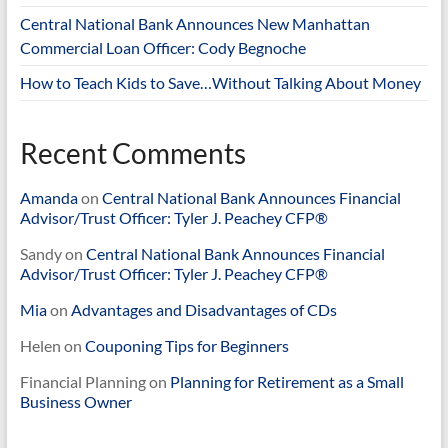
Central National Bank Announces New Manhattan
Commercial Loan Officer: Cody Begnoche
How to Teach Kids to Save…Without Talking About Money
Recent Comments
Amanda
on
Central National Bank Announces Financial
Advisor/Trust Officer: Tyler J. Peachey CFP®
Sandy
on
Central National Bank Announces Financial
Advisor/Trust Officer: Tyler J. Peachey CFP®
Mia
on
Advantages and Disadvantages of CDs
Helen
on
Couponing Tips for Beginners
Financial Planning
on
Planning for Retirement as a Small
Business Owner