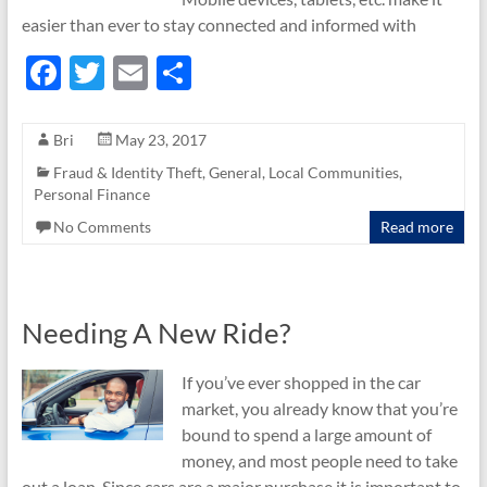
easier than ever to stay connected and informed with
F
T
E
S
ac
w
m
h
e
itt
ail
ar
Bri
May 23, 2017
b
er
e
Fraud & Identity Theft
,
General
,
Local Communities
,
Personal Finance
o
No Comments
Read more
o
k
Needing A New Ride?
If you’ve ever shopped in the car
market, you already know that you’re
bound to spend a large amount of
money, and most people need to take
out a loan. Since cars are a major purchase it is important to