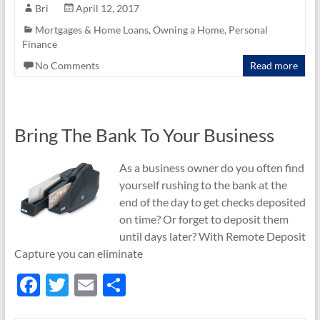
e
itt
ail
ar
Bri
April 12, 2017
b
er
e
Mortgages & Home Loans
,
Owning a Home
,
Personal
Finance
o
No Comments
Read more
o
k
Bring The Bank To Your Business
As a business owner do you often find
yourself rushing to the bank at the
end of the day to get checks deposited
on time? Or forget to deposit them
until days later? With Remote Deposit
Capture you can eliminate
F
T
E
S
ac
w
m
h