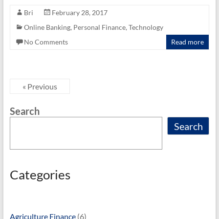
e
itt
ail
ar
Bri
February 28, 2017
b
er
e
Online Banking
,
Personal Finance
,
Technology
o
No Comments
Read more
o
k
« Previous
Search
Search
Categories
Agriculture Finance
(6)