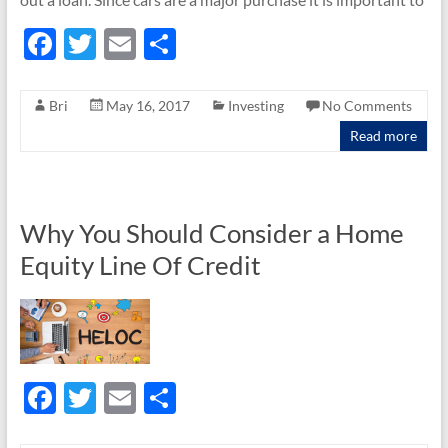
F
T
E
S
ac
w
m
h
e
itt
ail
ar
Bri
May 16, 2017
Investing
No Comments
b
er
e
Read more
o
o
k
Why You Should Consider a Home
Equity Line Of Credit
F
T
E
S
ac
w
m
h