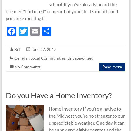
school. If you’ve already heard the
dreaded “I’m bored” come out of your child’s mouth, or if
you are expecting it
F
T
E
S
ac
w
m
h
e
itt
ail
ar
Bri
June 27, 2017
b
er
e
General
,
Local Communities
,
Uncategorized
o
No Comments
Read more
o
k
Do you Have a Home Inventory?
Home Inventory If you’re a native to
the Midwest you’re no stranger to our
unpredictable weather. One day it can
be sunny and eighty degrees and the