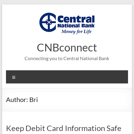
Skip
to
content
CNBconnect
Connecting you to Central National Bank
Menu
Author:
Bri
Keep Debit Card Information Safe