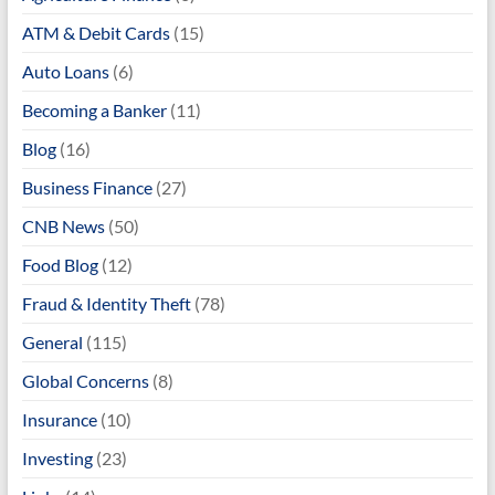
ATM & Debit Cards
(15)
Auto Loans
(6)
Becoming a Banker
(11)
Blog
(16)
Business Finance
(27)
CNB News
(50)
Food Blog
(12)
Fraud & Identity Theft
(78)
General
(115)
Global Concerns
(8)
Insurance
(10)
Investing
(23)