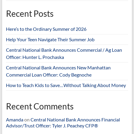
Recent Posts
Here’s to the Ordinary Summer of 2026
Help Your Teen Navigate Their Summer Job
Central National Bank Announces Commercial / Ag Loan
Officer: Hunter L. Prochaska
Central National Bank Announces New Manhattan
Commercial Loan Officer: Cody Begnoche
How to Teach Kids to Save…Without Talking About Money
Recent Comments
Amanda
on
Central National Bank Announces Financial
Advisor/Trust Officer: Tyler J. Peachey CFP®