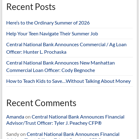
Recent Posts
Here’s to the Ordinary Summer of 2026
Help Your Teen Navigate Their Summer Job
Central National Bank Announces Commercial / Ag Loan
Officer: Hunter L. Prochaska
Central National Bank Announces New Manhattan
Commercial Loan Officer: Cody Begnoche
How to Teach Kids to Save…Without Talking About Money
Recent Comments
Amanda
on
Central National Bank Announces Financial
Advisor/Trust Officer: Tyler J. Peachey CFP®
Sandy
on
Central National Bank Announces Financial