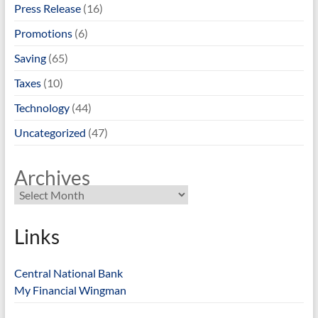
Press Release
(16)
Promotions
(6)
Saving
(65)
Taxes
(10)
Technology
(44)
Uncategorized
(47)
Archives
Links
Central National Bank
My Financial Wingman