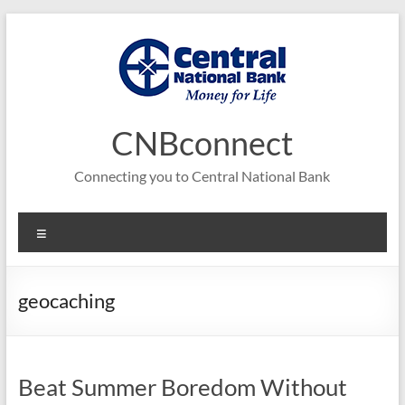
Skip
to
content
CNBconnect
Connecting you to Central National Bank
Menu
geocaching
Beat Summer Boredom Without