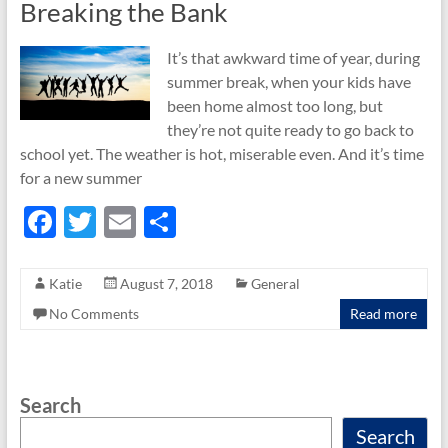
Breaking the Bank
It’s that awkward time of year, during
summer break, when your kids have
been home almost too long, but
they’re not quite ready to go back to
school yet. The weather is hot, miserable even. And it’s time
for a new summer
F
T
E
S
ac
w
m
h
e
itt
ail
ar
Katie
August 7, 2018
General
b
er
e
No Comments
Read more
o
o
Search
k
Search