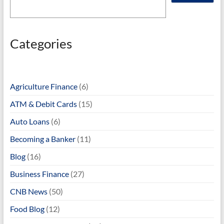
Categories
Agriculture Finance
(6)
ATM & Debit Cards
(15)
Auto Loans
(6)
Becoming a Banker
(11)
Blog
(16)
Business Finance
(27)
CNB News
(50)
Food Blog
(12)