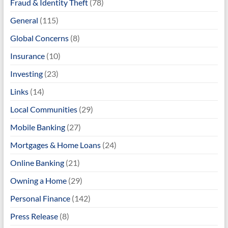
Fraud & Identity Theft
(78)
General
(115)
Global Concerns
(8)
Insurance
(10)
Investing
(23)
Links
(14)
Local Communities
(29)
Mobile Banking
(27)
Mortgages & Home Loans
(24)
Online Banking
(21)
Owning a Home
(29)
Personal Finance
(142)
Press Release
(8)