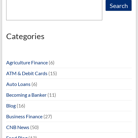
Search
Categories
Agriculture Finance
(6)
ATM & Debit Cards
(15)
Auto Loans
(6)
Becoming a Banker
(11)
Blog
(16)
Business Finance
(27)
CNB News
(50)
Food Blog
(12)