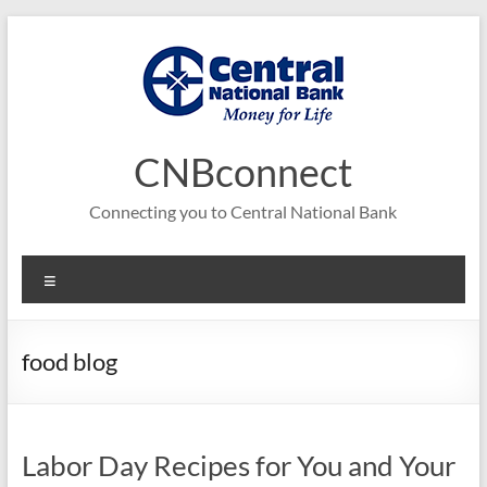
Skip
to
content
CNBconnect
Connecting you to Central National Bank
Menu
food blog
Labor Day Recipes for You and Your