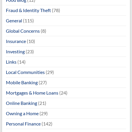
Fraud & Identity Theft
(78)
General
(115)
Global Concerns
(8)
Insurance
(10)
Investing
(23)
Links
(14)
Local Communities
(29)
Mobile Banking
(27)
Mortgages & Home Loans
(24)
Online Banking
(21)
Owning a Home
(29)
Personal Finance
(142)