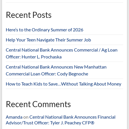
Recent Posts
Here’s to the Ordinary Summer of 2026
Help Your Teen Navigate Their Summer Job
Central National Bank Announces Commercial / Ag Loan
Officer: Hunter L. Prochaska
Central National Bank Announces New Manhattan
Commercial Loan Officer: Cody Begnoche
How to Teach Kids to Save…Without Talking About Money
Recent Comments
Amanda
on
Central National Bank Announces Financial
Advisor/Trust Officer: Tyler J. Peachey CFP®