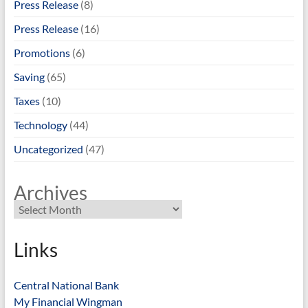
Press Release
(8)
Press Release
(16)
Promotions
(6)
Saving
(65)
Taxes
(10)
Technology
(44)
Uncategorized
(47)
Archives
Links
Central National Bank
My Financial Wingman