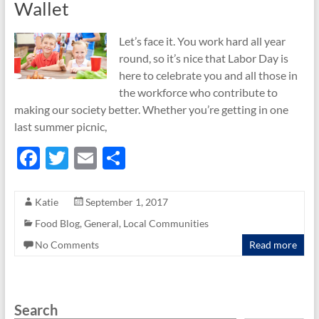
Wallet
Let’s face it. You work hard all year
round, so it’s nice that Labor Day is
here to celebrate you and all those in
the workforce who contribute to
making our society better. Whether you’re getting in one
last summer picnic,
F
T
E
S
ac
w
m
h
e
itt
ail
ar
Katie
September 1, 2017
b
er
e
Food Blog
,
General
,
Local Communities
o
No Comments
Read more
o
k
Search