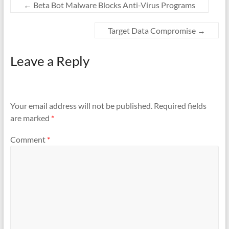
o
←
Beta Bot Malware Blocks Anti-Virus Programs
k
Target Data Compromise
→
Leave a Reply
Your email address will not be published.
Required fields
are marked
*
Comment
*