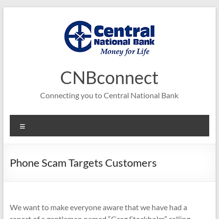
Skip
to
content
CNBconnect
Connecting you to Central National Bank
Menu
Phone Scam Targets Customers
We want to make everyone aware that we have had a
report of a gentleman named “Greg Stockholm” calling