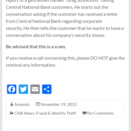
Central National Bank customers. He starts out the
conversation asking if the customer has received a letter
from Central National Bank regarding corporate
security. He then tells the customer that he wants to have a
conversation about his company’s security issues.
Be advised that this is a scam.
If you receive a call concerning this, please DO NOT give the
criminal any information.
F
T
E
S
ac
w
m
h
Amanda
November 19, 2013
e
itt
ail
ar
CNB News
,
Fraud & Identity Theft
No Comments
b
er
e
o