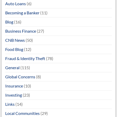
Auto Loans
(6)
Becoming a Banker
(11)
Blog
(16)
Business Finance
(27)
CNB News
(50)
Food Blog
(12)
Fraud & Identity Theft
(78)
General
(115)
Global Concerns
(8)
Insurance
(10)
Investing
(23)
Links
(14)
Local Communities
(29)