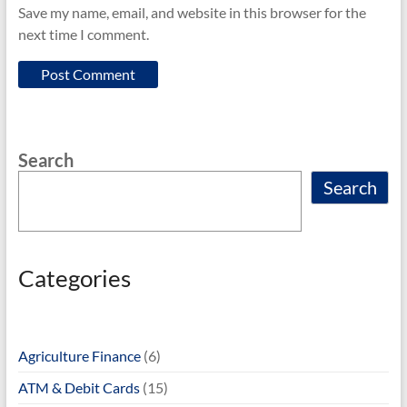
Save my name, email, and website in this browser for the
next time I comment.
Search
Search
Categories
Agriculture Finance
(6)
ATM & Debit Cards
(15)