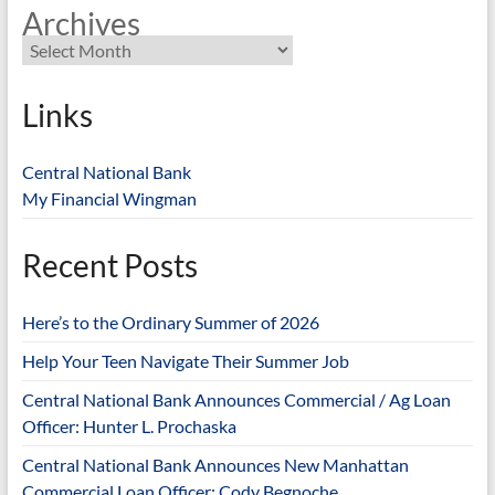
Archives
Links
Central National Bank
My Financial Wingman
Recent Posts
Here’s to the Ordinary Summer of 2026
Help Your Teen Navigate Their Summer Job
Central National Bank Announces Commercial / Ag Loan
Officer: Hunter L. Prochaska
Central National Bank Announces New Manhattan
Commercial Loan Officer: Cody Begnoche