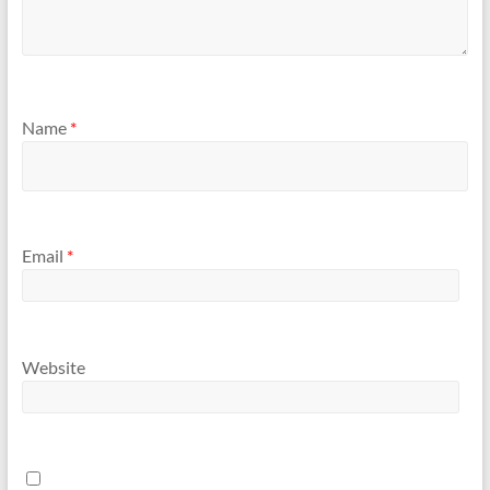
Name
*
Email
*
Website