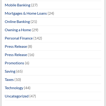
Mobile Banking
(27)
Mortgages & Home Loans
(24)
Online Banking
(21)
Owning a Home
(29)
Personal Finance
(142)
Press Release
(8)
Press Release
(16)
Promotions
(6)
Saving
(65)
Taxes
(10)
Technology
(44)
Uncategorized
(47)