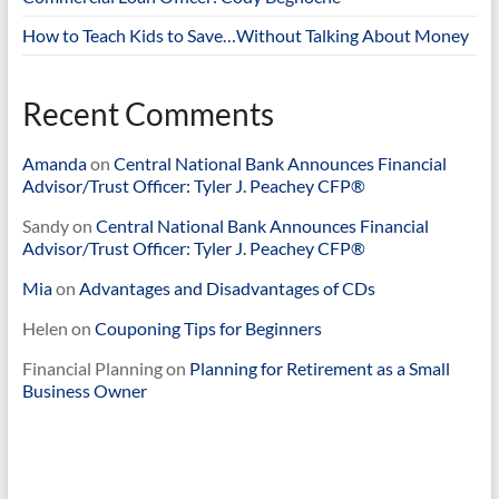
How to Teach Kids to Save…Without Talking About Money
Recent Comments
Amanda
on
Central National Bank Announces Financial
Advisor/Trust Officer: Tyler J. Peachey CFP®
Sandy
on
Central National Bank Announces Financial
Advisor/Trust Officer: Tyler J. Peachey CFP®
Mia
on
Advantages and Disadvantages of CDs
Helen
on
Couponing Tips for Beginners
Financial Planning
on
Planning for Retirement as a Small
Business Owner