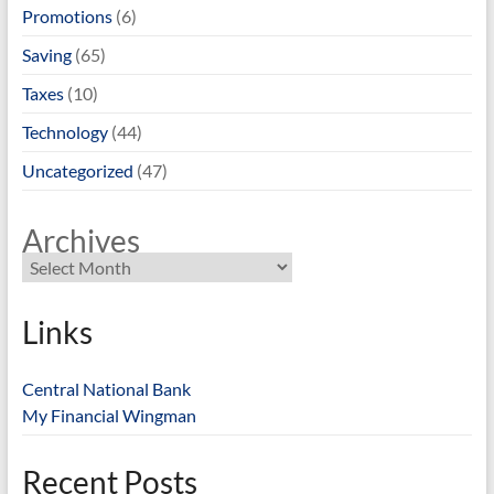
Promotions
(6)
Saving
(65)
Taxes
(10)
Technology
(44)
Uncategorized
(47)
Archives
Links
Central National Bank
My Financial Wingman
Recent Posts