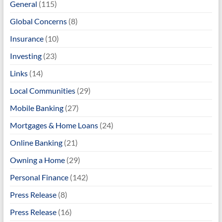
General
(115)
Global Concerns
(8)
Insurance
(10)
Investing
(23)
Links
(14)
Local Communities
(29)
Mobile Banking
(27)
Mortgages & Home Loans
(24)
Online Banking
(21)
Owning a Home
(29)
Personal Finance
(142)
Press Release
(8)
Press Release
(16)