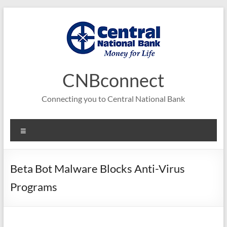
Skip
to
content
CNBconnect
Connecting you to Central National Bank
Menu
Beta Bot Malware Blocks Anti-Virus
Programs