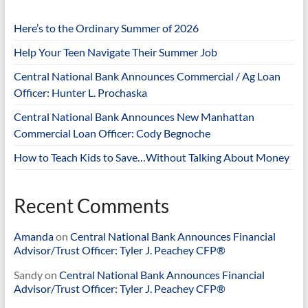
Here’s to the Ordinary Summer of 2026
Help Your Teen Navigate Their Summer Job
Central National Bank Announces Commercial / Ag Loan
Officer: Hunter L. Prochaska
Central National Bank Announces New Manhattan
Commercial Loan Officer: Cody Begnoche
How to Teach Kids to Save…Without Talking About Money
Recent Comments
Amanda
on
Central National Bank Announces Financial
Advisor/Trust Officer: Tyler J. Peachey CFP®
Sandy
on
Central National Bank Announces Financial
Advisor/Trust Officer: Tyler J. Peachey CFP®