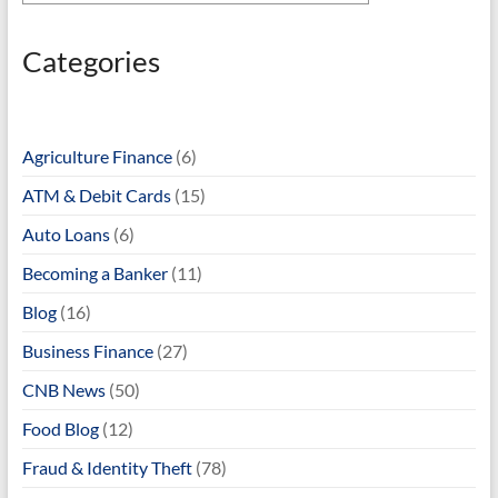
Categories
Agriculture Finance
(6)
ATM & Debit Cards
(15)
Auto Loans
(6)
Becoming a Banker
(11)
Blog
(16)
Business Finance
(27)
CNB News
(50)
Food Blog
(12)
Fraud & Identity Theft
(78)