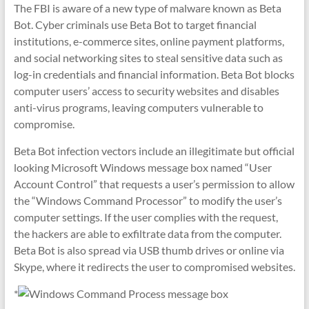
The FBI is aware of a new type of malware known as Beta
Bot. Cyber criminals use Beta Bot to target financial
institutions, e-commerce sites, online payment platforms,
and social networking sites to steal sensitive data such as
log-in credentials and financial information. Beta Bot blocks
computer users’ access to security websites and disables
anti-virus programs, leaving computers vulnerable to
compromise.
Beta Bot infection vectors include an illegitimate but official
looking Microsoft Windows message box named “User
Account Control” that requests a user’s permission to allow
the “Windows Command Processor” to modify the user’s
computer settings. If the user complies with the request,
the hackers are able to exfiltrate data from the computer.
Beta Bot is also spread via USB thumb drives or online via
Skype, where it redirects the user to compromised websites.
*