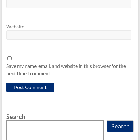
Website
Save my name, email, and website in this browser for the
next time I comment.
Search
Search