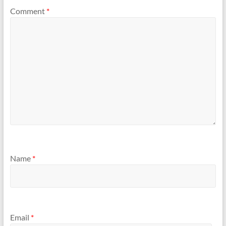
Comment
*
Name
*
Email
*