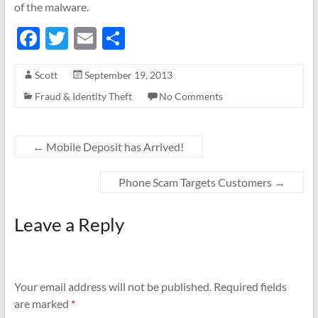
of the malware.
F
T
E
S
ac
w
m
h
Scott
September 19, 2013
e
itt
ail
ar
Fraud & Identity Theft
No Comments
b
er
e
o
o
←
Mobile Deposit has Arrived!
k
Phone Scam Targets Customers
→
Leave a Reply
Your email address will not be published.
Required fields
are marked
*