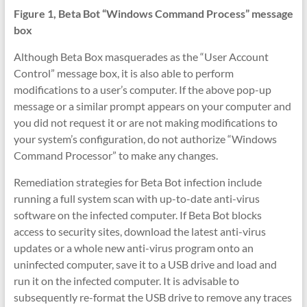
Figure 1, Beta Bot “Windows Command Process” message
box
Although Beta Box masquerades as the “User Account
Control” message box, it is also able to perform
modifications to a user’s computer. If the above pop-up
message or a similar prompt appears on your computer and
you did not request it or are not making modifications to
your system’s configuration, do not authorize “Windows
Command Processor” to make any changes.
Remediation strategies for Beta Bot infection include
running a full system scan with up-to-date anti-virus
software on the infected computer. If Beta Bot blocks
access to security sites, download the latest anti-virus
updates or a whole new anti-virus program onto an
uninfected computer, save it to a USB drive and load and
run it on the infected computer. It is advisable to
subsequently re-format the USB drive to remove any traces