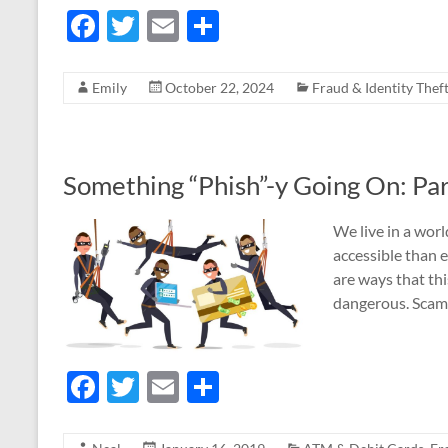
F
T
E
S
ac
w
m
h
e
itt
ail
ar
Emily
October 22, 2024
Fraud & Identity Thef
b
er
e
o
o
Something “Phish”-y Going On: Par
k
We live in a wor
accessible than e
are ways that th
dangerous. Scam
F
T
E
S
ac
w
m
h