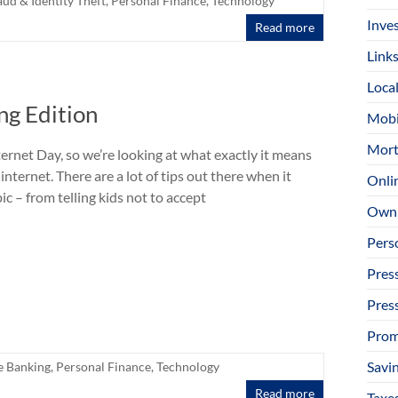
aud & Identity Theft
,
Personal Finance
,
Technology
Inve
Read more
Link
Loca
ng Edition
Mobi
Mort
ternet Day, so we’re looking at what exactly it means
 internet. There are a lot of tips out there when it
Onli
ic – from telling kids not to accept
Owni
Pers
Pres
Pres
Prom
Savi
e Banking
,
Personal Finance
,
Technology
Read more
Taxe