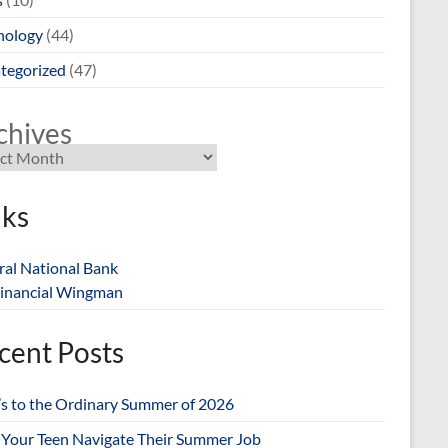
nology
(44)
tegorized
(47)
chives
nks
ral National Bank
inancial Wingman
cent Posts
’s to the Ordinary Summer of 2026
 Your Teen Navigate Their Summer Job