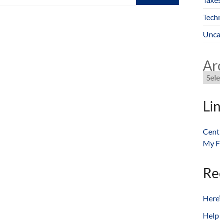
Tech
Unca
Ar
Li
Cent
My F
Re
Here
Help