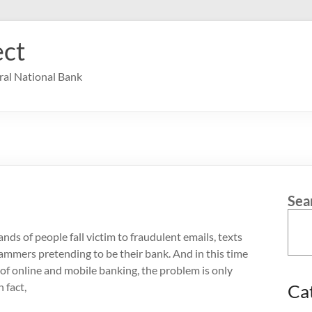
ct
ral National Bank
Sea
nds of people fall victim to fraudulent emails, texts
cammers pretending to be their bank. And in this time
of online and mobile banking, the problem is only
 fact,
Ca