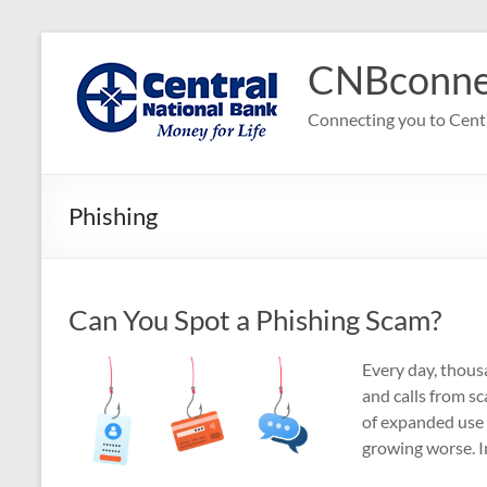
Skip
to
CNBconne
content
Connecting you to Cent
Phishing
Can You Spot a Phishing Scam?
Every day, thousa
and calls from s
of expanded use 
growing worse. In