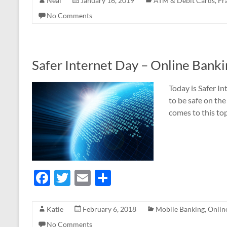
e
itt
ail
ar
Neal
January 16, 2019
ATM & Debit Cards
,
Fr
b
er
e
No Comments
o
o
k
Safer Internet Day – Online Banki
Today is Safer In
to be safe on the
comes to this top
F
T
E
S
ac
w
m
h
e
itt
ail
ar
Katie
February 6, 2018
Mobile Banking
,
Onlin
b
er
e
No Comments