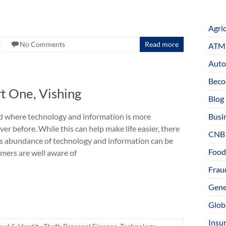
Agri
t
No Comments
Read more
ATM 
Auto
Beco
t One, Vishing
Blog
ld where technology and information is more
Busi
ver before. While this can help make life easier, there
CNB
is abundance of technology and information can be
Food
mers are well aware of
Fraud
Gene
Glob
Insu