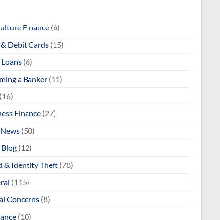
culture Finance
(6)
& Debit Cards
(15)
 Loans
(6)
ming a Banker
(11)
(16)
ness Finance
(27)
 News
(50)
 Blog
(12)
 & Identity Theft
(78)
ral
(115)
al Concerns
(8)
rance
(10)