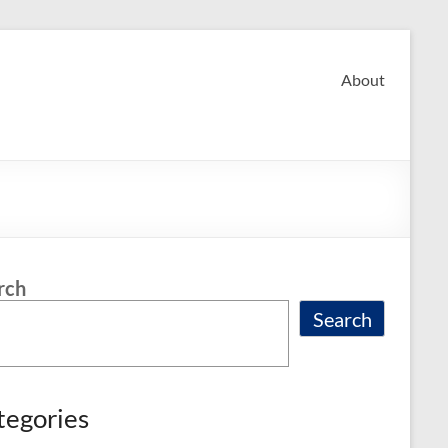
About
rch
Search
tegories