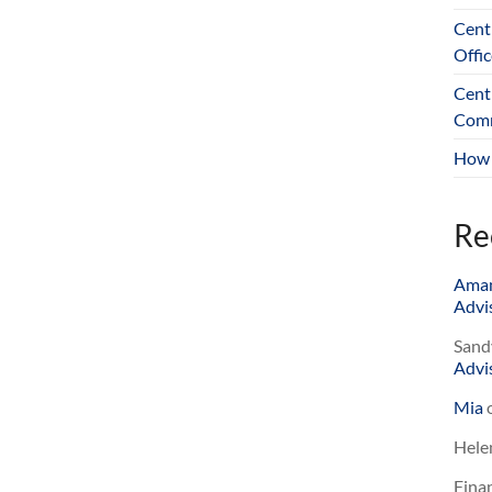
Cent
Offic
Cent
Comm
How 
Re
Ama
Advis
Sand
Advis
Mia
Hele
Finan