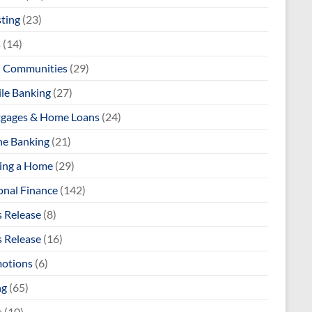
sting
(23)
s
(14)
l Communities
(29)
le Banking
(27)
gages & Home Loans
(24)
ne Banking
(21)
ng a Home
(29)
onal Finance
(142)
s Release
(8)
s Release
(16)
otions
(6)
ng
(65)
s
(10)