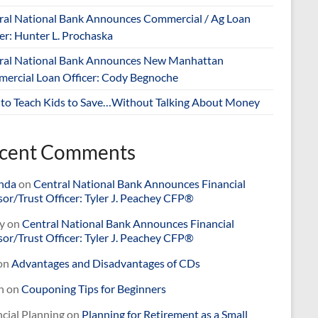
ral National Bank Announces Commercial / Ag Loan
er: Hunter L. Prochaska
ral National Bank Announces New Manhattan
ercial Loan Officer: Cody Begnoche
to Teach Kids to Save…Without Talking About Money
cent Comments
nda
on
Central National Bank Announces Financial
or/Trust Officer: Tyler J. Peachey CFP®
y
on
Central National Bank Announces Financial
or/Trust Officer: Tyler J. Peachey CFP®
on
Advantages and Disadvantages of CDs
n
on
Couponing Tips for Beginners
cial Planning
on
Planning for Retirement as a Small