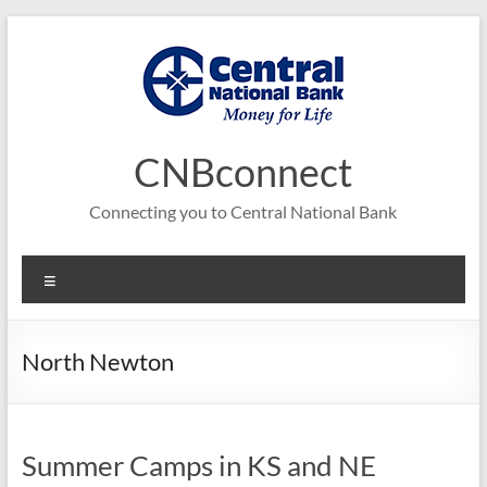
Skip
to
content
CNBconnect
Connecting you to Central National Bank
Menu
North Newton
Summer Camps in KS and NE