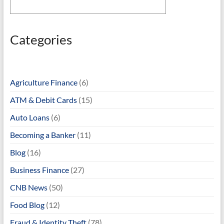
Categories
Agriculture Finance
(6)
ATM & Debit Cards
(15)
Auto Loans
(6)
Becoming a Banker
(11)
Blog
(16)
Business Finance
(27)
CNB News
(50)
Food Blog
(12)
Fraud & Identity Theft
(78)