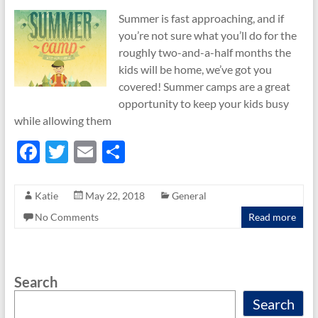
Summer is fast approaching, and if
you’re not sure what you’ll do for the
roughly two-and-a-half months the
kids will be home, we’ve got you
covered! Summer camps are a great
opportunity to keep your kids busy
while allowing them
F
T
E
S
ac
w
m
h
e
itt
ail
ar
Katie
May 22, 2018
General
b
er
e
No Comments
Read more
o
o
Search
k
Search