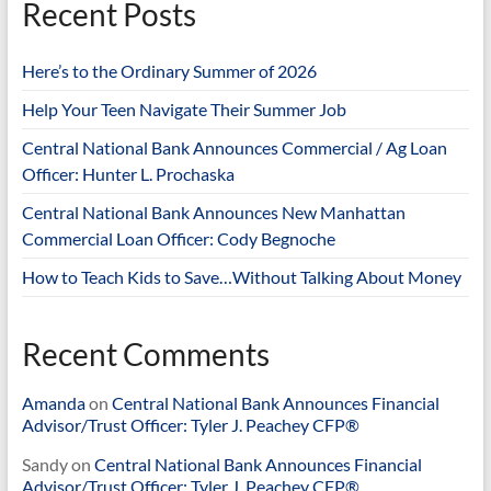
Recent Posts
Here’s to the Ordinary Summer of 2026
Help Your Teen Navigate Their Summer Job
Central National Bank Announces Commercial / Ag Loan
Officer: Hunter L. Prochaska
Central National Bank Announces New Manhattan
Commercial Loan Officer: Cody Begnoche
How to Teach Kids to Save…Without Talking About Money
Recent Comments
Amanda
on
Central National Bank Announces Financial
Advisor/Trust Officer: Tyler J. Peachey CFP®
Sandy
on
Central National Bank Announces Financial
Advisor/Trust Officer: Tyler J. Peachey CFP®