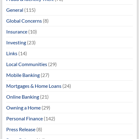
General
(115)
Global Concerns
(8)
Insurance
(10)
Investing
(23)
Links
(14)
Local Communities
(29)
Mobile Banking
(27)
Mortgages & Home Loans
(24)
Online Banking
(21)
Owning a Home
(29)
Personal Finance
(142)
Press Release
(8)