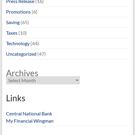
Press Release
(16)
Promotions
(6)
Saving
(65)
Taxes
(10)
Technology
(44)
Uncategorized
(47)
Archives
Links
Central National Bank
My Financial Wingman