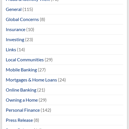
General
(115)
Global Concerns
(8)
Insurance
(10)
Investing
(23)
Links
(14)
Local Communities
(29)
Mobile Banking
(27)
Mortgages & Home Loans
(24)
Online Banking
(21)
Owning a Home
(29)
Personal Finance
(142)
Press Release
(8)