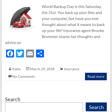
World Backup Day is this Saturday,
the 31st. You back up your files and
your computer, but have you ever
thought about what it means to back
up your life? Insurance agent Brooke
Brummer shares her thoughts and
advice on
F
T
E
S
ac
w
m
h
e
itt
ail
ar
Katie
March 29, 2018
Insurance
b
er
e
No Comments
Read more
o
o
Search
k
Search