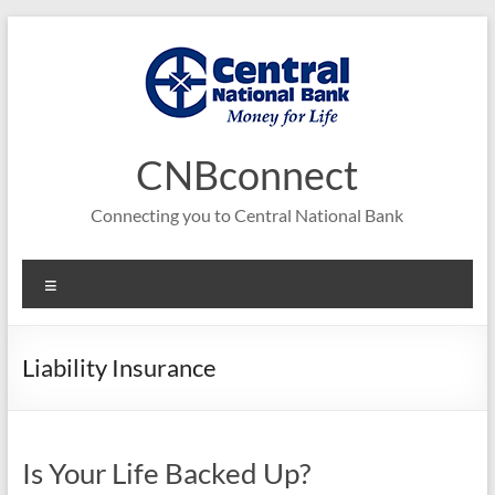
Skip
to
content
CNBconnect
Connecting you to Central National Bank
Menu
Liability Insurance
Is Your Life Backed Up?