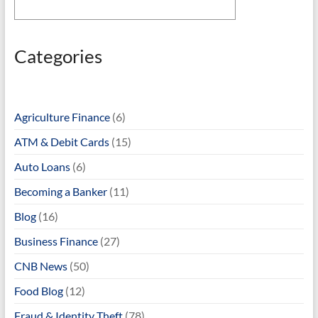
Categories
Agriculture Finance
(6)
ATM & Debit Cards
(15)
Auto Loans
(6)
Becoming a Banker
(11)
Blog
(16)
Business Finance
(27)
CNB News
(50)
Food Blog
(12)
Fraud & Identity Theft
(78)