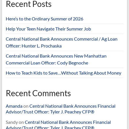
Recent Posts
Here’s to the Ordinary Summer of 2026
Help Your Teen Navigate Their Summer Job
Central National Bank Announces Commercial / Ag Loan
Officer: Hunter L. Prochaska
Central National Bank Announces New Manhattan
Commercial Loan Officer: Cody Begnoche
How to Teach Kids to Save…Without Talking About Money
Recent Comments
Amanda
on
Central National Bank Announces Financial
Advisor/Trust Officer: Tyler J. Peachey CFP®
Sandy
on
Central National Bank Announces Financial
Advisor/Trust Officer: Tyler J. Peachey CFP®