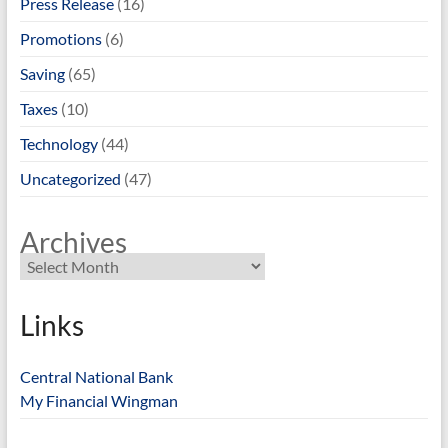
Press Release
(16)
Promotions
(6)
Saving
(65)
Taxes
(10)
Technology
(44)
Uncategorized
(47)
Archives
Links
Central National Bank
My Financial Wingman