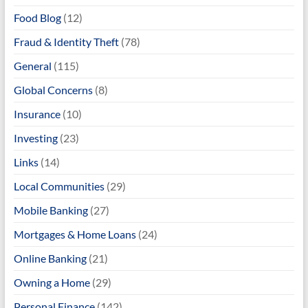
Food Blog
(12)
Fraud & Identity Theft
(78)
General
(115)
Global Concerns
(8)
Insurance
(10)
Investing
(23)
Links
(14)
Local Communities
(29)
Mobile Banking
(27)
Mortgages & Home Loans
(24)
Online Banking
(21)
Owning a Home
(29)
Personal Finance
(142)