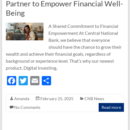
Partner to Empower Financial Well-
Being
A Shared Commitment to Financial
Empowerment At Central National
Bank, we believe that everyone
should have the chance to grow their
wealth and achieve their financial goals, regardless of
background or experience level. That’s why our newest
product, Digital Investing,
F
T
E
S
ac
w
m
h
e
itt
ail
ar
Amanda
February 25, 2025
CNB News
b
er
e
No Comments
Read more
o
o