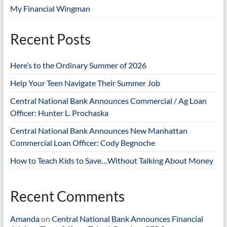
My Financial Wingman
Recent Posts
Here’s to the Ordinary Summer of 2026
Help Your Teen Navigate Their Summer Job
Central National Bank Announces Commercial / Ag Loan
Officer: Hunter L. Prochaska
Central National Bank Announces New Manhattan
Commercial Loan Officer: Cody Begnoche
How to Teach Kids to Save…Without Talking About Money
Recent Comments
Amanda
on
Central National Bank Announces Financial