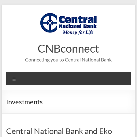
Skip
to
content
CNBconnect
Connecting you to Central National Bank
Menu
Investments
Central National Bank and Eko