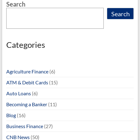
Search
k
Search
Categories
Agriculture Finance
(6)
ATM & Debit Cards
(15)
Auto Loans
(6)
Becoming a Banker
(11)
Blog
(16)
Business Finance
(27)
CNB News
(50)