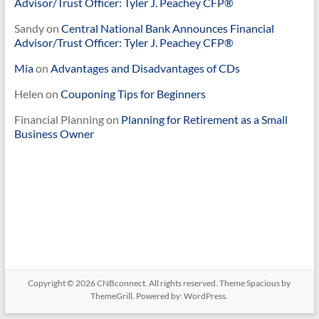
Advisor/Trust Officer: Tyler J. Peachey CFP®
Sandy
on
Central National Bank Announces Financial
Advisor/Trust Officer: Tyler J. Peachey CFP®
Mia
on
Advantages and Disadvantages of CDs
Helen
on
Couponing Tips for Beginners
Financial Planning
on
Planning for Retirement as a Small
Business Owner
Copyright © 2026
CNBconnect
. All rights reserved. Theme
Spacious
by
ThemeGrill. Powered by:
WordPress
.