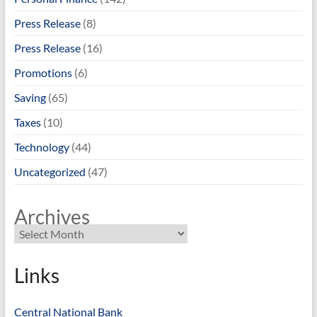
Press Release
(8)
Press Release
(16)
Promotions
(6)
Saving
(65)
Taxes
(10)
Technology
(44)
Uncategorized
(47)
Archives
Links
Central National Bank