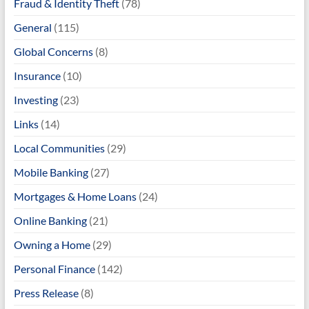
Fraud & Identity Theft
(78)
General
(115)
Global Concerns
(8)
Insurance
(10)
Investing
(23)
Links
(14)
Local Communities
(29)
Mobile Banking
(27)
Mortgages & Home Loans
(24)
Online Banking
(21)
Owning a Home
(29)
Personal Finance
(142)
Press Release
(8)