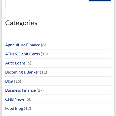
Categories
Agriculture Finance
(6)
ATM & Debit Cards
(15)
Auto Loans
(6)
Becoming a Banker
(11)
Blog
(16)
Business Finance
(27)
CNB News
(50)
Food Blog
(12)