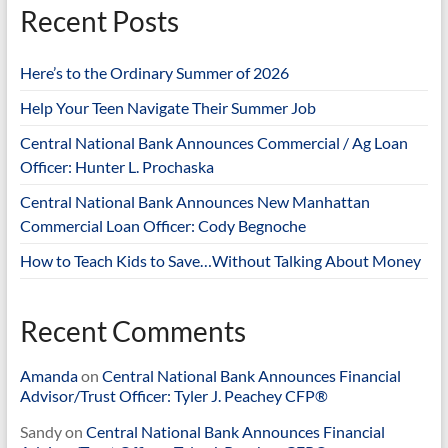
Recent Posts
Here’s to the Ordinary Summer of 2026
Help Your Teen Navigate Their Summer Job
Central National Bank Announces Commercial / Ag Loan
Officer: Hunter L. Prochaska
Central National Bank Announces New Manhattan
Commercial Loan Officer: Cody Begnoche
How to Teach Kids to Save…Without Talking About Money
Recent Comments
Amanda
on
Central National Bank Announces Financial
Advisor/Trust Officer: Tyler J. Peachey CFP®
Sandy
on
Central National Bank Announces Financial