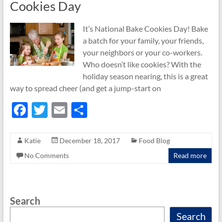
Cookies Day
It’s National Bake Cookies Day! Bake
a batch for your family, your friends,
your neighbors or your co-workers.
Who doesn’t like cookies? With the
holiday season nearing, this is a great
way to spread cheer (and get a jump-start on
F
T
E
S
ac
w
m
h
e
itt
ail
ar
Katie
December 18, 2017
Food Blog
b
er
e
No Comments
Read more
o
o
Search
k
Search