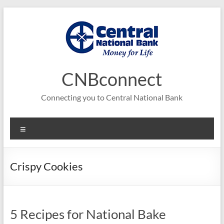
Skip
to
content
CNBconnect
Connecting you to Central National Bank
Menu
Crispy Cookies
5 Recipes for National Bake