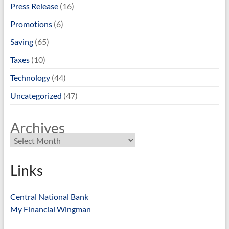
Press Release
(16)
Promotions
(6)
Saving
(65)
Taxes
(10)
Technology
(44)
Uncategorized
(47)
Archives
Links
Central National Bank
My Financial Wingman