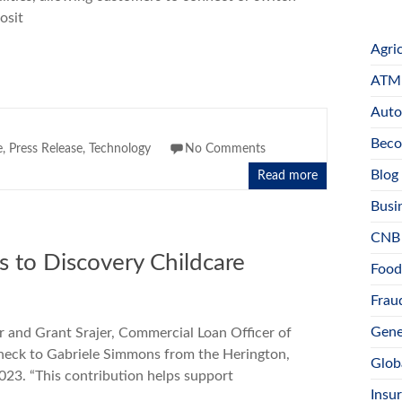
osit
Agri
ATM 
Auto
Beco
e
,
Press Release
,
Technology
No Comments
Blog
Read more
Busi
CNB
s to Discovery Childcare
Food
Fraud
Gene
r and Grant Srajer, Commercial Loan Officer of
heck to Gabriele Simmons from the Herington,
Glob
023. “This contribution helps support
Insu