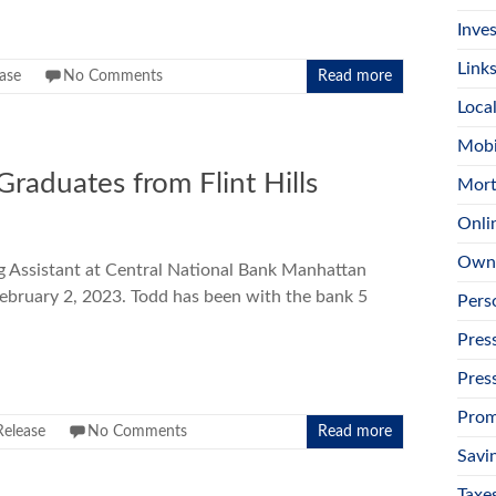
Inves
Link
ease
No Comments
Read more
Loca
Mobi
raduates from Flint Hills
Mort
Onli
Own
Assistant at Central National Bank Manhattan
February 2, 2023. Todd has been with the bank 5
Pers
Pres
Pres
Prom
Release
No Comments
Read more
Savi
Taxe