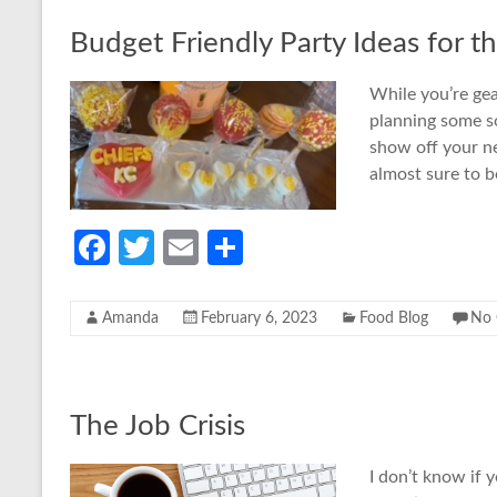
o
Budget Friendly Party Ideas for t
k
While you’re gea
planning some sor
show off your ne
almost sure to b
Fa
T
E
S
ce
w
m
h
b
itt
ail
ar
Amanda
February 6, 2023
Food Blog
No
o
er
e
o
k
The Job Crisis
I don’t know if 