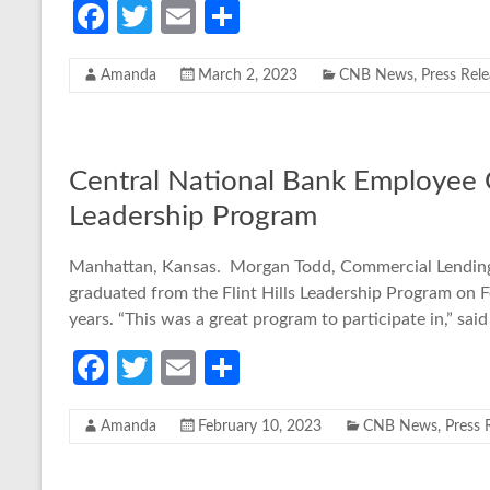
Fa
T
E
S
ce
w
m
h
Amanda
March 2, 2023
CNB News
,
Press Rel
b
itt
ail
ar
o
er
e
o
Central National Bank Employee G
k
Leadership Program
Manhattan, Kansas. Morgan Todd, Commercial Lending 
graduated from the Flint Hills Leadership Program on 
years. “This was a great program to participate in,” said
Fa
T
E
S
ce
w
m
h
Amanda
February 10, 2023
CNB News
,
Press 
b
itt
ail
ar
o
er
e