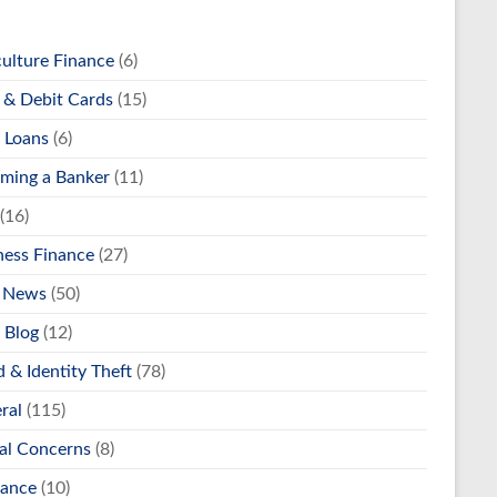
culture Finance
(6)
& Debit Cards
(15)
 Loans
(6)
ming a Banker
(11)
(16)
ness Finance
(27)
 News
(50)
 Blog
(12)
 & Identity Theft
(78)
ral
(115)
al Concerns
(8)
rance
(10)