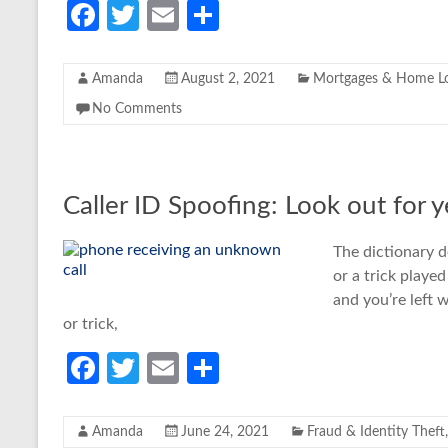
Fa
T
E
S
ce
w
m
h
b
itt
ail
ar
Amanda
August 2, 2021
Mortgages & Home L
o
er
e
No Comments
o
k
Caller ID Spoofing: Look out for 
The dictionary d
or a trick playe
and you’re left 
or trick,
Fa
T
E
S
ce
w
m
h
b
itt
ail
ar
Amanda
June 24, 2021
Fraud & Identity Theft