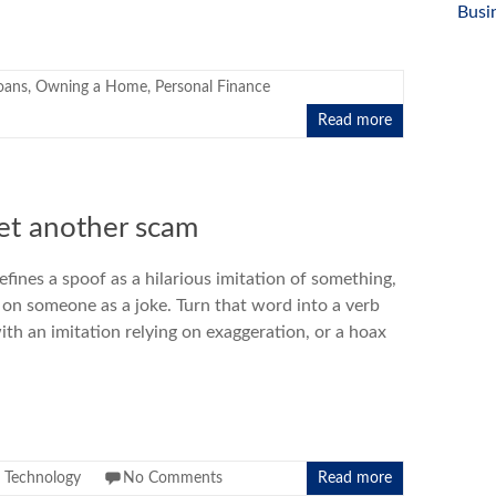
Busi
oans
,
Owning a Home
,
Personal Finance
Read more
yet another scam
efines a spoof as a hilarious imitation of something,
d on someone as a joke. Turn that word into a verb
with an imitation relying on exaggeration, or a hoax
,
Technology
No Comments
Read more