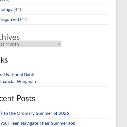
nology
(44)
tegorized
(47)
chives
nks
ral National Bank
inancial Wingman
cent Posts
’s to the Ordinary Summer of 2026
 Your Teen Navigate Their Summer Job