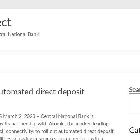
ct
ral National Bank
Sea
utomated direct deposit
S March 2, 2023 – Central National Bank is
y its partnership with Atomic, the market-leading
Ca
oll connectivity, to roll out automated direct deposit
lities, allowing customers to connect or switch