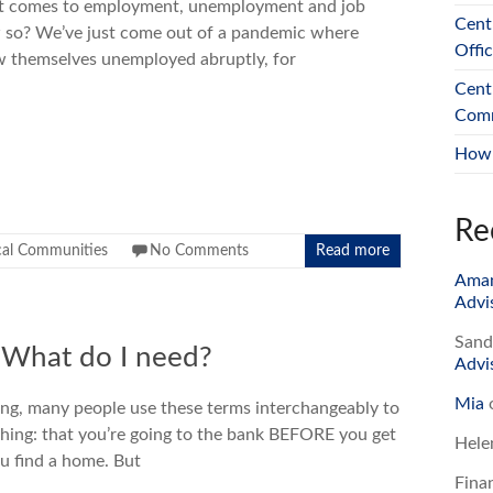
it comes to employment, unemployment and job
Cent
ow so? We’ve just come out of a pandemic where
Offi
 themselves unemployed abruptly, for
Cent
Comm
How 
Re
cal Communities
No Comments
Read more
Ama
Advi
Sand
: What do I need?
Advi
Mia
ing, many people use these terms interchangeably to
hing: that you’re going to the bank BEFORE you get
Hele
you find a home. But
Fina