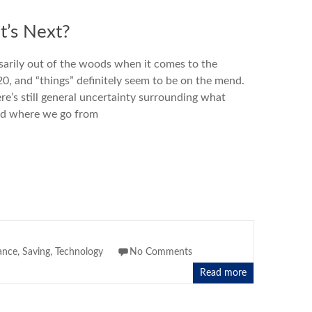
’s Next?
sarily out of the woods when it comes to the
, and “things” definitely seem to be on the mend.
ere’s still general uncertainty surrounding what
nd where we go from
ance
,
Saving
,
Technology
No Comments
Read more