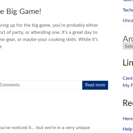
Tech
he Big Game!
Unca
ring up for the big game, you’re probably either
t of party, or attending one. It’s a great day to
Ar
w gear, or maybe your cooking skills. While it’s
e
Li
Cent
 Comments
Read more
My F
Re
Here
you’ve noticed it… but we’re in a very unique
Help