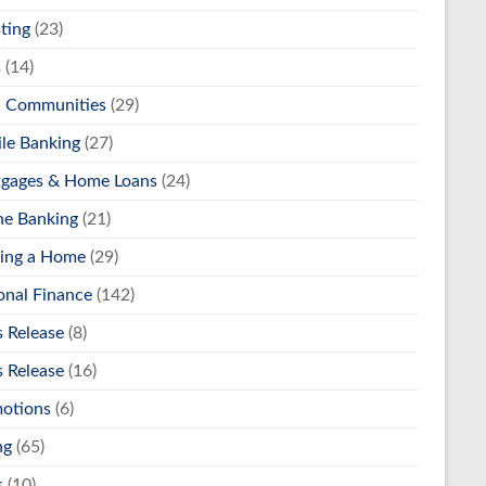
ting
(23)
s
(14)
l Communities
(29)
le Banking
(27)
gages & Home Loans
(24)
ne Banking
(21)
ing a Home
(29)
onal Finance
(142)
s Release
(8)
s Release
(16)
otions
(6)
ng
(65)
s
(10)