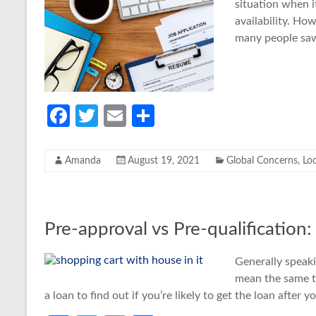
situation when 
availability. H
many people saw
Fa
T
E
S
ce
w
m
h
b
itt
ail
ar
Amanda
August 19, 2021
Global Concerns
,
Lo
o
er
e
o
k
Pre-approval vs Pre-qualification
Generally speak
mean the same t
a loan to find out if you’re likely to get the loan after 