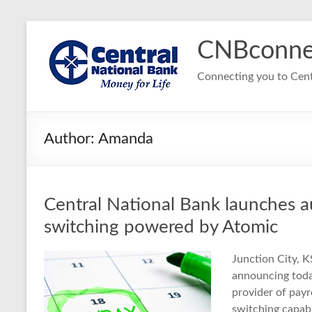
Skip
to
CNBconne
content
Connecting you to Cent
Author:
Amanda
Central National Bank launches a
switching powered by Atomic
Junction City, K
announcing toda
provider of payr
switching capabi