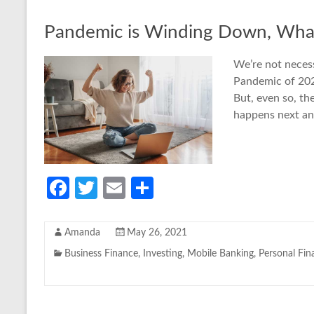
Pandemic is Winding Down, What
We’re not neces
Pandemic of 2020
But, even so, th
happens next a
Fa
T
E
S
ce
w
m
h
b
itt
ail
ar
Amanda
May 26, 2021
o
er
e
Business Finance
,
Investing
,
Mobile Banking
,
Personal Fin
o
k