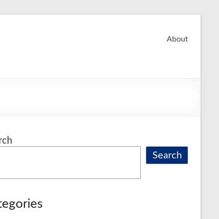
About
rch
Search
tegories