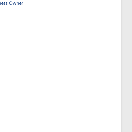
ness Owner