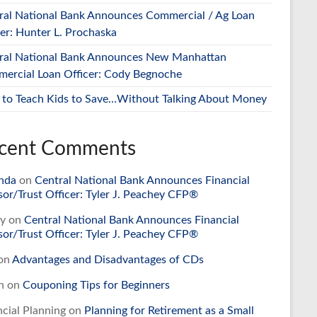
ral National Bank Announces Commercial / Ag Loan
cer: Hunter L. Prochaska
ral National Bank Announces New Manhattan
ercial Loan Officer: Cody Begnoche
to Teach Kids to Save…Without Talking About Money
cent Comments
nda
on
Central National Bank Announces Financial
sor/Trust Officer: Tyler J. Peachey CFP®
y
on
Central National Bank Announces Financial
sor/Trust Officer: Tyler J. Peachey CFP®
on
Advantages and Disadvantages of CDs
n
on
Couponing Tips for Beginners
ncial Planning
on
Planning for Retirement as a Small