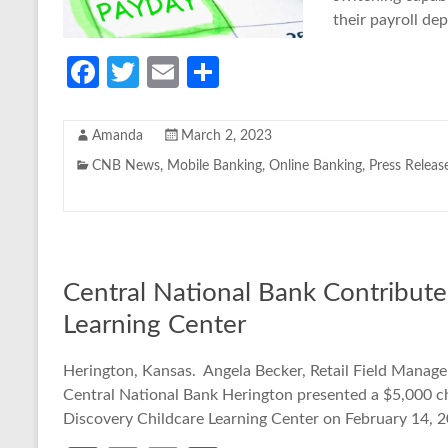
their payroll dep
Fa
T
E
S
ce
w
m
h
b
itt
ail
ar
Amanda
March 2, 2023
o
er
e
CNB News
,
Mobile Banking
,
Online Banking
,
Press Releas
o
k
Central National Bank Contribute
Learning Center
Herington, Kansas. Angela Becker, Retail Field Manage
Central National Bank Herington presented a $5,000 c
Discovery Childcare Learning Center on February 14, 2