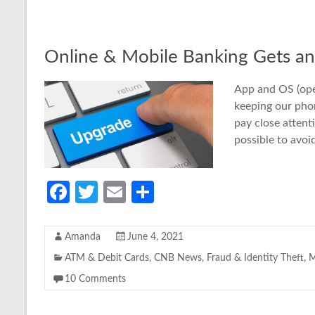
o
er
e
o
k
Online & Mobile Banking Gets a
App and OS (ope
keeping our phon
pay close attent
possible to avo
Fa
T
E
S
ce
w
m
h
b
itt
ail
ar
Amanda
June 4, 2021
o
er
e
ATM & Debit Cards
,
CNB News
,
Fraud & Identity Theft
,
M
o
10 Comments
k