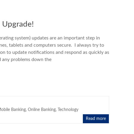
n Upgrade!
rating system) updates are an important step in
es, tablets and computers secure. I always try to
ion to update notifications and respond as quickly as
id any problems down the
obile Banking
,
Online Banking
,
Technology
Read more