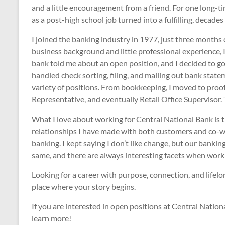
and a little encouragement from a friend. For one long
as a post-high school job turned into a fulfilling, decades
I joined the banking industry in 1977, just three months
business background and little professional experience, I
bank told me about an open position, and I decided to go 
handled check sorting, filing, and mailing out bank sta
variety of positions. From bookkeeping, I moved to proof 
Representative, and eventually Retail Office Supervisor. 
What I love about working for Central National Bank is t
relationships I have made with both customers and co-wo
banking. I kept saying I don’t like change, but our bankin
same, and there are always interesting facets when worki
Looking for a career with purpose, connection, and lifel
place where your story begins.
If you are interested in open positions at Central Nationa
learn more!