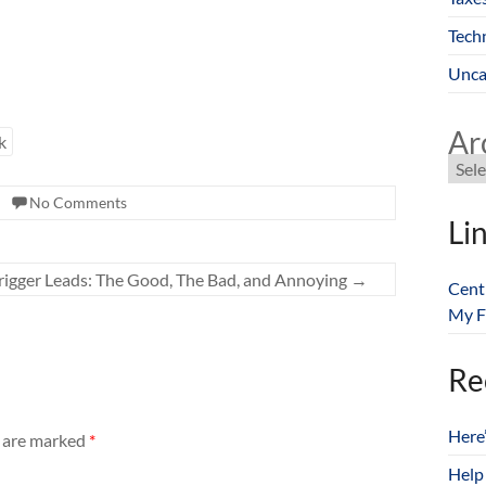
Tech
Unca
Ar
k
No Comments
Li
rigger Leads: The Good, The Bad, and Annoying
→
Cent
My F
Re
Here
s are marked
*
Help