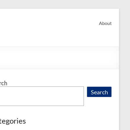
About
rch
Search
tegories