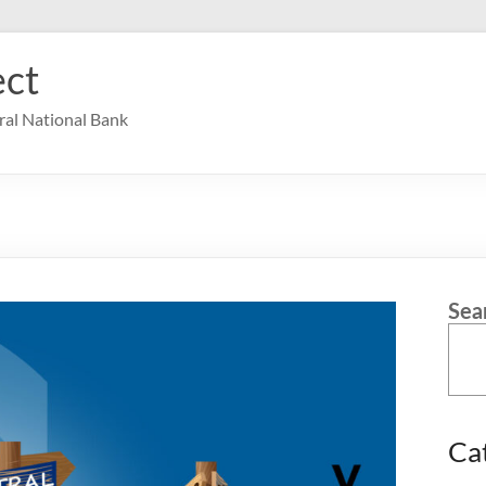
ct
ral National Bank
Sea
Ca