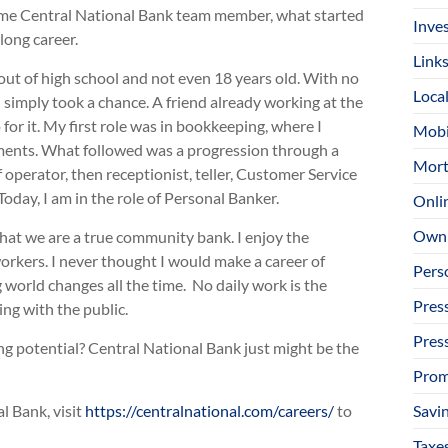
-time Central National Bank team member, what started
Inve
 long career.
Link
 out of high school and not even 18 years old. With no
Loca
 simply took a chance. A friend already working at the
for it. My first role was in bookkeeping, where I
Mobi
tements. What followed was a progression through a
Mort
operator, then receptionist, teller, Customer Service
Today, I am in the role of Personal Banker.
Onli
Owni
hat we are a true community bank. I enjoy the
rkers. I never thought I would make a career of
Pers
g world changes all the time. No daily work is the
Pres
ng with the public.
Pres
ong potential? Central National Bank just might be the
Prom
Savi
l Bank, visit
https://centralnational.com/careers/
to
Taxe