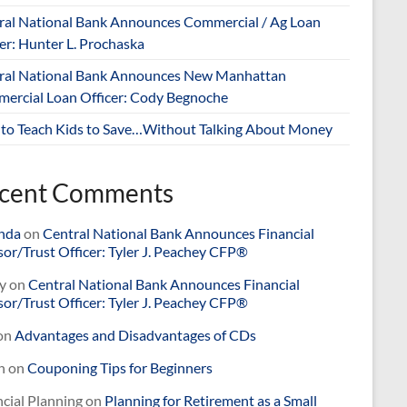
ral National Bank Announces Commercial / Ag Loan
er: Hunter L. Prochaska
ral National Bank Announces New Manhattan
ercial Loan Officer: Cody Begnoche
to Teach Kids to Save…Without Talking About Money
cent Comments
nda
on
Central National Bank Announces Financial
or/Trust Officer: Tyler J. Peachey CFP®
y
on
Central National Bank Announces Financial
or/Trust Officer: Tyler J. Peachey CFP®
on
Advantages and Disadvantages of CDs
n
on
Couponing Tips for Beginners
cial Planning
on
Planning for Retirement as a Small