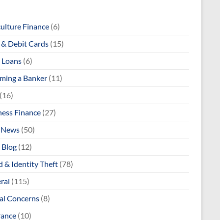
culture Finance
(6)
& Debit Cards
(15)
 Loans
(6)
ming a Banker
(11)
(16)
ness Finance
(27)
 News
(50)
 Blog
(12)
 & Identity Theft
(78)
ral
(115)
al Concerns
(8)
rance
(10)