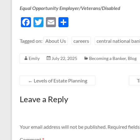
Equal Opportunity Employer/Veterans/Disabled
F
T
E
S
ac
w
m
h
e
itt
ail
ar
Tagged on:
About Us
careers
central national ban
b
er
e
Emily
July 22, 2025
Becoming a Banker
,
Blog
o
o
k
←
Levels of Estate Planning
T
Leave a Reply
Your email address will not be published.
Required field
Comment
*