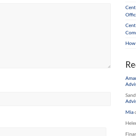
Cent
Offic
Cent
Comm
How 
Re
Ama
Advis
Sand
Advis
Mia
Hele
Finan