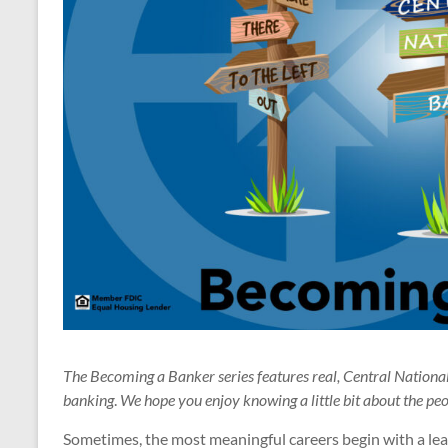
The Becoming a Banker series features real, Central Nation
banking
.
We hope you enjoy knowing a little bit about the pe
Sometimes, the most meaningful careers begin with a leap 