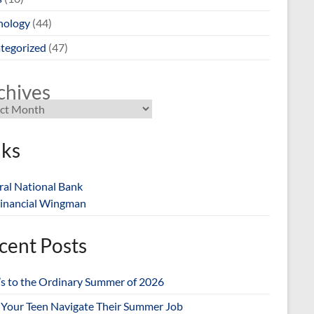
nology
(44)
tegorized
(47)
chives
nks
ral National Bank
inancial Wingman
cent Posts
’s to the Ordinary Summer of 2026
 Your Teen Navigate Their Summer Job