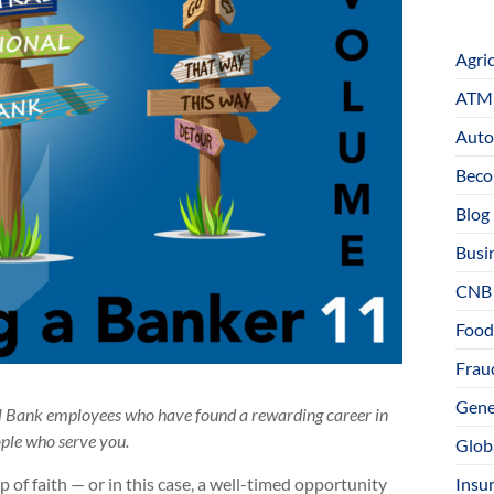
Agri
ATM 
Auto
Beco
Blog
Busi
CNB
Food
Fraud
Gene
al Bank employees who have found a rewarding career in
ople who serve you.
Glob
Insu
of faith — or in this case, a well-timed opportunity