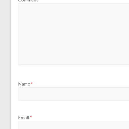
Name
*
Email
*