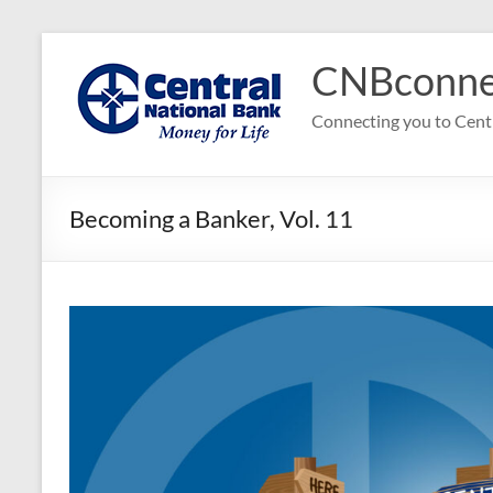
Skip
to
CNBconne
content
Connecting you to Cent
Becoming a Banker, Vol. 11