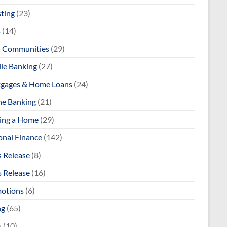
sting
(23)
s
(14)
l Communities
(29)
le Banking
(27)
gages & Home Loans
(24)
ne Banking
(21)
ng a Home
(29)
onal Finance
(142)
s Release
(8)
s Release
(16)
otions
(6)
ng
(65)
s
(10)