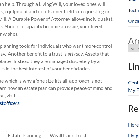
 help. Through a Living Will, your loved ones will
Tech
ns, equipment and nourishment, either requesting or
ill. A Durable Power of Attorney allows individual(s),
Unca
irs. Should incapacity become an issue, your loved
r wishes.
Ar
e planning tools for individuals who want more control
ay. Another benefit to a trust is
privacy
. Assets that
robate. Instead they are managed discretely by a
Li
s in the best interest of your beneficiaries.
which is why a ‘one size fits all’ approach is not
Cent
earn how an estate plan can provide peace of mind and
My F
u, visit
tofficers
.
Re
Here
n
Estate Planning.
Wealth and Trust
Help