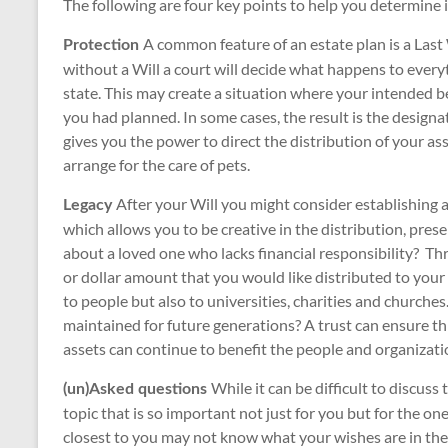
The following are four key points to help you determine if 
A common feature of an estate plan is a Last 
Protection
without a Will a court will decide what happens to ever
state. This may create a situation where your intended ben
you had planned. In some cases, the result is the designa
gives you the power to direct the distribution of your a
arrange for the care of pets.
After your Will you might consider establishing 
Legacy
which allows you to be creative in the distribution, pre
about a loved one who lacks financial responsibility? Th
or dollar amount that you would like distributed to your b
to people but also to universities, charities and churches
maintained for future generations? A trust can ensure this
assets can continue to benefit the people and organizati
While it can be difficult to discuss t
(un)Asked questions
topic that is so important not just for you but for the on
closest to you may not know what your wishes are in the