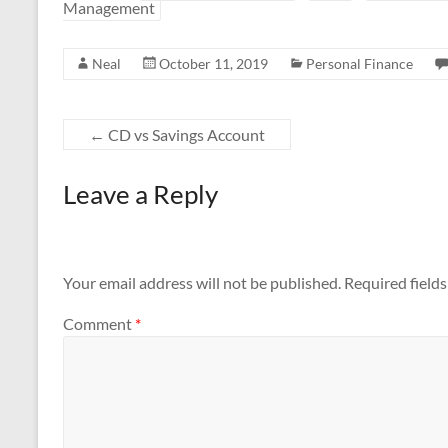
Management
b
er
e
o
Neal
October 11, 2019
Personal Finance
o
k
←
CD vs Savings Account
Leave a Reply
Your email address will not be published.
Required field
Comment
*