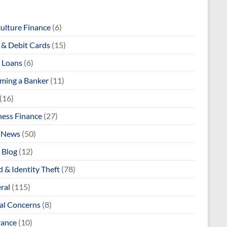
culture Finance
(6)
& Debit Cards
(15)
 Loans
(6)
ming a Banker
(11)
(16)
ness Finance
(27)
 News
(50)
 Blog
(12)
 & Identity Theft
(78)
ral
(115)
al Concerns
(8)
rance
(10)