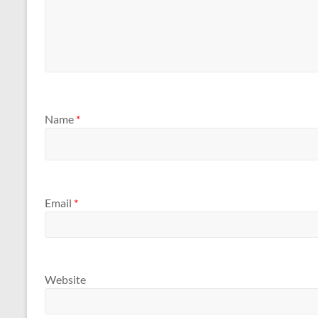
Name
*
Email
*
Website