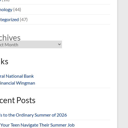
nology
(44)
tegorized
(47)
chives
nks
ral National Bank
inancial Wingman
cent Posts
’s to the Ordinary Summer of 2026
 Your Teen Navigate Their Summer Job