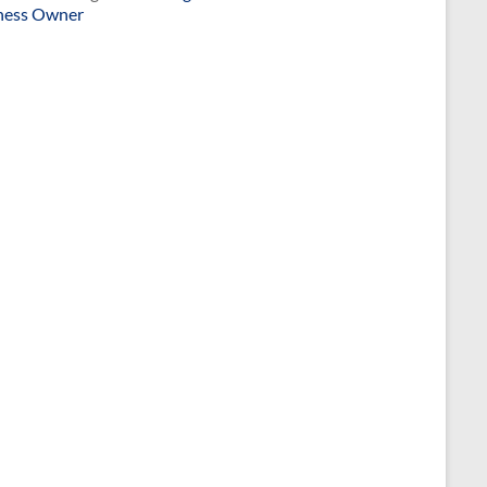
ness Owner