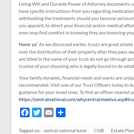
Living Will and Durable Power of Attorney documents can
have specific instructions from you regarding medicatio
withholding the treatments should you become seriously 
you appoint, to direct your financial and/or medical affa
ones may find comfort in knowing they are honoring you
As we discussed earlier, trusts are great estat
None ya’
over the distribution of their property after they pass aw
are titled in the name of your trust do not go through p
trustee of your choosing who is legally bound to do what i
Your family dynamic, financial needs and wants are unique 
recommended. Visit one of our Trust Officers today to l
guidance for your loved ones. To find an officer nearest yo
https://centralnational.com/whycentral/meetus.asp#trus
F
T
E
S
ac
w
m
h
e
itt
ail
ar
Tagged on:
central national bank
CNB
Estate Pla