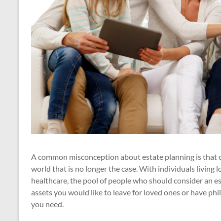
A common misconception about estate planning is that on
world that is no longer the case. With individuals living l
healthcare, the pool of people who should consider an e
assets you would like to leave for loved ones or have phi
you need.