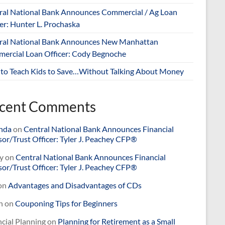
ral National Bank Announces Commercial / Ag Loan
er: Hunter L. Prochaska
ral National Bank Announces New Manhattan
ercial Loan Officer: Cody Begnoche
to Teach Kids to Save…Without Talking About Money
cent Comments
nda
on
Central National Bank Announces Financial
or/Trust Officer: Tyler J. Peachey CFP®
y
on
Central National Bank Announces Financial
or/Trust Officer: Tyler J. Peachey CFP®
on
Advantages and Disadvantages of CDs
n
on
Couponing Tips for Beginners
cial Planning
on
Planning for Retirement as a Small