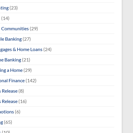
sting
(23)
s
(14)
l Communities
(29)
le Banking
(27)
gages & Home Loans
(24)
ne Banking
(21)
ng a Home
(29)
onal Finance
(142)
s Release
(8)
s Release
(16)
otions
(6)
ng
(65)
s
(10)