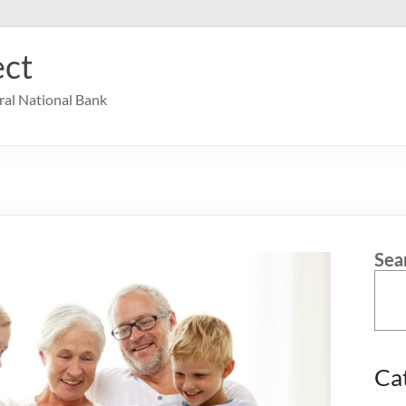
ct
ral National Bank
Sea
Ca