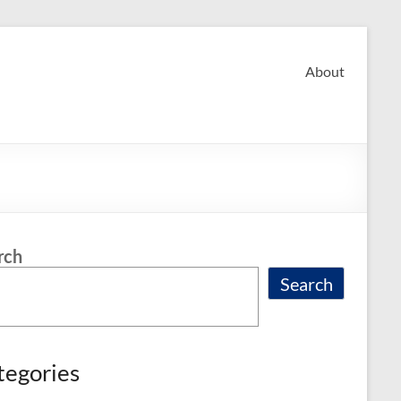
About
rch
Search
tegories