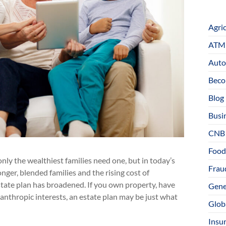
Agri
ATM 
Auto
Beco
Blog
Busi
CNB
Food
ly the wealthiest families need one, but in today’s
Fraud
onger, blended families and the rising cost of
state plan has broadened. If you own property, have
Gene
lanthropic interests, an estate plan may be just what
Glob
Insu