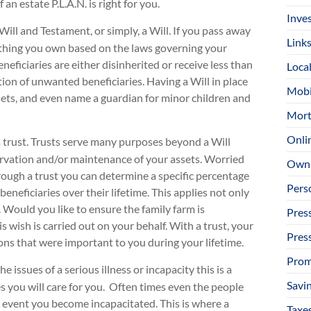
an estate P.L.A.N. is right for you.
Inve
Will and Testament, or simply, a Will. If you pass away
Link
ything you own based on the laws governing your
eficiaries are either disinherited or receive less than
Loca
tion of unwanted beneficiaries. Having a Will in place
Mobi
ssets, and even name a guardian for minor children and
Mort
Onli
a trust. Trusts serve many purposes beyond a Will
servation and/or maintenance of your assets. Worried
Owni
rough a trust you can determine a specific percentage
Pers
eneficiaries over their lifetime. This applies not only
. Would you like to ensure the family farm is
Pres
 wish is carried out on your behalf. With a trust, your
Pres
ons that were important to you during your lifetime.
Prom
he issues of a serious illness or incapacity this is a
Savi
es you will care for you. Often times even the people
 event you become incapacitated. This is where a
Taxe