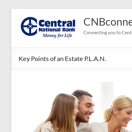
Skip
to
CNBconne
content
Connecting you to Cent
Key Points of an Estate P.L.A.N.