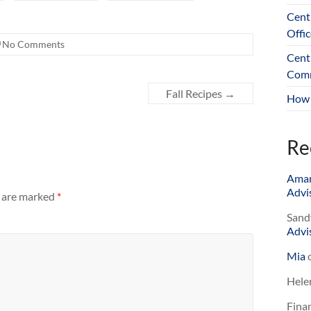
Cent
Offic
No Comments
Cent
Comm
Fall Recipes
→
How 
Re
Ama
Advis
s are marked
*
Sand
Advis
Mia
Hele
Finan