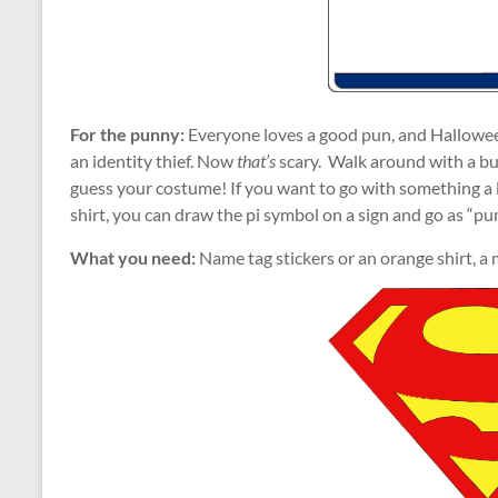
For the punny:
Everyone loves a good pun, and Halloween
an identity thief. Now
that’s
scary. Walk around with a bu
guess your costume! If you want to go with something a l
shirt, you can draw the pi symbol on a sign and go as “pu
What you need:
Name tag stickers or an orange shirt, a 