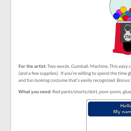
For the artist:
Two words. Gumball. Machine. This easy cos
(and a few supplies). If you’re willing to spend the time 
and fun looking costume that’s easily recognized. Bonus: 
What you need:
Red pants/shorts/skirt, pom-poms, glue,