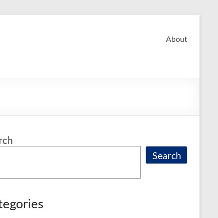
About
rch
Search
tegories