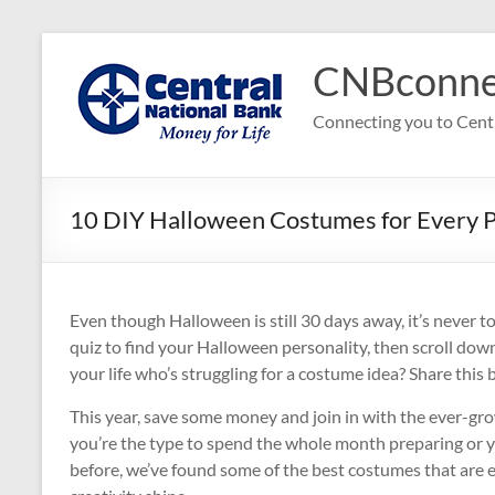
Skip
to
CNBconne
content
Connecting you to Cent
10 DIY Halloween Costumes for Every P
Even though Halloween is still 30 days away, it’s never t
quiz to find your Halloween personality, then scroll do
your life who’s struggling for a costume idea? Share this
This year, save some money and join in with the ever-g
you’re the type to spend the whole month preparing or 
before, we’ve found some of the best costumes that are e