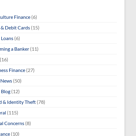
culture Finance
(6)
& Debit Cards
(15)
 Loans
(6)
ming a Banker
(11)
(16)
ness Finance
(27)
 News
(50)
 Blog
(12)
 & Identity Theft
(78)
ral
(115)
al Concerns
(8)
rance
(10)