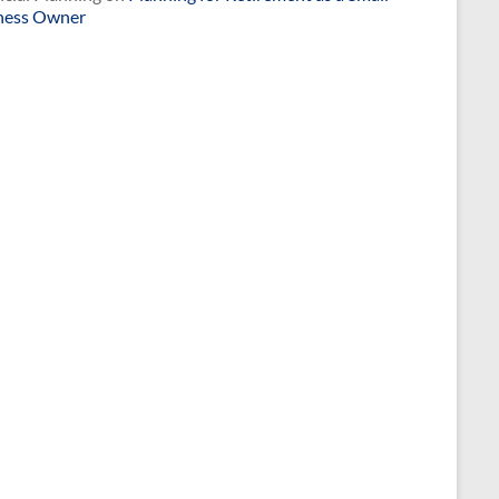
ness Owner