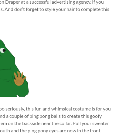
n Draper at a successful advertising agency. If you
ds. And don’t forget to style your hair to complete this
o seriously, this fun and whimsical costume is for you
d a couple of ping pong balls to create this goofy
hem on the backside near the collar. Pull your sweater
mouth and the ping pong eyes are now in the front.