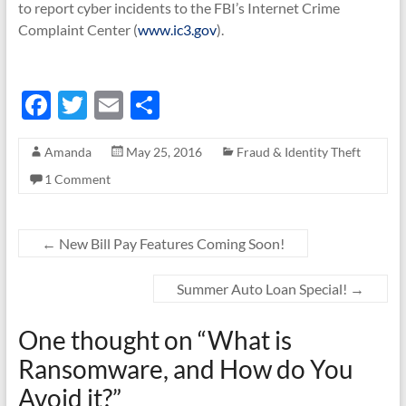
to report cyber incidents to the FBI’s Internet Crime
Complaint Center (
www.ic3.gov
).
F
T
E
S
ac
w
m
h
Amanda
May 25, 2016
Fraud & Identity Theft
e
itt
ail
ar
1 Comment
b
er
e
o
o
←
New Bill Pay Features Coming Soon!
k
Summer Auto Loan Special!
→
One thought on “
What is
Ransomware, and How do You
Avoid it?
”