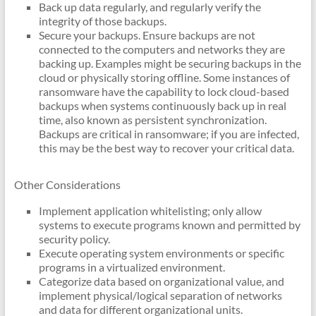
Back up data regularly, and regularly verify the
integrity of those backups.
Secure your backups. Ensure backups are not
connected to the computers and networks they are
backing up. Examples might be securing backups in the
cloud or physically storing offline. Some instances of
ransomware have the capability to lock cloud-based
backups when systems continuously back up in real
time, also known as persistent synchronization.
Backups are critical in ransomware; if you are infected,
this may be the best way to recover your critical data.
Other Considerations
Implement application whitelisting; only allow
systems to execute programs known and permitted by
security policy.
Execute operating system environments or specific
programs in a virtualized environment.
Categorize data based on organizational value, and
implement physical/logical separation of networks
and data for different organizational units.