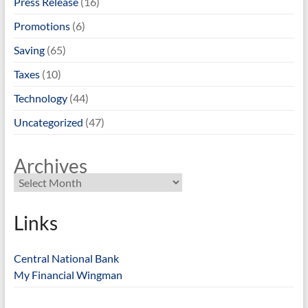
Press Release
(16)
Promotions
(6)
Saving
(65)
Taxes
(10)
Technology
(44)
Uncategorized
(47)
Archives
Links
Central National Bank
My Financial Wingman