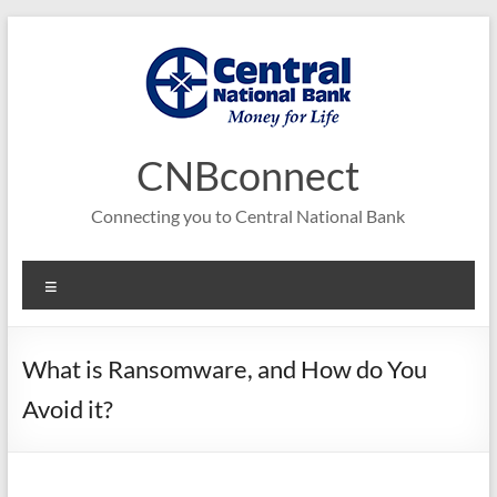
Skip
to
content
CNBconnect
Connecting you to Central National Bank
Menu
What is Ransomware, and How do You
Avoid it?