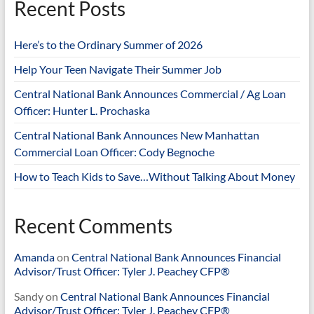
Recent Posts
Here’s to the Ordinary Summer of 2026
Help Your Teen Navigate Their Summer Job
Central National Bank Announces Commercial / Ag Loan
Officer: Hunter L. Prochaska
Central National Bank Announces New Manhattan
Commercial Loan Officer: Cody Begnoche
How to Teach Kids to Save…Without Talking About Money
Recent Comments
Amanda
on
Central National Bank Announces Financial
Advisor/Trust Officer: Tyler J. Peachey CFP®
Sandy
on
Central National Bank Announces Financial
Advisor/Trust Officer: Tyler J. Peachey CFP®