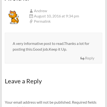
Andrew
August 10, 2016 at 9:34 pm
Permalink
A very informative post to read.Thanks a lot for
posting this.Good job.Keep it Up.
Reply
Leave a Reply
Your email address will not be published.
Required fields