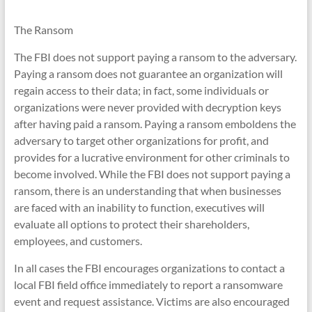
The Ransom
The FBI does not support paying a ransom to the adversary.
Paying a ransom does not guarantee an organization will
regain access to their data; in fact, some individuals or
organizations were never provided with decryption keys
after having paid a ransom. Paying a ransom emboldens the
adversary to target other organizations for profit, and
provides for a lucrative environment for other criminals to
become involved. While the FBI does not support paying a
ransom, there is an understanding that when businesses
are faced with an inability to function, executives will
evaluate all options to protect their shareholders,
employees, and customers.
In all cases the FBI encourages organizations to contact a
local FBI field office immediately to report a ransomware
event and request assistance. Victims are also encouraged