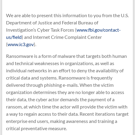
We are able to present this information to you from the U.S.
Department of Justice and Federal Bureau of
Investigation’s Cyber Task Forces (
www.fbi.gov/contact-
us/field
) and Internet Crime Complaint Center
(
www.ic3.gov
).
Ransomware is a form of malware that targets both human
and technical weaknesses in organizations, as well as
individual networks in an effort to deny the availability of
critical data and systems. Ransomware is frequently
delivered through phishing e-mails. When the victim
organization determines they are no longer able to access
their data, the cyber actor demands the payment of a
ransom, at which time the actor will provide the victim with
a way to regain access to their data. Recent iterations target
enterprise end users, making awareness and training a
critical preventative measure.