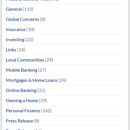
General
(115)
Global Concerns
(8)
Insurance
(10)
Investing
(23)
Links
(14)
Local Communities
(29)
Mobile Banking
(27)
Mortgages & Home Loans
(24)
Online Banking
(21)
Owning a Home
(29)
Personal Finance
(142)
Press Release
(8)