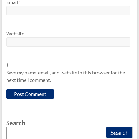
Email
*
Website
Save my name, email, and website in this browser for the
next time I comment.
Search
Search