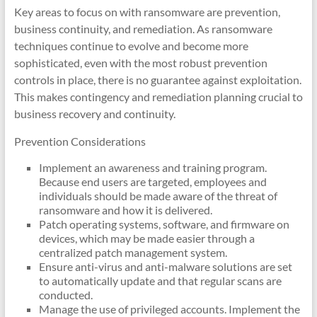
Key areas to focus on with ransomware are prevention,
business continuity, and remediation. As ransomware
techniques continue to evolve and become more
sophisticated, even with the most robust prevention
controls in place, there is no guarantee against exploitation.
This makes contingency and remediation planning crucial to
business recovery and continuity.
Prevention Considerations
Implement an awareness and training program.
Because end users are targeted, employees and
individuals should be made aware of the threat of
ransomware and how it is delivered.
Patch operating systems, software, and firmware on
devices, which may be made easier through a
centralized patch management system.
Ensure anti-virus and anti-malware solutions are set
to automatically update and that regular scans are
conducted.
Manage the use of privileged accounts. Implement the