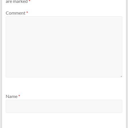
are marked
*
Comment
*
Name
*