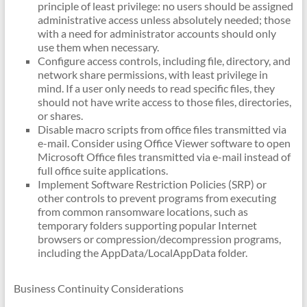
principle of least privilege: no users should be assigned
administrative access unless absolutely needed; those
with a need for administrator accounts should only
use them when necessary.
Configure access controls, including file, directory, and
network share permissions, with least privilege in
mind. If a user only needs to read specific files, they
should not have write access to those files, directories,
or shares.
Disable macro scripts from office files transmitted via
e-mail. Consider using Office Viewer software to open
Microsoft Office files transmitted via e-mail instead of
full office suite applications.
Implement Software Restriction Policies (SRP) or
other controls to prevent programs from executing
from common ransomware locations, such as
temporary folders supporting popular Internet
browsers or compression/decompression programs,
including the AppData/LocalAppData folder.
Business Continuity Considerations