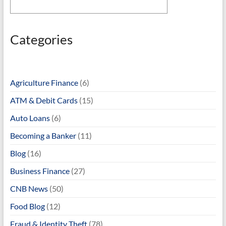
Categories
Agriculture Finance
(6)
ATM & Debit Cards
(15)
Auto Loans
(6)
Becoming a Banker
(11)
Blog
(16)
Business Finance
(27)
CNB News
(50)
Food Blog
(12)
Fraud & Identity Theft
(78)