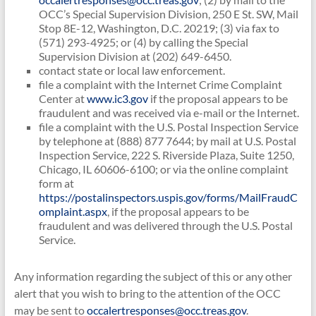
OCC’s Special Supervision Division, 250 E St. SW, Mail
Stop 8E-12, Washington, D.C. 20219; (3) via fax to
(571) 293-4925; or (4) by calling the Special
Supervision Division at (202) 649-6450.
contact state or local law enforcement.
file a complaint with the Internet Crime Complaint
Center at
www.ic3.gov
if the proposal appears to be
fraudulent and was received via e-mail or the Internet.
file a complaint with the U.S. Postal Inspection Service
by telephone at (888) 877 7644; by mail at U.S. Postal
Inspection Service, 222 S. Riverside Plaza, Suite 1250,
Chicago, IL 60606-6100; or via the online complaint
form at
https://postalinspectors.uspis.gov/forms/MailFraudC
omplaint.aspx
, if the proposal appears to be
fraudulent and was delivered through the U.S. Postal
Service.
Any information regarding the subject of this or any other
alert that you wish to bring to the attention of the OCC
may be sent to
occalertresponses@occ.treas.gov
.