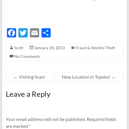
F
T
E
S
ac
w
m
h
Scott
January 24, 2013
Fraud & Identity Theft
e
itt
ail
ar
No Comments
b
er
e
o
o
←
Vishing Scam
New Location in Topeka!
→
k
Leave a Reply
Your email address will not be published.
Required fields
are marked
*