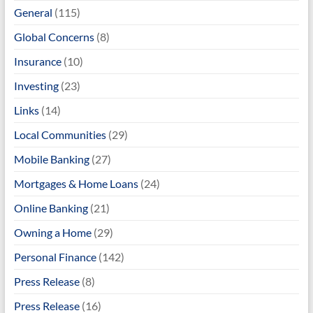
General
(115)
Global Concerns
(8)
Insurance
(10)
Investing
(23)
Links
(14)
Local Communities
(29)
Mobile Banking
(27)
Mortgages & Home Loans
(24)
Online Banking
(21)
Owning a Home
(29)
Personal Finance
(142)
Press Release
(8)
Press Release
(16)