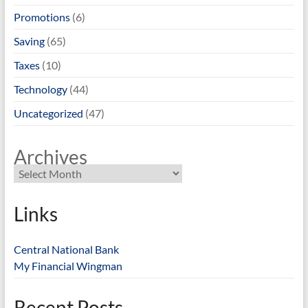
Promotions
(6)
Saving
(65)
Taxes
(10)
Technology
(44)
Uncategorized
(47)
Archives
Links
Central National Bank
My Financial Wingman
Recent Posts