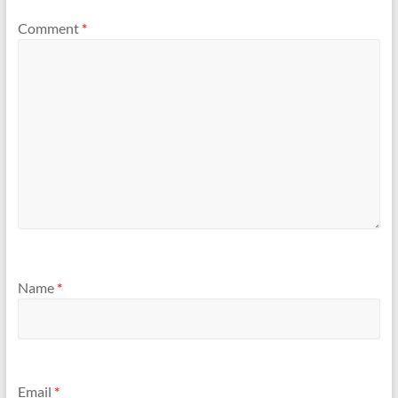
Comment
*
Name
*
Email
*