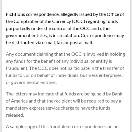
Fictitious correspondence, allegedly issued by the Office of
the Comptroller of the Currency (OCC) regarding funds
purportedly under the control of the OCC and other
government entities, is in circulation. Correspondence may
be distributed via e-mail, fax, or postal mail.
Any document claiming that the OCC is involved in holding
any funds for the benefit of any individual or entity is
fraudulent. The OCC does not participate in the transfer of
funds for, or on behalf of, individuals, business enterprises,
or governmental entities.
The letters may indicate that funds are being held by Bank
of America and that the recipient will be required to pay a
mandatory express service charge to have the funds
released.
A sample copy of this fraudulent correspondence can be