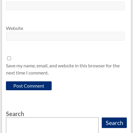
Website
Save my name, email, and website in this browser for the
next time I comment.
Search
Search