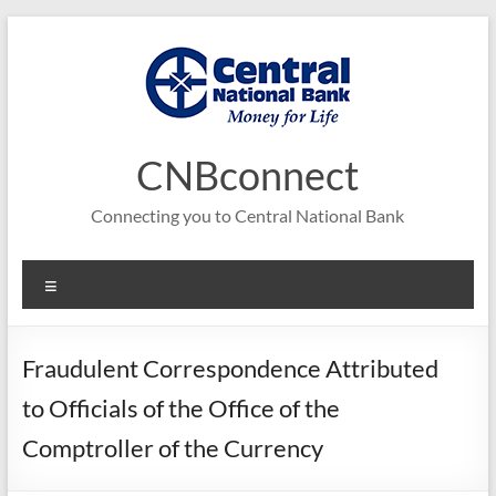
Skip
to
content
CNBconnect
Connecting you to Central National Bank
Menu
Fraudulent Correspondence Attributed
to Officials of the Office of the
Comptroller of the Currency