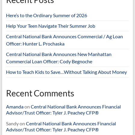
Here’s to the Ordinary Summer of 2026
Help Your Teen Navigate Their Summer Job
Central National Bank Announces Commercial / Ag Loan
Officer: Hunter L. Prochaska
Central National Bank Announces New Manhattan
Commercial Loan Officer: Cody Begnoche
How to Teach Kids to Save…Without Talking About Money
Recent Comments
Amanda
on
Central National Bank Announces Financial
Advisor/Trust Officer: Tyler J. Peachey CFP®
Sandy
on
Central National Bank Announces Financial
Advisor/Trust Officer: Tyler J. Peachey CFP®