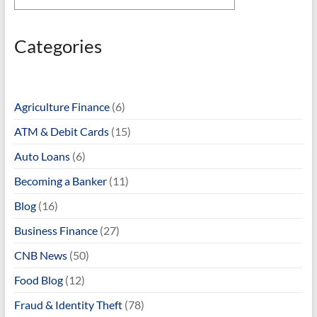
Categories
Agriculture Finance
(6)
ATM & Debit Cards
(15)
Auto Loans
(6)
Becoming a Banker
(11)
Blog
(16)
Business Finance
(27)
CNB News
(50)
Food Blog
(12)
Fraud & Identity Theft
(78)