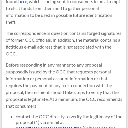
found
here
, which is being sent to consumers in an attempt
to elicit funds from them and to gather personal
information to be used in possible future identification
theft.
The correspondence in question contains forged signatures
of former OCC officials. In addition, the material contains a
fictitious e-mail address that is
not
associated with the
OCC.
Before responding in any manner to any proposal
supposedly issued by the OCC that requests personal
information or personal account information or that
requires the payment of any fee in connection with the
proposal, the recipient should take steps to verify that the
proposal is legitimate. At a minimum, the OCC recommends
that consumers
contact the OCC directly to verify the legitimacy of the
proposal (1) via e-mail at
occalertresponses@occ.treas.gov
; (2) by mail to the