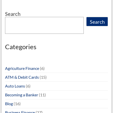
o
Search
k
Search
Categories
Agriculture Finance
(6)
ATM & Debit Cards
(15)
Auto Loans
(6)
Becoming a Banker
(11)
Blog
(16)
Business Finance
(27)