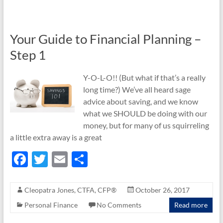
o
o
Your Guide to Financial Planning –
k
Step 1
Y-O-L-O!! (But what if that’s a really
long time?) We’ve all heard sage
advice about saving, and we know
what we SHOULD be doing with our
money, but for many of us squirreling
a little extra away is a great
F
T
E
S
ac
w
m
h
e
itt
ail
ar
Cleopatra Jones, CTFA, CFP®
October 26, 2017
b
er
e
Personal Finance
No Comments
Read more
o