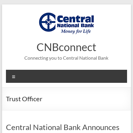
Skip
to
content
CNBconnect
Connecting you to Central National Bank
Menu
Trust Officer
Central National Bank Announces