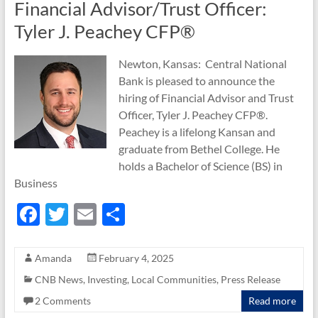
Financial Advisor/Trust Officer:
Tyler J. Peachey CFP®
Newton, Kansas: Central National
Bank is pleased to announce the
hiring of Financial Advisor and Trust
Officer, Tyler J. Peachey CFP®.
Peachey is a lifelong Kansan and
graduate from Bethel College. He
holds a Bachelor of Science (BS) in
Business
F
T
E
S
ac
w
m
h
e
itt
ail
ar
Amanda
February 4, 2025
b
er
e
CNB News
,
Investing
,
Local Communities
,
Press Release
o
2 Comments
Read more