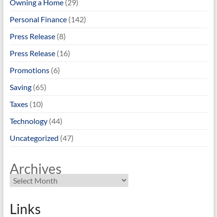
Owning a Home
(29)
Personal Finance
(142)
Press Release
(8)
Press Release
(16)
Promotions
(6)
Saving
(65)
Taxes
(10)
Technology
(44)
Uncategorized
(47)
Archives
Links