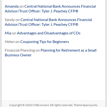
Amanda
on
Central National Bank Announces Financial
Advisor/Trust Officer: Tyler J. Peachey CFP®
Sandy
on
Central National Bank Announces Financial
Advisor/Trust Officer: Tyler J. Peachey CFP®
Mia
on
Advantages and Disadvantages of CDs
Helen
on
Couponing Tips for Beginners
Financial Planning
on
Planning for Retirement as a Small
Business Owner
Copyright © 2026
CNBconnect
. All rights reserved. Theme
Spacious
by