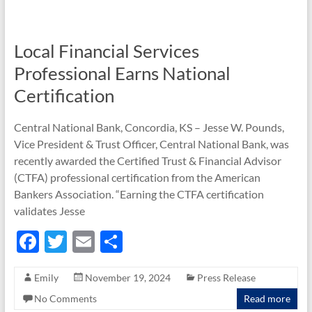
o
k
Local Financial Services
Professional Earns National
Certification
Central National Bank, Concordia, KS – Jesse W. Pounds,
Vice President & Trust Officer, Central National Bank, was
recently awarded the Certified Trust & Financial Advisor
(CTFA) professional certification from the American
Bankers Association. “Earning the CTFA certification
validates Jesse
F
T
E
S
ac
w
m
h
Emily
November 19, 2024
Press Release
e
itt
ail
ar
No Comments
Read more
b
er
e