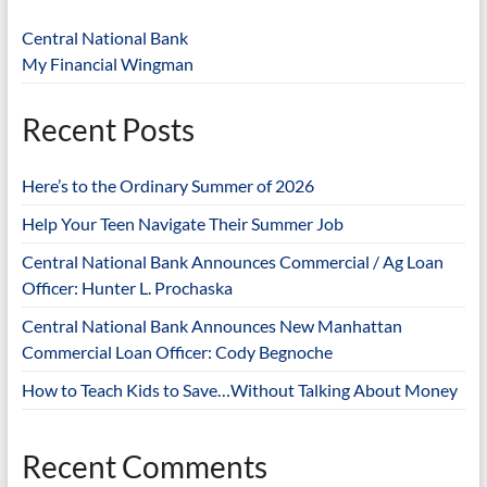
Central National Bank
My Financial Wingman
Recent Posts
Here’s to the Ordinary Summer of 2026
Help Your Teen Navigate Their Summer Job
Central National Bank Announces Commercial / Ag Loan
Officer: Hunter L. Prochaska
Central National Bank Announces New Manhattan
Commercial Loan Officer: Cody Begnoche
How to Teach Kids to Save…Without Talking About Money
Recent Comments