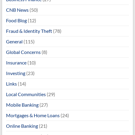
CNB News
(50)
Food Blog
(12)
Fraud & Identity Theft
(78)
General
(115)
Global Concerns
(8)
Insurance
(10)
Investing
(23)
Links
(14)
Local Communities
(29)
Mobile Banking
(27)
Mortgages & Home Loans
(24)
Online Banking
(21)