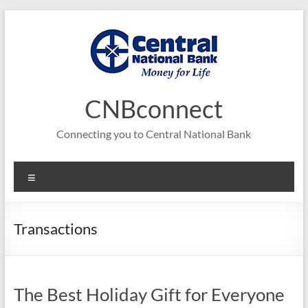
Skip
to
content
CNBconnect
Connecting you to Central National Bank
Menu
Transactions
The Best Holiday Gift for Everyone