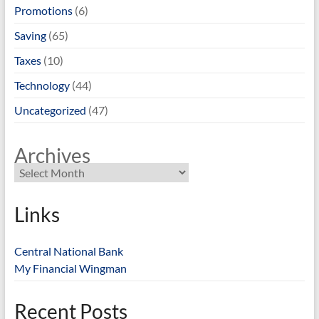
Promotions
(6)
Saving
(65)
Taxes
(10)
Technology
(44)
Uncategorized
(47)
Archives
Links
Central National Bank
My Financial Wingman
Recent Posts