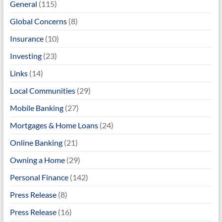
General
(115)
Global Concerns
(8)
Insurance
(10)
Investing
(23)
Links
(14)
Local Communities
(29)
Mobile Banking
(27)
Mortgages & Home Loans
(24)
Online Banking
(21)
Owning a Home
(29)
Personal Finance
(142)
Press Release
(8)
Press Release
(16)