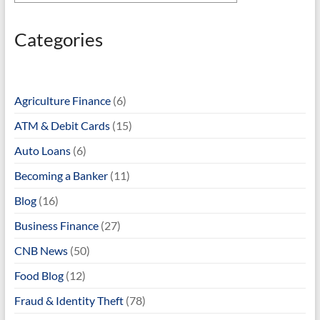
Categories
Agriculture Finance
(6)
ATM & Debit Cards
(15)
Auto Loans
(6)
Becoming a Banker
(11)
Blog
(16)
Business Finance
(27)
CNB News
(50)
Food Blog
(12)
Fraud & Identity Theft
(78)