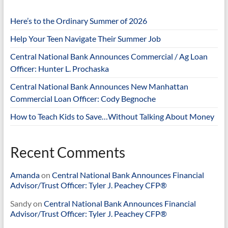
Here’s to the Ordinary Summer of 2026
Help Your Teen Navigate Their Summer Job
Central National Bank Announces Commercial / Ag Loan
Officer: Hunter L. Prochaska
Central National Bank Announces New Manhattan
Commercial Loan Officer: Cody Begnoche
How to Teach Kids to Save…Without Talking About Money
Recent Comments
Amanda
on
Central National Bank Announces Financial
Advisor/Trust Officer: Tyler J. Peachey CFP®
Sandy
on
Central National Bank Announces Financial
Advisor/Trust Officer: Tyler J. Peachey CFP®