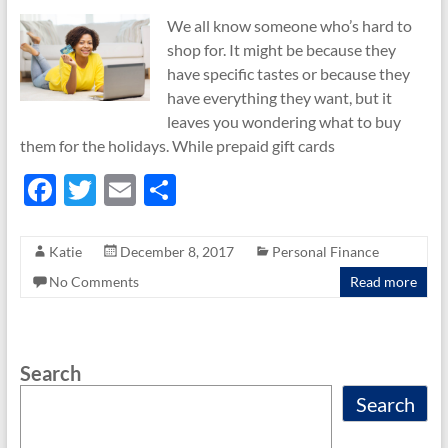
We all know someone who’s hard to
shop for. It might be because they
have specific tastes or because they
have everything they want, but it
leaves you wondering what to buy
them for the holidays. While prepaid gift cards
F
T
E
S
ac
w
m
h
e
itt
ail
ar
Katie
December 8, 2017
Personal Finance
b
er
e
No Comments
Read more
o
o
Search
k
Search