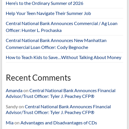
Here’s to the Ordinary Summer of 2026
Help Your Teen Navigate Their Summer Job
Central National Bank Announces Commercial / Ag Loan
Officer: Hunter L. Prochaska
Central National Bank Announces New Manhattan
Commercial Loan Officer: Cody Begnoche
How to Teach Kids to Save…Without Talking About Money
Recent Comments
Amanda
on
Central National Bank Announces Financial
Advisor/Trust Officer: Tyler J. Peachey CFP®
Sandy
on
Central National Bank Announces Financial
Advisor/Trust Officer: Tyler J. Peachey CFP®
Mia
on
Advantages and Disadvantages of CDs