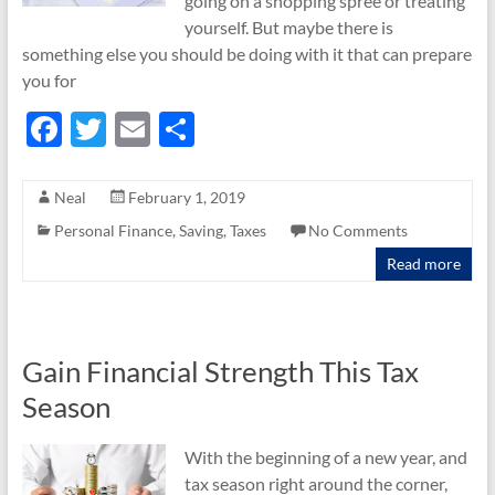
going on a shopping spree or treating
yourself. But maybe there is
something else you should be doing with it that can prepare
you for
F
T
E
S
ac
w
m
h
e
itt
ail
ar
Neal
February 1, 2019
b
er
e
Personal Finance
,
Saving
,
Taxes
No Comments
o
Read more
o
k
Gain Financial Strength This Tax
Season
With the beginning of a new year, and
tax season right around the corner,