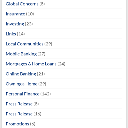
Global Concerns
(8)
Insurance
(10)
Investing
(23)
Links
(14)
Local Communities
(29)
Mobile Banking
(27)
Mortgages & Home Loans
(24)
Online Banking
(21)
Owning a Home
(29)
Personal Finance
(142)
Press Release
(8)
Press Release
(16)
Promotions
(6)