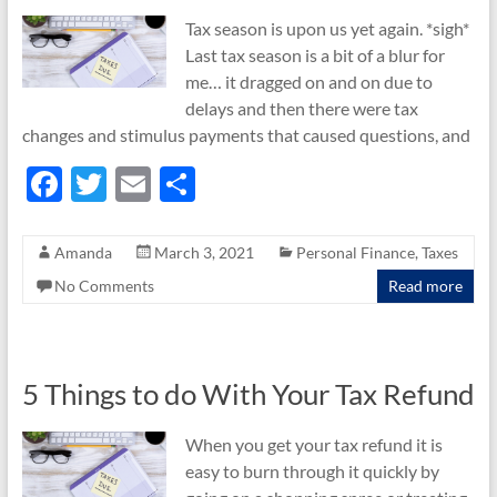
Tax season is upon us yet again. *sigh*
Last tax season is a bit of a blur for
me… it dragged on and on due to
delays and then there were tax
changes and stimulus payments that caused questions, and
F
T
E
S
ac
w
m
h
e
itt
ail
ar
Amanda
March 3, 2021
Personal Finance
,
Taxes
b
er
e
No Comments
Read more
o
o
k
5 Things to do With Your Tax Refund
When you get your tax refund it is
easy to burn through it quickly by