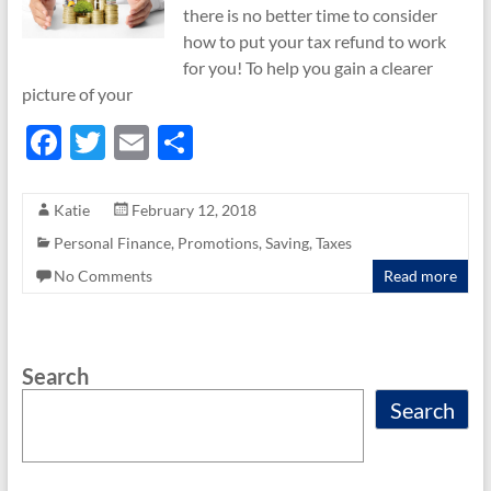
there is no better time to consider
how to put your tax refund to work
for you! To help you gain a clearer
picture of your
F
T
E
S
ac
w
m
h
e
itt
ail
ar
Katie
February 12, 2018
b
er
e
Personal Finance
,
Promotions
,
Saving
,
Taxes
o
No Comments
Read more
o
k
Search
Search