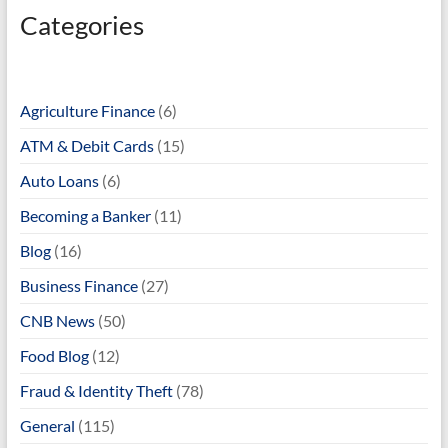
Categories
Agriculture Finance
(6)
ATM & Debit Cards
(15)
Auto Loans
(6)
Becoming a Banker
(11)
Blog
(16)
Business Finance
(27)
CNB News
(50)
Food Blog
(12)
Fraud & Identity Theft
(78)
General
(115)