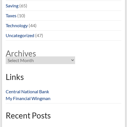
Saving
(65)
Taxes
(10)
Technology
(44)
Uncategorized
(47)
Archives
Links
Central National Bank
My Financial Wingman
Recent Posts