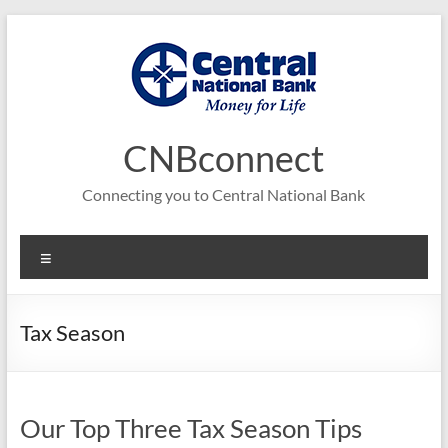
Skip
to
content
CNBconnect
Connecting you to Central National Bank
Menu
Tax Season
Our Top Three Tax Season Tips