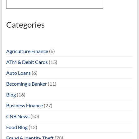
Categories
Agriculture Finance
(6)
ATM & Debit Cards
(15)
Auto Loans
(6)
Becoming a Banker
(11)
Blog
(16)
Business Finance
(27)
CNB News
(50)
Food Blog
(12)
Fraud & Identity Theft
(78)