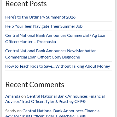
Recent Posts
Here’s to the Ordinary Summer of 2026
Help Your Teen Navigate Their Summer Job
Central National Bank Announces Commercial / Ag Loan
Officer: Hunter L. Prochaska
Central National Bank Announces New Manhattan
Commercial Loan Officer: Cody Begnoche
How to Teach Kids to Save…Without Talking About Money
Recent Comments
Amanda
on
Central National Bank Announces Financial
Advisor/Trust Officer: Tyler J. Peachey CFP®
Sandy
on
Central National Bank Announces Financial
Advisor/Trust Officer: Tyler J. Peachey CFP®