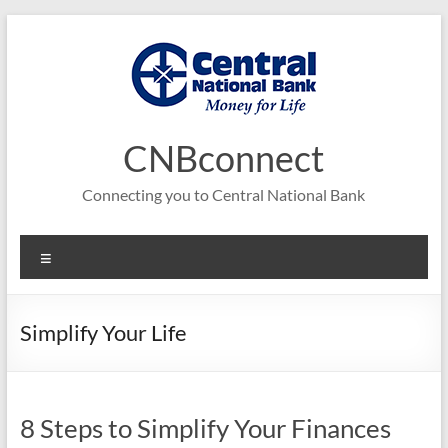
Skip
to
content
CNBconnect
Connecting you to Central National Bank
Menu
Simplify Your Life
8 Steps to Simplify Your Finances