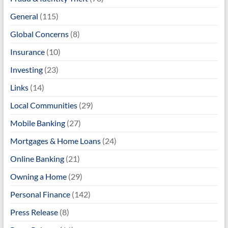
General
(115)
Global Concerns
(8)
Insurance
(10)
Investing
(23)
Links
(14)
Local Communities
(29)
Mobile Banking
(27)
Mortgages & Home Loans
(24)
Online Banking
(21)
Owning a Home
(29)
Personal Finance
(142)
Press Release
(8)