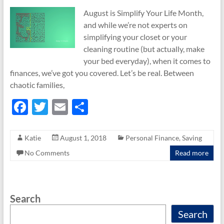
August is Simplify Your Life Month,
and while we’re not experts on
simplifying your closet or your
cleaning routine (but actually, make
your bed everyday), when it comes to
finances, we’ve got you covered. Let’s be real. Between
chaotic families,
F
T
E
S
ac
w
m
h
e
itt
ail
ar
Katie
August 1, 2018
Personal Finance
,
Saving
b
er
e
No Comments
Read more
o
o
Search
k
Search