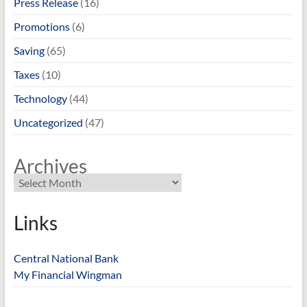
Press Release
(16)
Promotions
(6)
Saving
(65)
Taxes
(10)
Technology
(44)
Uncategorized
(47)
Archives
Links
Central National Bank
My Financial Wingman