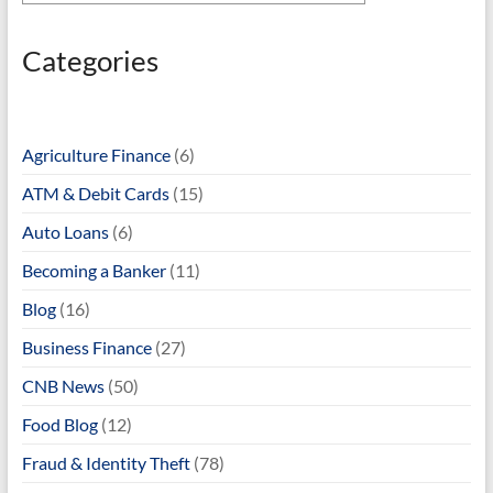
Categories
Agriculture Finance
(6)
ATM & Debit Cards
(15)
Auto Loans
(6)
Becoming a Banker
(11)
Blog
(16)
Business Finance
(27)
CNB News
(50)
Food Blog
(12)
Fraud & Identity Theft
(78)