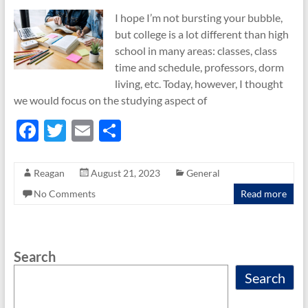
I hope I’m not bursting your bubble,
but college is a lot different than high
school in many areas: classes, class
time and schedule, professors, dorm
living, etc. Today, however, I thought
we would focus on the studying aspect of
F
T
E
S
ac
w
m
h
e
itt
ail
ar
Reagan
August 21, 2023
General
b
er
e
No Comments
Read more
o
o
Search
k
Search