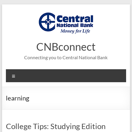
Skip
to
content
CNBconnect
Connecting you to Central National Bank
Menu
learning
College Tips: Studying Edition