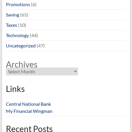
Promotions
(6)
Saving
(65)
Taxes
(10)
Technology
(44)
Uncategorized
(47)
Archives
Links
Central National Bank
My Financial Wingman
Recent Posts