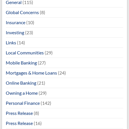
General
(115)
Global Concerns
(8)
Insurance
(10)
Investing
(23)
Links
(14)
Local Communities
(29)
Mobile Banking
(27)
Mortgages & Home Loans
(24)
Online Banking
(21)
Owning a Home
(29)
Personal Finance
(142)
Press Release
(8)
Press Release
(16)