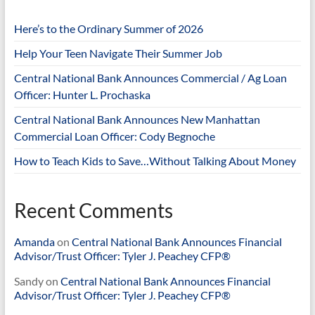
Here’s to the Ordinary Summer of 2026
Help Your Teen Navigate Their Summer Job
Central National Bank Announces Commercial / Ag Loan
Officer: Hunter L. Prochaska
Central National Bank Announces New Manhattan
Commercial Loan Officer: Cody Begnoche
How to Teach Kids to Save…Without Talking About Money
Recent Comments
Amanda
on
Central National Bank Announces Financial
Advisor/Trust Officer: Tyler J. Peachey CFP®
Sandy
on
Central National Bank Announces Financial
Advisor/Trust Officer: Tyler J. Peachey CFP®