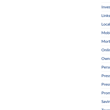
Inve
Link
Loca
Mobi
Mort
Onli
Owni
Pers
Pres
Pres
Prom
Savi
Taxe