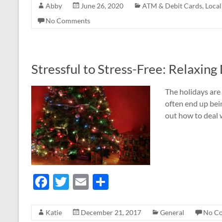
Abby
June 26, 2020
ATM & Debit Cards
,
Loca
e
itt
ail
ar
No Comments
b
er
e
o
o
Stressful to Stress-Free: Relaxing
k
The holidays are 
often end up bein
out how to deal 
F
T
E
S
ac
w
m
h
e
itt
ail
ar
Katie
December 21, 2017
General
No C