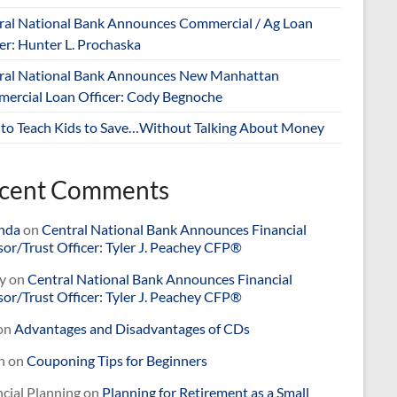
ral National Bank Announces Commercial / Ag Loan
er: Hunter L. Prochaska
ral National Bank Announces New Manhattan
ercial Loan Officer: Cody Begnoche
to Teach Kids to Save…Without Talking About Money
cent Comments
nda
on
Central National Bank Announces Financial
or/Trust Officer: Tyler J. Peachey CFP®
y
on
Central National Bank Announces Financial
or/Trust Officer: Tyler J. Peachey CFP®
on
Advantages and Disadvantages of CDs
n
on
Couponing Tips for Beginners
cial Planning
on
Planning for Retirement as a Small