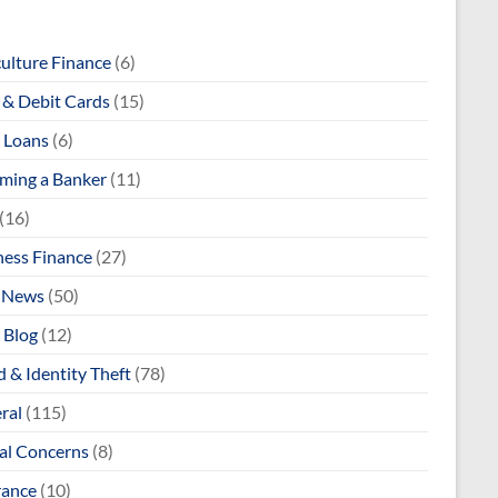
culture Finance
(6)
& Debit Cards
(15)
 Loans
(6)
ming a Banker
(11)
(16)
ness Finance
(27)
 News
(50)
 Blog
(12)
 & Identity Theft
(78)
ral
(115)
al Concerns
(8)
rance
(10)