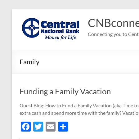
Skip
to
CNBconne
content
Connecting you to Cent
Family
Funding a Family Vacation
Guest Blog: How to Fund a Family Vacation (aka Time to 
extra cash and spend more time with the family? Vacatio
F
T
E
S
ac
w
m
h