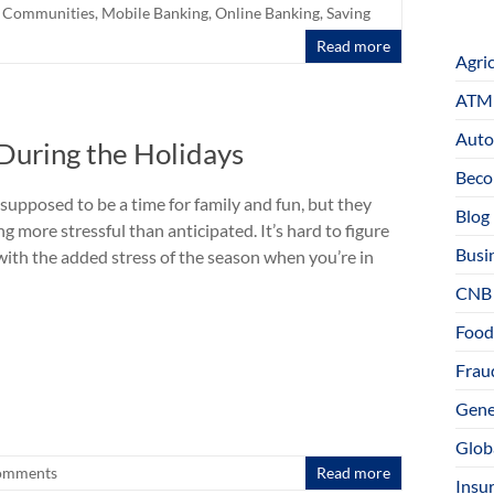
l Communities
,
Mobile Banking
,
Online Banking
,
Saving
Read more
Agri
ATM 
Auto
 During the Holidays
Beco
supposed to be a time for family and fun, but they
Blog
g more stressful than anticipated. It’s hard to figure
Busi
with the added stress of the season when you’re in
CNB
Food
Fraud
Gene
Glob
omments
Read more
Insu