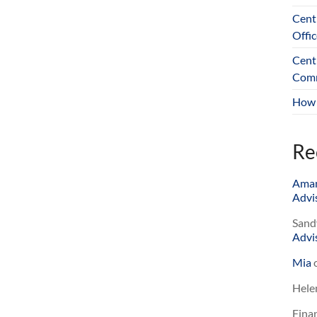
Cent
Offic
Cent
Comm
How 
Re
Ama
Advis
Sand
Advis
Mia
Hele
Finan