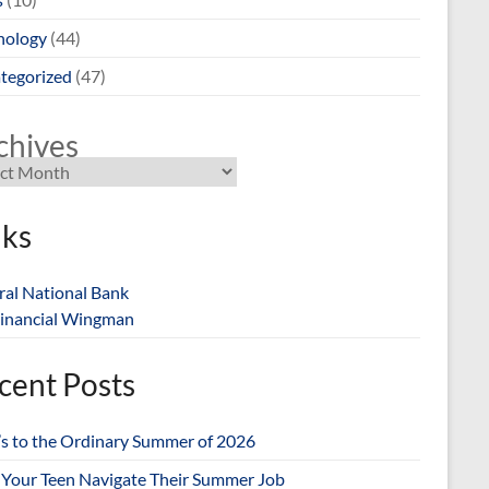
nology
(44)
tegorized
(47)
chives
nks
ral National Bank
inancial Wingman
cent Posts
’s to the Ordinary Summer of 2026
 Your Teen Navigate Their Summer Job