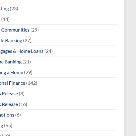
sting
(23)
s
(14)
l Communities
(29)
le Banking
(27)
gages & Home Loans
(24)
ne Banking
(21)
ng a Home
(29)
onal Finance
(142)
s Release
(8)
s Release
(16)
otions
(6)
ng
(65)
s
(10)