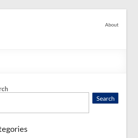
About
rch
Search
tegories