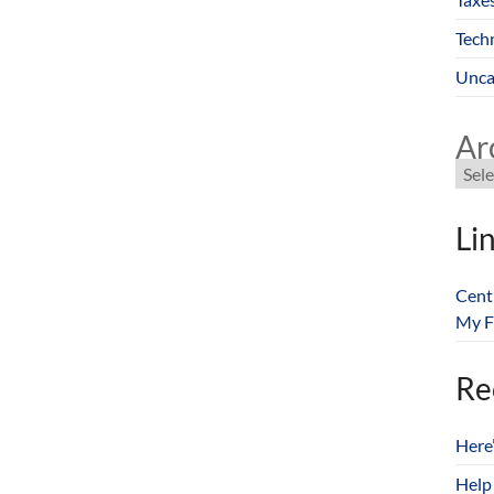
Tech
Unca
Ar
Li
Cent
My F
Re
Here
Help