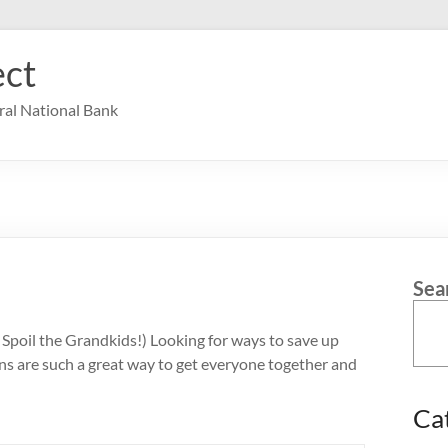
ct
ral National Bank
Sea
Spoil the Grandkids!) Looking for ways to save up
ns are such a great way to get everyone together and
Ca