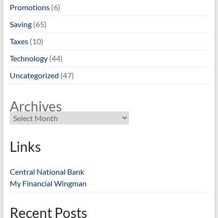
Promotions
(6)
Saving
(65)
Taxes
(10)
Technology
(44)
Uncategorized
(47)
Archives
Links
Central National Bank
My Financial Wingman
Recent Posts