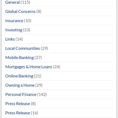
General
(115)
Global Concerns
(8)
Insurance
(10)
Investing
(23)
Links
(14)
Local Communities
(29)
Mobile Banking
(27)
Mortgages & Home Loans
(24)
Online Banking
(21)
Owning a Home
(29)
Personal Finance
(142)
Press Release
(8)
Press Release
(16)