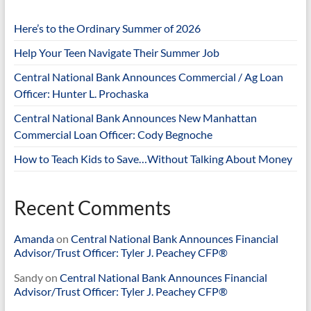
Here’s to the Ordinary Summer of 2026
Help Your Teen Navigate Their Summer Job
Central National Bank Announces Commercial / Ag Loan
Officer: Hunter L. Prochaska
Central National Bank Announces New Manhattan
Commercial Loan Officer: Cody Begnoche
How to Teach Kids to Save…Without Talking About Money
Recent Comments
Amanda
on
Central National Bank Announces Financial
Advisor/Trust Officer: Tyler J. Peachey CFP®
Sandy
on
Central National Bank Announces Financial
Advisor/Trust Officer: Tyler J. Peachey CFP®