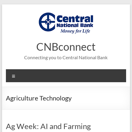
Skip
to
content
CNBconnect
Connecting you to Central National Bank
Menu
Agriculture Technology
Ag Week: AI and Farming