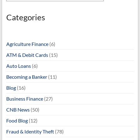
Categories
Agriculture Finance
(6)
ATM & Debit Cards
(15)
Auto Loans
(6)
Becoming a Banker
(11)
Blog
(16)
Business Finance
(27)
CNB News
(50)
Food Blog
(12)
Fraud & Identity Theft
(78)