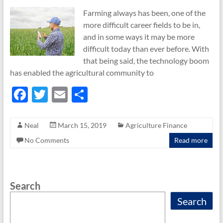
Farming always has been, one of the
more difficult career fields to be in,
and in some ways it may be more
difficult today than ever before. With
that being said, the technology boom
has enabled the agricultural community to
F
T
E
S
ac
w
m
h
e
itt
ail
ar
Neal
March 15, 2019
Agriculture Finance
b
er
e
No Comments
Read more
o
o
Search
k
Search