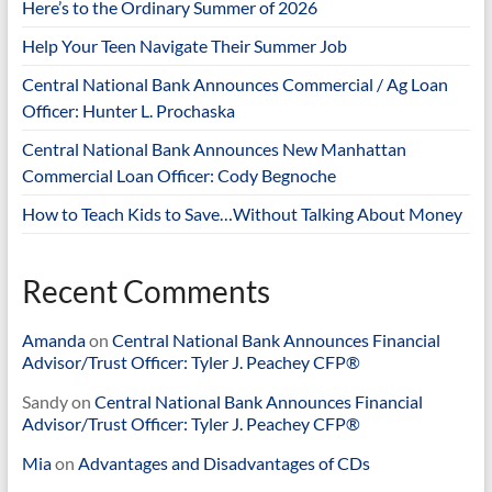
Here’s to the Ordinary Summer of 2026
Help Your Teen Navigate Their Summer Job
Central National Bank Announces Commercial / Ag Loan
Officer: Hunter L. Prochaska
Central National Bank Announces New Manhattan
Commercial Loan Officer: Cody Begnoche
How to Teach Kids to Save…Without Talking About Money
Recent Comments
Amanda
on
Central National Bank Announces Financial
Advisor/Trust Officer: Tyler J. Peachey CFP®
Sandy
on
Central National Bank Announces Financial
Advisor/Trust Officer: Tyler J. Peachey CFP®
Mia
on
Advantages and Disadvantages of CDs