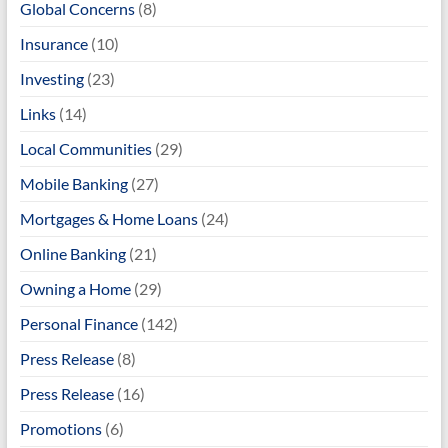
Global Concerns
(8)
Insurance
(10)
Investing
(23)
Links
(14)
Local Communities
(29)
Mobile Banking
(27)
Mortgages & Home Loans
(24)
Online Banking
(21)
Owning a Home
(29)
Personal Finance
(142)
Press Release
(8)
Press Release
(16)
Promotions
(6)