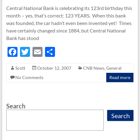
Central National Bank is celebrating its 123rd birthday this
month – yes, that’s correct: 123 YEARS. When this bank
was founded, the car hadn’t even been invented yet! Times
have certainly changed since 1884, but Central National
Bank has stood
F
T
E
S
ac
w
m
h
Scott
October 12, 2007
CNB News
,
General
e
itt
ail
ar
No Comments
Read more
b
er
e
o
o
Search
k
Search