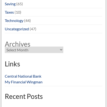
Saving
(65)
Taxes
(10)
Technology
(44)
Uncategorized
(47)
Archives
Links
Central National Bank
My Financial Wingman
Recent Posts