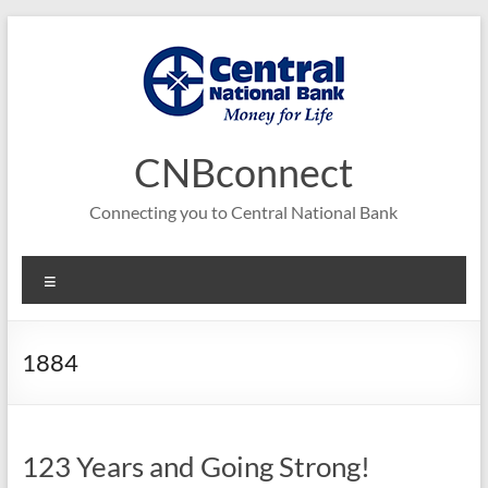
Skip
to
content
CNBconnect
Connecting you to Central National Bank
Menu
1884
123 Years and Going Strong!