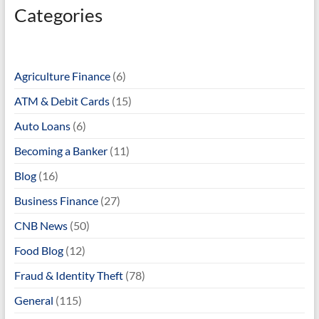
Categories
Agriculture Finance
(6)
ATM & Debit Cards
(15)
Auto Loans
(6)
Becoming a Banker
(11)
Blog
(16)
Business Finance
(27)
CNB News
(50)
Food Blog
(12)
Fraud & Identity Theft
(78)
General
(115)