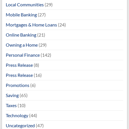
Local Communities
(29)
Mobile Banking
(27)
Mortgages & Home Loans
(24)
Online Banking
(21)
Owning a Home
(29)
Personal Finance
(142)
Press Release
(8)
Press Release
(16)
Promotions
(6)
Saving
(65)
Taxes
(10)
Technology
(44)
Uncategorized
(47)