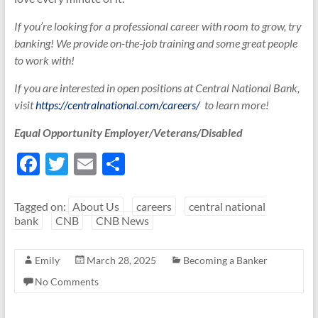
If you’re looking for a professional career with room to grow, try
banking! We provide on-the-job training and some great people
to work with!
If you are interested in open positions at Central National Bank,
visit
https://centralnational.com/careers/
to learn more!
Equal Opportunity Employer/Veterans/Disabled
F
T
E
S
ac
w
m
h
e
itt
ail
ar
Tagged on:
About Us
careers
central national
bank
CNB
CNB News
b
er
e
o
Emily
March 28, 2025
Becoming a Banker
o
No Comments
k