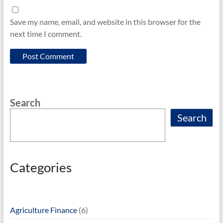
Save my name, email, and website in this browser for the
next time I comment.
Search
Search
Categories
Agriculture Finance
(6)