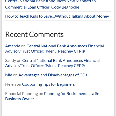
Central National Bank Announces New Manhattan
Commercial Loan Officer: Cody Begnoche
How to Teach Kids to Save…Without Talking About Money
Recent Comments
Amanda
on
Central National Bank Announces Financial
Advisor/Trust Officer: Tyler J. Peachey CFP®
Sandy
on
Central National Bank Announces Financial
Advisor/Trust Officer: Tyler J. Peachey CFP®
Mia
on
Advantages and Disadvantages of CDs
Helen
on
Couponing Tips for Beginners
Financial Planning
on
Planning for Retirement as a Small
Business Owner