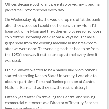
Officer. Because both of my parents worked, my grandma
picked me up from school every day.
On Wednesday nights, she would drop me off at the bank
after they closed so I could ride home with my Mom. I’d
hang out while Mom and the other employees rolled loose
coin for the upcoming week. Mom always bought me a
grape soda from the vending machine in the breakroom
after we were done. The vending machine had to be from
the 1950’s the way it rattled and sputtered every time it
was used.
I think I always wanted to be a banker like Mom. When I
started attending Kansas State University, I was able to
obtain a part-time Personal Banker position at Central
National Bank and, as they say, the rest is history!
Fifteen years later I’m traveling for Central and serving
commercial customers as a Director of Treasury Services. I
love every minute of it.