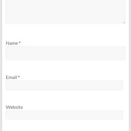
Name
*
Email
*
Website