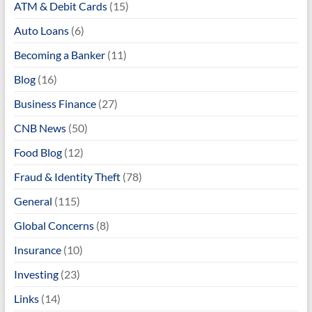
ATM & Debit Cards
(15)
Auto Loans
(6)
Becoming a Banker
(11)
Blog
(16)
Business Finance
(27)
CNB News
(50)
Food Blog
(12)
Fraud & Identity Theft
(78)
General
(115)
Global Concerns
(8)
Insurance
(10)
Investing
(23)
Links
(14)