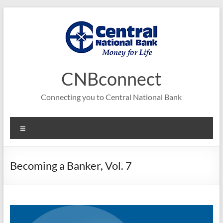
Skip
to
content
CNBconnect
Connecting you to Central National Bank
Menu
Becoming a Banker, Vol. 7