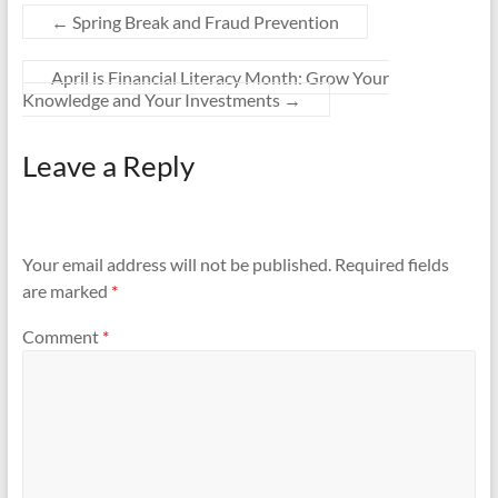
←
Spring Break and Fraud Prevention
April is Financial Literacy Month: Grow Your
Knowledge and Your Investments
→
Leave a Reply
Your email address will not be published.
Required fields
are marked
*
Comment
*