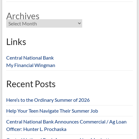
Archives
Links
Central National Bank
My Financial Wingman
Recent Posts
Here’s to the Ordinary Summer of 2026
Help Your Teen Navigate Their Summer Job
Central National Bank Announces Commercial / Ag Loan
Officer: Hunter L. Prochaska