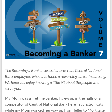
The Becoming a Banker series features real, Central National
Bank employees who have found a rewarding career in banking
.
We hope you enjoy knowing a little bit about the people who
serve you.
My Mom was a lifetime banker. I grew up in the halls of a
competitor of Central National Bank here in Junction City
while my Mom worked her way up from Teller to Mortgage