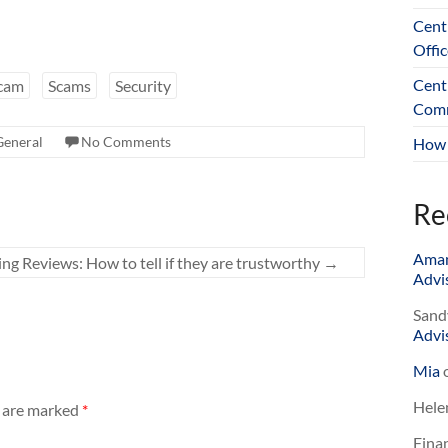
Cent
Offic
Cent
cam
Scams
Security
Comm
General
No Comments
How 
Re
Ama
ng Reviews: How to tell if they are trustworthy
→
Advis
Sand
Advis
Mia
Hele
s are marked
*
Finan