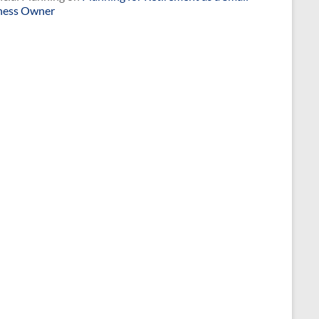
ness Owner