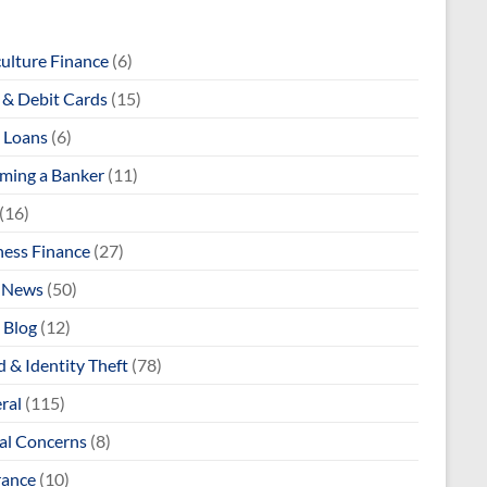
culture Finance
(6)
& Debit Cards
(15)
 Loans
(6)
ming a Banker
(11)
(16)
ness Finance
(27)
 News
(50)
 Blog
(12)
 & Identity Theft
(78)
ral
(115)
al Concerns
(8)
rance
(10)