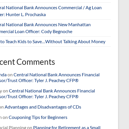
ral National Bank Announces Commercial / Ag Loan
er: Hunter L. Prochaska
ral National Bank Announces New Manhattan
ercial Loan Officer: Cody Begnoche
to Teach Kids to Save…Without Talking About Money
cent Comments
nda
on
Central National Bank Announces Financial
or/Trust Officer: Tyler J. Peachey CFP®
y
on
Central National Bank Announces Financial
or/Trust Officer: Tyler J. Peachey CFP®
on
Advantages and Disadvantages of CDs
n
on
Couponing Tips for Beginners
cial Planning
on
Planning for Retirement as a Small