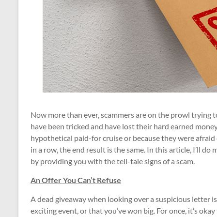
Now more than ever, scammers are on the prowl trying to 
have been tricked and have lost their hard earned money
hypothetical paid-for cruise or because they were afraid 
in a row, the end result is the same. In this article, I’ll 
by providing you with the tell-tale signs of a scam.
An Offer You Can’t Refuse
A dead giveaway when looking over a suspicious letter is t
exciting event, or that you’ve won big. For once, it’s oka