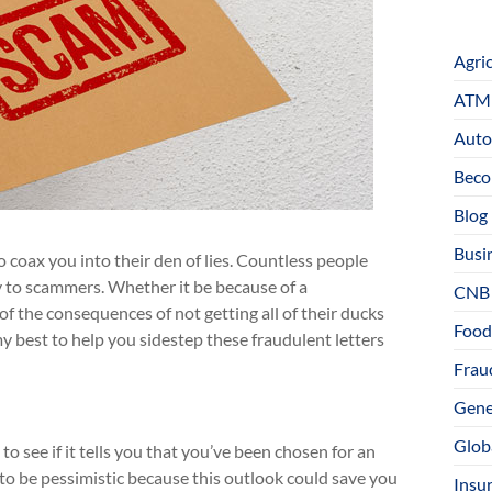
Agri
ATM 
Auto
Beco
Blog
Busi
coax you into their den of lies. Countless people
 to scammers. Whether it be because of a
CNB
of the consequences of not getting all of their ducks
Food
do my best to help you sidestep these fraudulent letters
Fraud
Gene
Glob
o see if it tells you that you’ve been chosen for an
y to be pessimistic because this outlook could save you
Insu