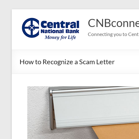
Skip
to
CNBconne
content
Connecting you to Cent
How to Recognize a Scam Letter