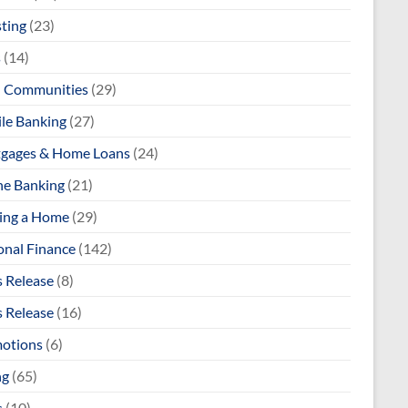
sting
(23)
s
(14)
l Communities
(29)
le Banking
(27)
gages & Home Loans
(24)
ne Banking
(21)
ng a Home
(29)
onal Finance
(142)
s Release
(8)
s Release
(16)
otions
(6)
ng
(65)
s
(10)