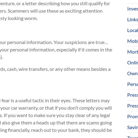
enture, or a letter describing how you still qualify for
Inve
fers. Scammers will use these as exciting attention
asty looking worm.
Link
Loca
Mobi
 your personal information. Your suspicions are true…
ur personal information, especially if it comes in the
Mort
).
Onli
rds, cash, wire transfers, or any other means besides a
Owni
Pers
Pres
ar is a useful tactic in their eyes. These letters may
Pres
 your car warranty, or that if you don’t comply you will
 If you want to make sure you stay clear of any legal
Prom
l also give them a heads up that there are scams going
Savi
ng financially, reach out to your bank, they should be
Taxe