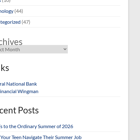
nology
(44)
tegorized
(47)
chives
nks
ral National Bank
inancial Wingman
cent Posts
’s to the Ordinary Summer of 2026
 Your Teen Navigate Their Summer Job