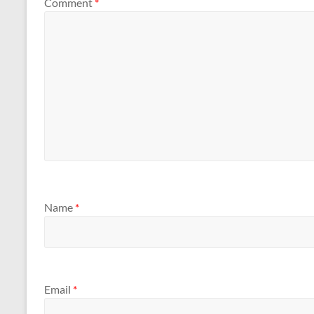
Comment
*
Name
*
Email
*