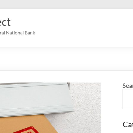
ct
ral National Bank
Sea
Ca