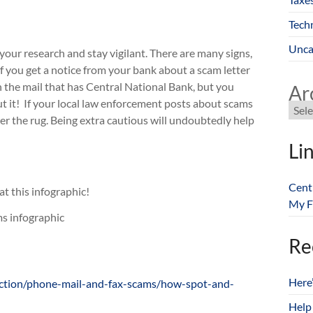
Tech
Unca
 your research and stay vigilant. There are many signs,
 If you get a notice from your bank about a scam letter
r in the mail that has Central National Bank, but you
Ar
 about it! If your local law enforcement posts about scams
r the rug. Being extra cautious will undoubtedly help
Li
Cent
t this infographic!
My F
Re
Here
ection/phone-mail-and-fax-scams/how-spot-and-
Help