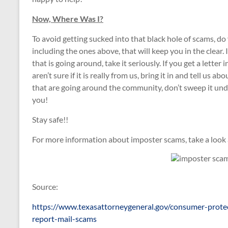
Now, Where Was I?
To avoid getting sucked into that black hole of scams, do
including the ones above, that will keep you in the clear.
that is going around, take it seriously. If you get a lette
aren’t sure if it is really from us, bring it in and tell us
that are going around the community, don’t sweep it unde
you!
Stay safe!!
For more information about imposter scams, take a look a
Source:
https://www.texasattorneygeneral.gov/consumer-prot
report-mail-scams