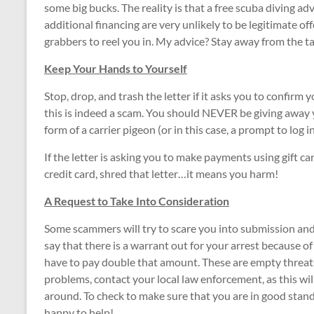
some big bucks. The reality is that a free scuba diving adv
additional financing are very unlikely to be legitimate of
grabbers to reel you in. My advice? Stay away from the t
Keep Your Hands to Yourself
Stop, drop, and trash the letter if it asks you to confirm
this is indeed a scam. You should NEVER be giving away yo
form of a carrier pigeon (or in this case, a prompt to log in
If the letter is asking you to make payments using gift ca
credit card, shred that letter…it means you harm!
A Request to Take Into Consideration
Some scammers will try to scare you into submission and fe
say that there is a warrant out for your arrest because of
have to pay double that amount. These are empty threats.
problems, contact your local law enforcement, as this wil
around. To check to make sure that you are in good standi
happy to help!