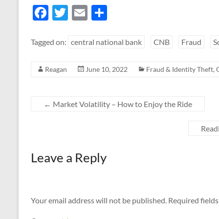
F
T
E
S
ac
w
m
h
e
itt
ail
ar
Tagged on:
central national bank
CNB
Fraud
S
b
er
e
Reagan
June 10, 2022
Fraud & Identity Theft
,
o
o
k
←
Market Volatility – How to Enjoy the Ride
Readi
Leave a Reply
Your email address will not be published.
Required field