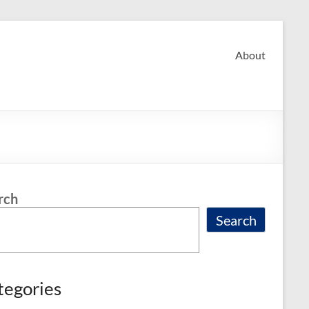
About
rch
Search
tegories