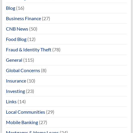
Blog
(16)
Business Finance
(27)
CNB News
(50)
Food Blog
(12)
Fraud & Identity Theft
(78)
General
(115)
Global Concerns
(8)
Insurance
(10)
Investing
(23)
Links
(14)
Local Communities
(29)
Mobile Banking
(27)
Mortgages & Home Loans
(24)