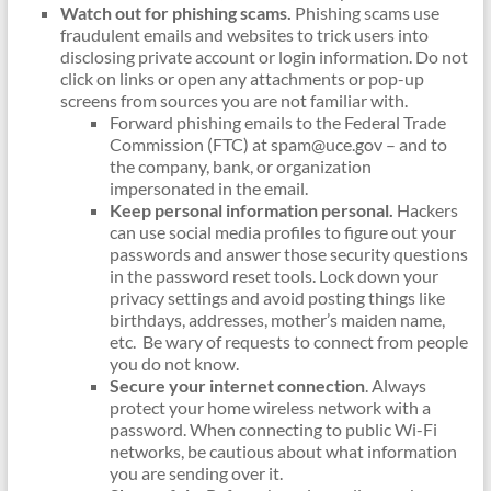
Watch out for phishing scams.
Phishing scams use
fraudulent emails and websites to trick users into
disclosing private account or login information. Do not
click on links or open any attachments or pop-up
screens from sources you are not familiar with.
Forward phishing emails to the Federal Trade
Commission (FTC) at spam@uce.gov – and to
the company, bank, or organization
impersonated in the email.
Keep personal information personal.
Hackers
can use social media profiles to figure out your
passwords and answer those security questions
in the password reset tools. Lock down your
privacy settings and avoid posting things like
birthdays, addresses, mother’s maiden name,
etc. Be wary of requests to connect from people
you do not know.
Secure your internet connection
. Always
protect your home wireless network with a
password. When connecting to public Wi-Fi
networks, be cautious about what information
you are sending over it.