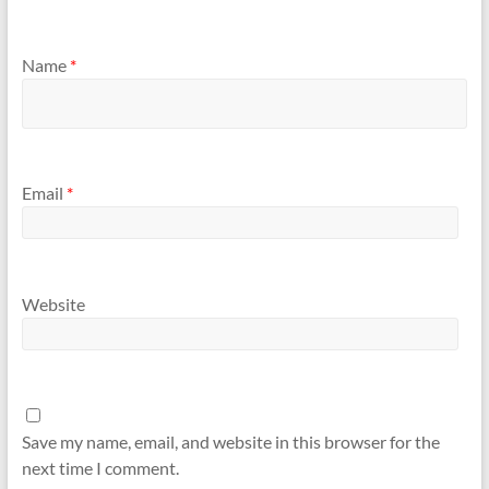
Name
*
Email
*
Website
Save my name, email, and website in this browser for the
next time I comment.