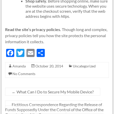
Shop safely.
Before shopping online, make sure
the website uses secure technology. When you
are at the checkout screen, verify that the web
address begins with
https.
Read the site’s privacy policies.
Though long and complex,
privacy policies tell you how the site protects the personal
information it collects.
F
T
E
S
ac
w
m
h
Amanda
October 20, 2014
Uncategorized
e
itt
ail
ar
No Comments
b
er
e
o
o
←
What Can I Do to Secure My Mobile Device?
k
Fictitious Correspondence Regarding the Release of
Funds Supposedly Under the Control of the Office of the