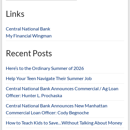
Links
Central National Bank
My Financial Wingman
Recent Posts
Here’s to the Ordinary Summer of 2026
Help Your Teen Navigate Their Summer Job
Central National Bank Announces Commercial / Ag Loan
Officer: Hunter L. Prochaska
Central National Bank Announces New Manhattan
Commercial Loan Officer: Cody Begnoche
How to Teach Kids to Save…Without Talking About Money