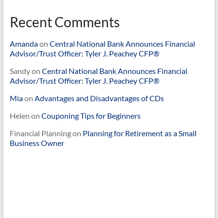
Recent Comments
Amanda
on
Central National Bank Announces Financial
Advisor/Trust Officer: Tyler J. Peachey CFP®
Sandy
on
Central National Bank Announces Financial
Advisor/Trust Officer: Tyler J. Peachey CFP®
Mia
on
Advantages and Disadvantages of CDs
Helen
on
Couponing Tips for Beginners
Financial Planning
on
Planning for Retirement as a Small
Business Owner