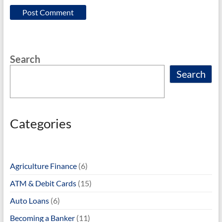
Search
Search
Categories
Agriculture Finance
(6)
ATM & Debit Cards
(15)
Auto Loans
(6)
Becoming a Banker
(11)