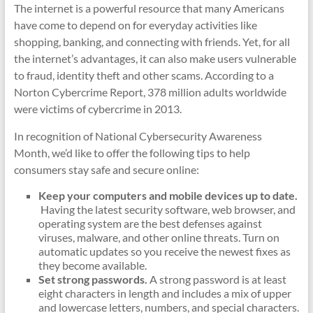
The internet is a powerful resource that many Americans
have come to depend on for everyday activities like
shopping, banking, and connecting with friends. Yet, for all
the internet’s advantages, it can also make users vulnerable
to fraud, identity theft and other scams. According to a
Norton Cybercrime Report, 378 million adults worldwide
were victims of cybercrime in 2013.
In recognition of National Cybersecurity Awareness
Month, we’d like to offer the following tips to help
consumers stay safe and secure online:
Keep your computers and mobile devices up to date.
Having the latest security software, web browser, and
operating system are the best defenses against
viruses, malware, and other online threats. Turn on
automatic updates so you receive the newest fixes as
they become available.
Set strong passwords.
A strong password is at least
eight characters in length and includes a mix of upper
and lowercase letters, numbers, and special characters.