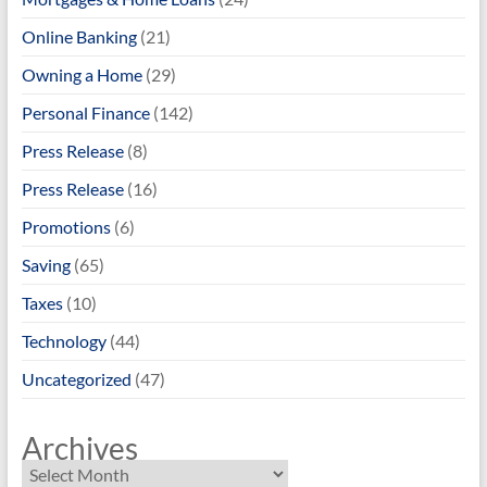
Online Banking
(21)
Owning a Home
(29)
Personal Finance
(142)
Press Release
(8)
Press Release
(16)
Promotions
(6)
Saving
(65)
Taxes
(10)
Technology
(44)
Uncategorized
(47)
Archives