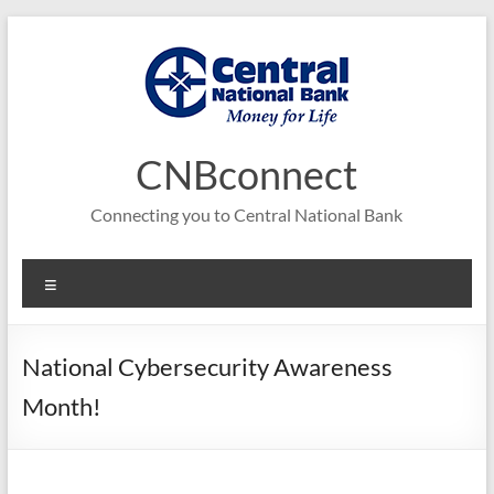
Skip
to
content
CNBconnect
Connecting you to Central National Bank
Menu
National Cybersecurity Awareness
Month!