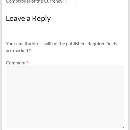
Comptroller of the Currency
→
Leave a Reply
Your email address will not be published.
Required fields
are marked
*
Comment
*