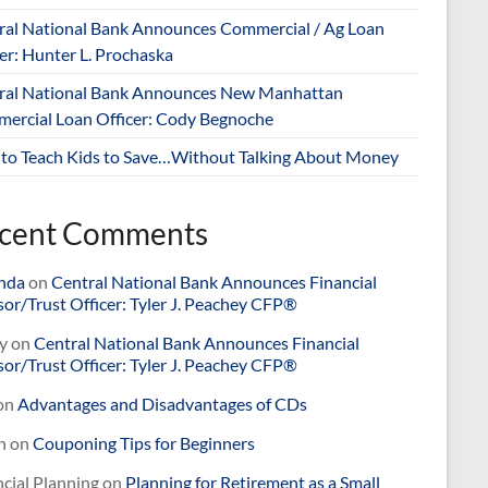
ral National Bank Announces Commercial / Ag Loan
er: Hunter L. Prochaska
ral National Bank Announces New Manhattan
ercial Loan Officer: Cody Begnoche
to Teach Kids to Save…Without Talking About Money
cent Comments
nda
on
Central National Bank Announces Financial
or/Trust Officer: Tyler J. Peachey CFP®
y
on
Central National Bank Announces Financial
or/Trust Officer: Tyler J. Peachey CFP®
on
Advantages and Disadvantages of CDs
n
on
Couponing Tips for Beginners
cial Planning
on
Planning for Retirement as a Small