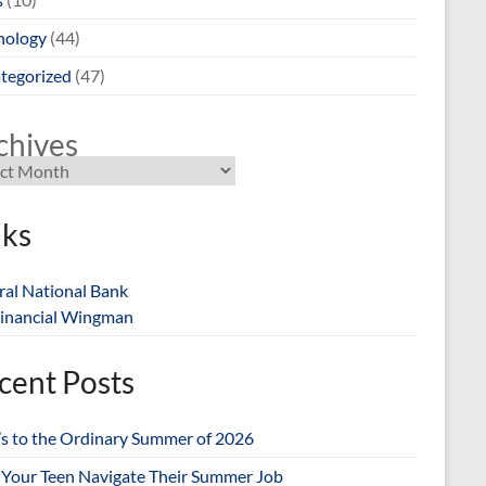
nology
(44)
tegorized
(47)
chives
nks
ral National Bank
inancial Wingman
cent Posts
’s to the Ordinary Summer of 2026
 Your Teen Navigate Their Summer Job