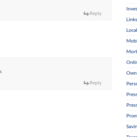
Inve
Reply
Link
Loca
Mobi
Mort
Onli
s
Owni
Reply
Pers
Pres
Pres
Prom
Savi
Taxe