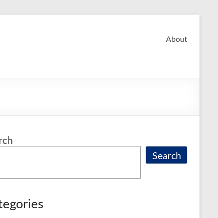
About
rch
Search
tegories