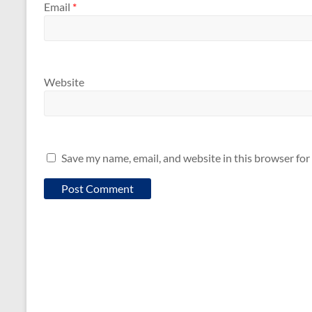
Email
*
Website
Save my name, email, and website in this browser for