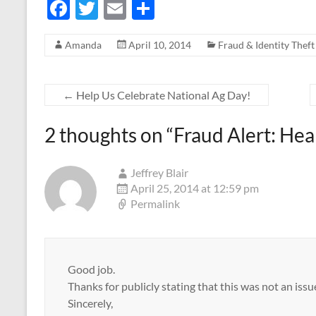
F
T
E
S
ac
w
m
h
Amanda
April 10, 2014
Fraud & Identity Theft
e
itt
ail
ar
b
er
e
o
←
Help Us Celebrate National Ag Day!
o
2 thoughts on “
Fraud Alert: He
k
Jeffrey Blair
April 25, 2014 at 12:59 pm
Permalink
Good job.
Thanks for publicly stating that this was not an is
Sincerely,