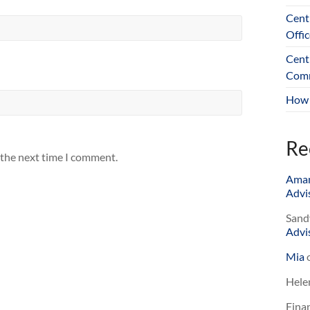
Cent
Offic
Cent
Comm
How 
Re
 the next time I comment.
Ama
Advis
Sand
Advis
Mia
Hele
Finan