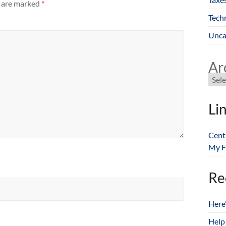
s are marked
*
Tech
Unca
Ar
Li
Cent
My F
Re
Here
Help