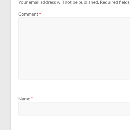
Your email address will not be published.
Required field
Comment
*
Name
*