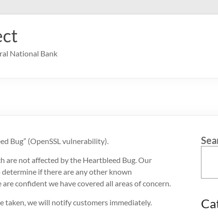
ct
ral National Bank
Sea
ed Bug” (OpenSSL vulnerability).
ch are not affected by the Heartbleed Bug. Our
 determine if there are any other known
e are confident we have covered all areas of concern.
Ca
 be taken, we will notify customers immediately.