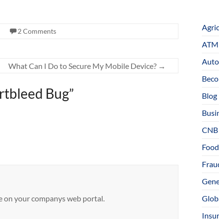
Agri
2 Comments
ATM 
Auto
What Can I Do to Secure My Mobile Device?
→
Beco
artbleed Bug
”
Blog
Busi
CNB
Food
Fraud
Gene
sue on your companys web portal.
Glob
Insu