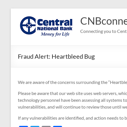
Skip
to
CNBconne
content
Connecting you to Cent
Fraud Alert: Heartbleed Bug
We are aware of the concerns surrounding the “Heartble
Please be aware that our web site uses web servers, whi
technology personnel have been assessing all systems to
vulnerabilities, and will continue to review those until w
If any vulnerabilities are identified, and action needs to