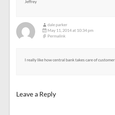
Jeffrey
dale parker
May 11, 2014 at 10:34 pm
Permalink
I really like how central bank takes care of customer
Leave a Reply