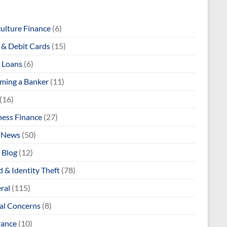
culture Finance
(6)
& Debit Cards
(15)
 Loans
(6)
ming a Banker
(11)
(16)
ness Finance
(27)
 News
(50)
 Blog
(12)
 & Identity Theft
(78)
ral
(115)
al Concerns
(8)
rance
(10)