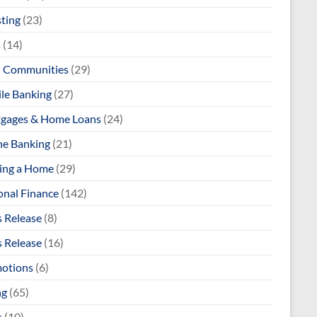
sting
(23)
s
(14)
l Communities
(29)
le Banking
(27)
gages & Home Loans
(24)
ne Banking
(21)
ng a Home
(29)
onal Finance
(142)
s Release
(8)
s Release
(16)
otions
(6)
ng
(65)
s
(10)