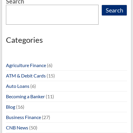
Search
Search
Categories
Agriculture Finance
(6)
ATM & Debit Cards
(15)
Auto Loans
(6)
Becoming a Banker
(11)
Blog
(16)
Business Finance
(27)
CNB News
(50)