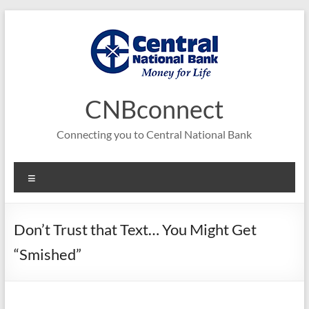
Skip
to
content
CNBconnect
Connecting you to Central National Bank
Menu
Don’t Trust that Text… You Might Get
“Smished”