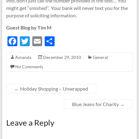
info, don’t just call the number provided in the text… You
might get “smished”. Your bank will never text you for the
purpose of soliciting information.
Guest Blog by Tim M
F
T
E
S
ac
w
m
h
Amanda
December 29, 2010
General
e
itt
ail
ar
No Comments
b
er
e
o
o
←
Holiday Shopping – Unwrapped
k
Blue Jeans for Charity
→
Leave a Reply