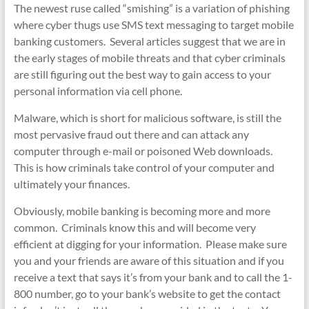
The newest ruse called “smishing” is a variation of phishing
where cyber thugs use SMS text messaging to target mobile
banking customers. Several articles suggest that we are in
the early stages of mobile threats and that cyber criminals
are still figuring out the best way to gain access to your
personal information via cell phone.
Malware, which is short for malicious software, is still the
most pervasive fraud out there and can attack any
computer through e-mail or poisoned Web downloads.
This is how criminals take control of your computer and
ultimately your finances.
Obviously, mobile banking is becoming more and more
common. Criminals know this and will become very
efficient at digging for your information. Please make sure
you and your friends are aware of this situation and if you
receive a text that says it’s from your bank and to call the 1-
800 number, go to your bank’s website to get the contact