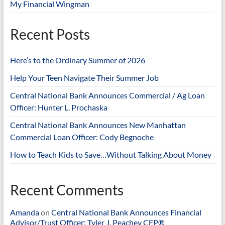
My Financial Wingman
Recent Posts
Here’s to the Ordinary Summer of 2026
Help Your Teen Navigate Their Summer Job
Central National Bank Announces Commercial / Ag Loan
Officer: Hunter L. Prochaska
Central National Bank Announces New Manhattan
Commercial Loan Officer: Cody Begnoche
How to Teach Kids to Save…Without Talking About Money
Recent Comments
Amanda
on
Central National Bank Announces Financial
Advisor/Trust Officer: Tyler J. Peachey CFP®