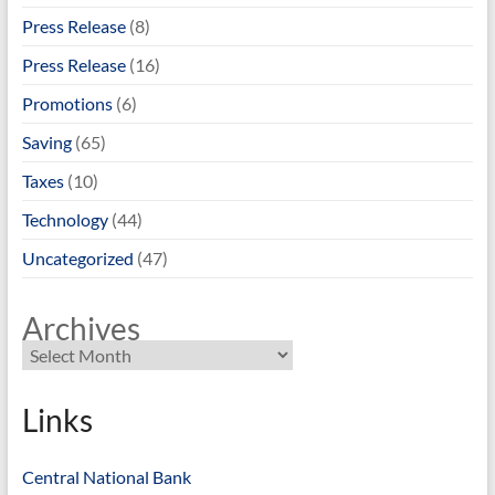
Press Release
(8)
Press Release
(16)
Promotions
(6)
Saving
(65)
Taxes
(10)
Technology
(44)
Uncategorized
(47)
Archives
Links
Central National Bank