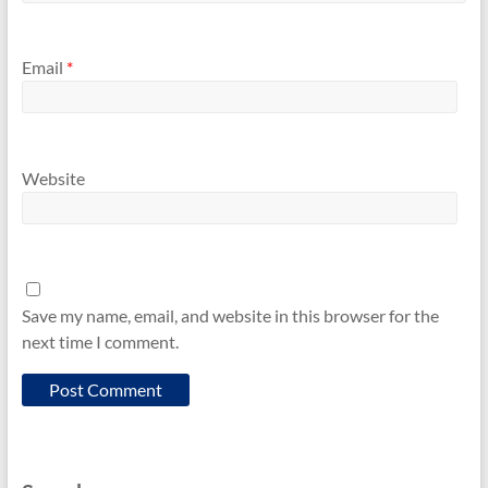
Email
*
Website
Save my name, email, and website in this browser for the
next time I comment.