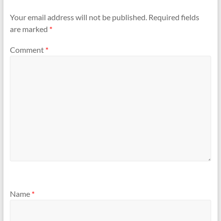
Your email address will not be published.
Required fields
are marked
*
Comment
*
Name
*