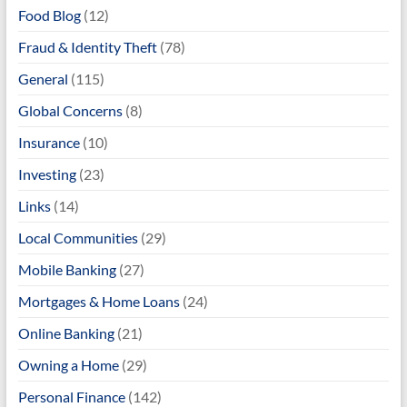
Food Blog
(12)
Fraud & Identity Theft
(78)
General
(115)
Global Concerns
(8)
Insurance
(10)
Investing
(23)
Links
(14)
Local Communities
(29)
Mobile Banking
(27)
Mortgages & Home Loans
(24)
Online Banking
(21)
Owning a Home
(29)
Personal Finance
(142)