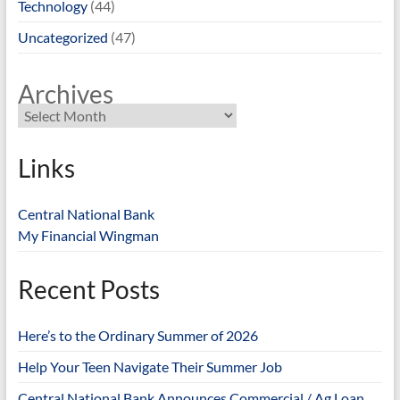
Technology
(44)
Uncategorized
(47)
Archives
Links
Central National Bank
My Financial Wingman
Recent Posts
Here’s to the Ordinary Summer of 2026
Help Your Teen Navigate Their Summer Job
Central National Bank Announces Commercial / Ag Loan