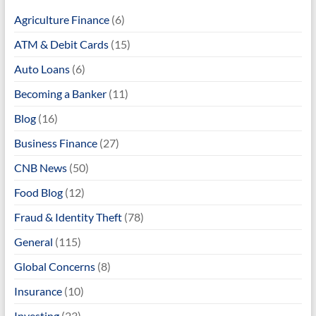
Agriculture Finance
(6)
ATM & Debit Cards
(15)
Auto Loans
(6)
Becoming a Banker
(11)
Blog
(16)
Business Finance
(27)
CNB News
(50)
Food Blog
(12)
Fraud & Identity Theft
(78)
General
(115)
Global Concerns
(8)
Insurance
(10)
Investing
(23)