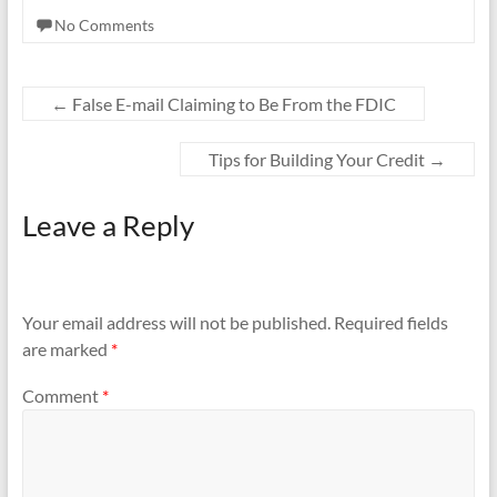
e
itt
ail
ar
No Comments
b
er
e
o
o
←
False E-mail Claiming to Be From the FDIC
k
Tips for Building Your Credit
→
Leave a Reply
Your email address will not be published.
Required fields
are marked
*
Comment
*