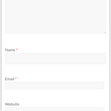
Name
*
Email
*
Website