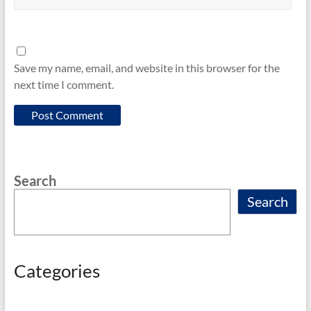
Save my name, email, and website in this browser for the
next time I comment.
Search
Search
Categories