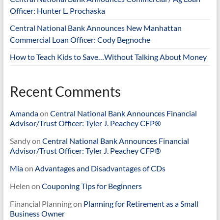
Officer: Hunter L. Prochaska
Central National Bank Announces New Manhattan
Commercial Loan Officer: Cody Begnoche
How to Teach Kids to Save…Without Talking About Money
Recent Comments
Amanda
on
Central National Bank Announces Financial
Advisor/Trust Officer: Tyler J. Peachey CFP®
Sandy
on
Central National Bank Announces Financial
Advisor/Trust Officer: Tyler J. Peachey CFP®
Mia
on
Advantages and Disadvantages of CDs
Helen
on
Couponing Tips for Beginners
Financial Planning
on
Planning for Retirement as a Small
Business Owner