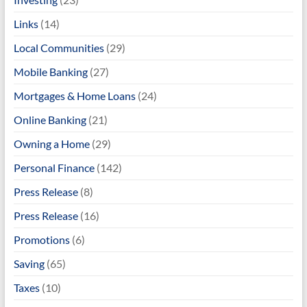
Links
(14)
Local Communities
(29)
Mobile Banking
(27)
Mortgages & Home Loans
(24)
Online Banking
(21)
Owning a Home
(29)
Personal Finance
(142)
Press Release
(8)
Press Release
(16)
Promotions
(6)
Saving
(65)
Taxes
(10)