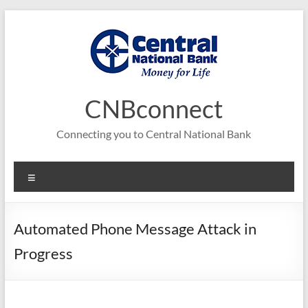
Skip
to
content
CNBconnect
Connecting you to Central National Bank
Menu
Automated Phone Message Attack in
Progress