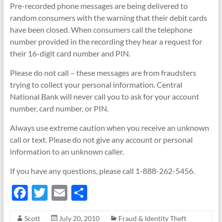
Pre-recorded phone messages are being delivered to
random consumers with the warning that their debit cards
have been closed. When consumers call the telephone
number provided in the recording they hear a request for
their 16-digit card number and PIN.
Please do not call – these messages are from fraudsters
trying to collect your personal information. Central
National Bank will never call you to ask for your account
number, card number, or PIN.
Always use extreme caution when you receive an unknown
call or text. Please do not give any account or personal
information to an unknown caller.
If you have any questions, please call 1-888-262-5456.
F
T
E
S
ac
w
m
h
Scott
July 20, 2010
Fraud & Identity Theft