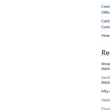
Cent
Offic
Cent
Comm
How 
Re
Ama
Advis
Sand
Advis
Mia
Hele
Finan