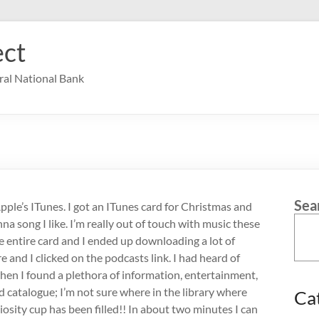
ct
ral National Bank
Sea
Apple’s ITunes. I got an ITunes card for Christmas and
a song I like. I’m really out of touch with music these
the entire card and I ended up downloading a lot of
e and I clicked on the podcasts link. I had heard of
hen I found a plethora of information, entertainment,
d catalogue; I’m not sure where in the library where
Ca
osity cup has been filled!! In about two minutes I can