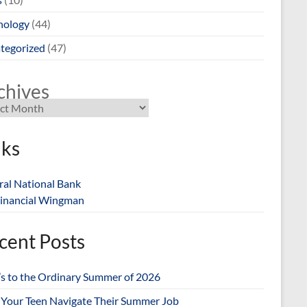
nology
(44)
tegorized
(47)
chives
nks
ral National Bank
inancial Wingman
cent Posts
’s to the Ordinary Summer of 2026
 Your Teen Navigate Their Summer Job