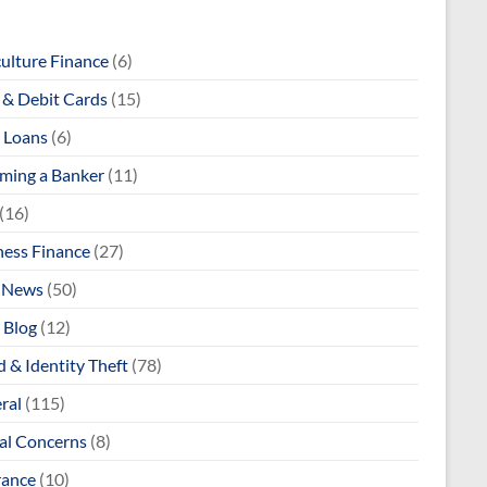
culture Finance
(6)
& Debit Cards
(15)
 Loans
(6)
ming a Banker
(11)
(16)
ness Finance
(27)
 News
(50)
 Blog
(12)
 & Identity Theft
(78)
ral
(115)
al Concerns
(8)
rance
(10)