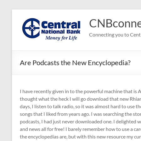
Skip
to
CNBconne
content
Connecting you to Cent
Are Podcasts the New Encyclopedia?
I have recently given in to the powerful machine that is 
thought what the heck I will go download that new Rhiann
days, I listen to talk radio, so it was almost hard to use 
songs that I liked from years ago. I was searching the stor
podcasts, I had just never downloaded one. I delighted w
and news all for free! I barely remember how to use a car
the encyclopedias are, but with this new resource my curi