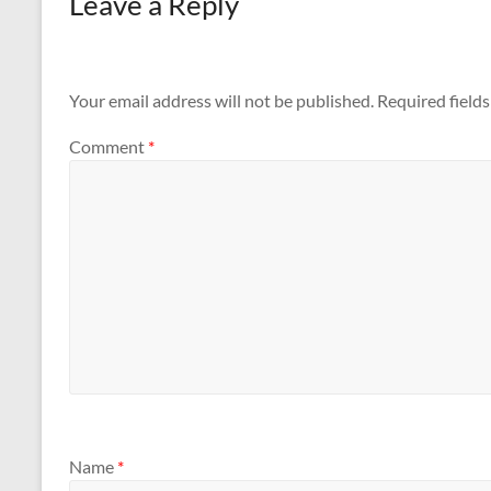
Leave a Reply
k
Your email address will not be published.
Required field
Comment
*
Name
*