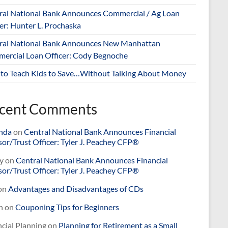
ral National Bank Announces Commercial / Ag Loan
er: Hunter L. Prochaska
ral National Bank Announces New Manhattan
ercial Loan Officer: Cody Begnoche
to Teach Kids to Save…Without Talking About Money
cent Comments
nda
on
Central National Bank Announces Financial
or/Trust Officer: Tyler J. Peachey CFP®
y
on
Central National Bank Announces Financial
or/Trust Officer: Tyler J. Peachey CFP®
on
Advantages and Disadvantages of CDs
n
on
Couponing Tips for Beginners
cial Planning
on
Planning for Retirement as a Small