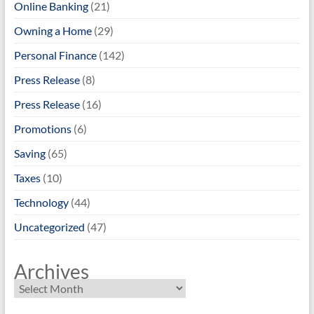
Online Banking
(21)
Owning a Home
(29)
Personal Finance
(142)
Press Release
(8)
Press Release
(16)
Promotions
(6)
Saving
(65)
Taxes
(10)
Technology
(44)
Uncategorized
(47)
Archives