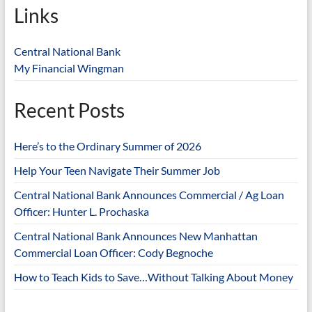
Links
Central National Bank
My Financial Wingman
Recent Posts
Here’s to the Ordinary Summer of 2026
Help Your Teen Navigate Their Summer Job
Central National Bank Announces Commercial / Ag Loan
Officer: Hunter L. Prochaska
Central National Bank Announces New Manhattan
Commercial Loan Officer: Cody Begnoche
How to Teach Kids to Save…Without Talking About Money