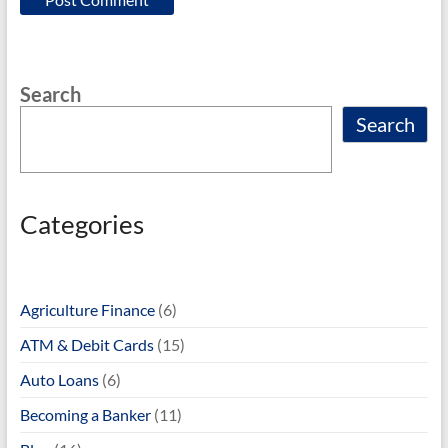
Search
Search
Categories
Agriculture Finance
(6)
ATM & Debit Cards
(15)
Auto Loans
(6)
Becoming a Banker
(11)