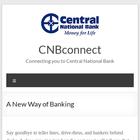
Skip
to
content
CNBconnect
Connecting you to Central National Bank
Menu
A New Way of Banking
Say goodbye to teller lines, drive-thrus, and bankers behind