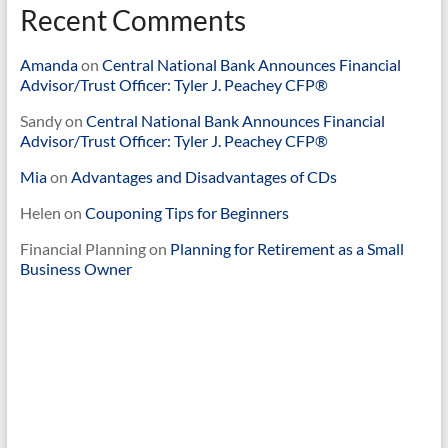
Recent Comments
Amanda
on
Central National Bank Announces Financial
Advisor/Trust Officer: Tyler J. Peachey CFP®
Sandy
on
Central National Bank Announces Financial
Advisor/Trust Officer: Tyler J. Peachey CFP®
Mia
on
Advantages and Disadvantages of CDs
Helen
on
Couponing Tips for Beginners
Financial Planning
on
Planning for Retirement as a Small
Business Owner