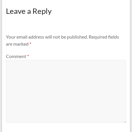
Leave a Reply
Your email address will not be published.
Required fields
are marked
*
Comment
*