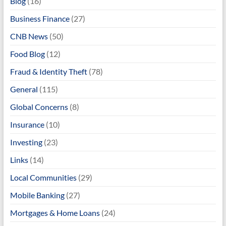
Blog
(16)
Business Finance
(27)
CNB News
(50)
Food Blog
(12)
Fraud & Identity Theft
(78)
General
(115)
Global Concerns
(8)
Insurance
(10)
Investing
(23)
Links
(14)
Local Communities
(29)
Mobile Banking
(27)
Mortgages & Home Loans
(24)