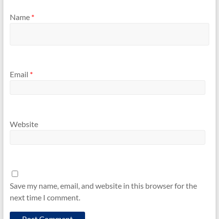
Name
*
Email
*
Website
Save my name, email, and website in this browser for the
next time I comment.