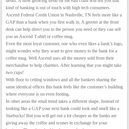
desks. A slow growing trend on the east coast will tell you that
kind of banking is out of touch with high tech consumers.
Ascend Federal Credit Union in Nashville, TN feels more like a
GAP than a bank when you first walk in. A greeter at the front
desk can help direct you to the person you need or they can sell
you an Ascend T-shirt or coffee mug.
Even the most loyal customer, one who even likes a bank’s logo,
might wonder why they want to give money to the bank for a
coffee mug. Well Ascend uses all the money sold from their
merchandise to help charities. After learning that you might take
two cups!
With floor to ceiling windows and all the bankers sharing the
same identical offices this bank feels like the customer’s building
where everyone is on even footing.
In other areas the retail trend takes a different shape. Instead of
looking like a GAP your next bank could look and smell like a
Starbucks! But you will get out a lot cheaper as the banks are
giving away the coffee and scones in exchange for your