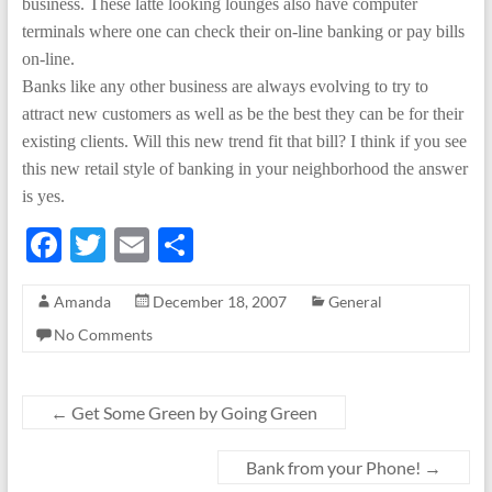
business. These latte looking lounges also have computer
terminals where one can check their on-line banking or pay bills
on-line.
Banks like any other business are always evolving to try to
attract new customers as well as be the best they can be for their
existing clients. Will this new trend fit that bill? I think if you see
this new retail style of banking in your neighborhood the answer
is yes.
F
T
E
S
ac
w
m
h
Amanda
December 18, 2007
General
e
itt
ail
ar
No Comments
b
er
e
o
o
←
Get Some Green by Going Green
k
Bank from your Phone!
→