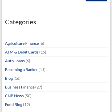
Categories
Agriculture Finance
(6)
ATM & Debit Cards
(15)
Auto Loans
(6)
Becoming a Banker
(11)
Blog
(16)
Business Finance
(27)
CNB News
(50)
Food Blog
(12)