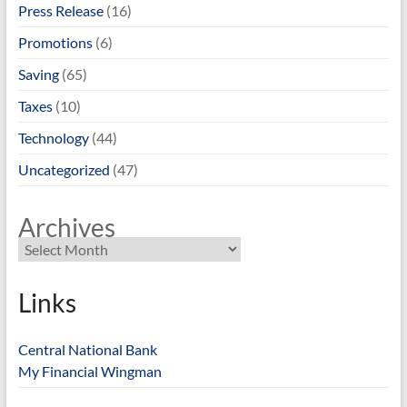
Press Release
(16)
Promotions
(6)
Saving
(65)
Taxes
(10)
Technology
(44)
Uncategorized
(47)
Archives
Links
Central National Bank
My Financial Wingman