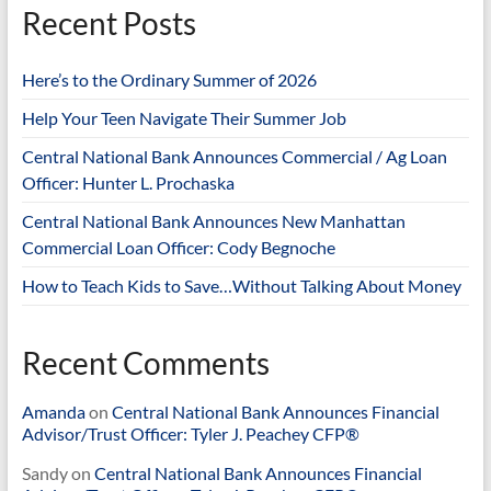
Recent Posts
Here’s to the Ordinary Summer of 2026
Help Your Teen Navigate Their Summer Job
Central National Bank Announces Commercial / Ag Loan
Officer: Hunter L. Prochaska
Central National Bank Announces New Manhattan
Commercial Loan Officer: Cody Begnoche
How to Teach Kids to Save…Without Talking About Money
Recent Comments
Amanda
on
Central National Bank Announces Financial
Advisor/Trust Officer: Tyler J. Peachey CFP®
Sandy
on
Central National Bank Announces Financial