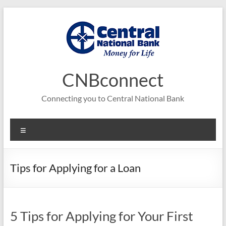
Skip
to
content
CNBconnect
Connecting you to Central National Bank
Menu
Tips for Applying for a Loan
5 Tips for Applying for Your First