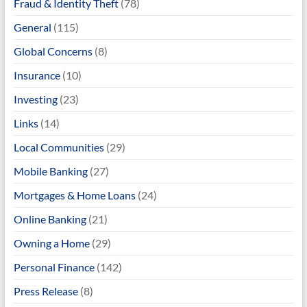
Fraud & Identity Theft
(78)
General
(115)
Global Concerns
(8)
Insurance
(10)
Investing
(23)
Links
(14)
Local Communities
(29)
Mobile Banking
(27)
Mortgages & Home Loans
(24)
Online Banking
(21)
Owning a Home
(29)
Personal Finance
(142)
Press Release
(8)