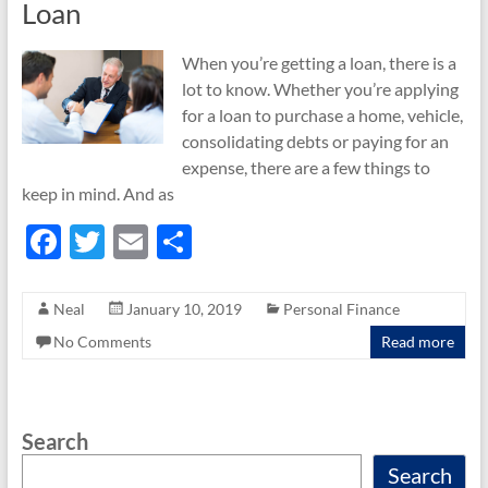
Loan
When you’re getting a loan, there is a
lot to know. Whether you’re applying
for a loan to purchase a home, vehicle,
consolidating debts or paying for an
expense, there are a few things to
keep in mind. And as
F
T
E
S
ac
w
m
h
e
itt
ail
ar
Neal
January 10, 2019
Personal Finance
b
er
e
No Comments
Read more
o
o
Search
k
Search