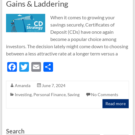
Gains & Laddering
When it comes to growing your
savings securely, Certificates of
Deposit (CDs) have once again
become a popular choice among
investors. The decision lately might come down to choosing
between a less attractive rate at a longer term versus a
F
T
E
S
ac
w
m
h
e
itt
ail
ar
Amanda
June 7, 2024
b
er
e
Investing
,
Personal Finance
,
Saving
No Comments
o
Read more
o
k
Search