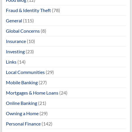
Fraud & Identity Theft
(78)
General
(115)
Global Concerns
(8)
Insurance
(10)
Investing
(23)
Links
(14)
Local Communities
(29)
Mobile Banking
(27)
Mortgages & Home Loans
(24)
Online Banking
(21)
Owning a Home
(29)
Personal Finance
(142)