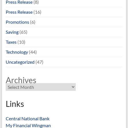
Press Release
(8)
Press Release
(16)
Promotions
(6)
Saving
(65)
Taxes
(10)
Technology
(44)
Uncategorized
(47)
Archives
Links
Central National Bank
My Financial Wingman