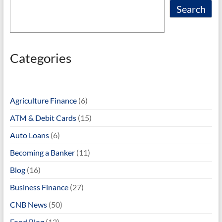
Search
Categories
Agriculture Finance
(6)
ATM & Debit Cards
(15)
Auto Loans
(6)
Becoming a Banker
(11)
Blog
(16)
Business Finance
(27)
CNB News
(50)
Food Blog
(12)