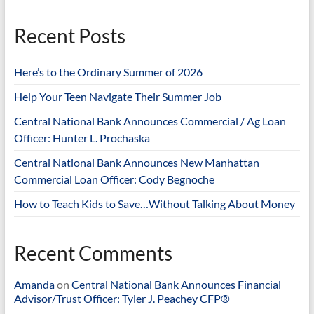
Recent Posts
Here’s to the Ordinary Summer of 2026
Help Your Teen Navigate Their Summer Job
Central National Bank Announces Commercial / Ag Loan
Officer: Hunter L. Prochaska
Central National Bank Announces New Manhattan
Commercial Loan Officer: Cody Begnoche
How to Teach Kids to Save…Without Talking About Money
Recent Comments
Amanda
on
Central National Bank Announces Financial
Advisor/Trust Officer: Tyler J. Peachey CFP®