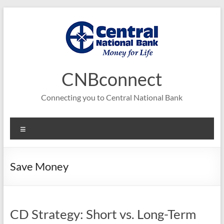
Skip
to
content
CNBconnect
Connecting you to Central National Bank
Menu
Save Money
CD Strategy: Short vs. Long-Term