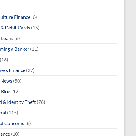
culture Finance
(6)
& Debit Cards
(15)
 Loans
(6)
ming a Banker
(11)
(16)
ness Finance
(27)
 News
(50)
 Blog
(12)
 & Identity Theft
(78)
ral
(115)
al Concerns
(8)
rance
(10)