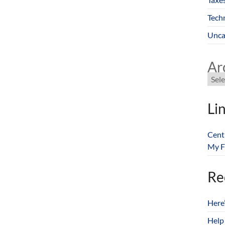
Tech
Unca
Ar
Li
Cent
My F
Re
Here
Help