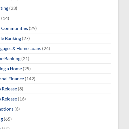
sting
(23)
s
(14)
l Communities
(29)
le Banking
(27)
gages & Home Loans
(24)
ne Banking
(21)
ng a Home
(29)
onal Finance
(142)
s Release
(8)
s Release
(16)
otions
(6)
ng
(65)
s
(10)