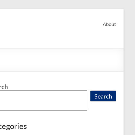
About
rch
Search
tegories