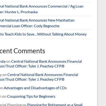
ral National Bank Announces Commercial / Ag Loan
er: Hunter L. Prochaska
ral National Bank Announces New Manhattan
ercial Loan Officer: Cody Begnoche
to Teach Kids to Save…Without Talking About Money
cent Comments
nda
on
Central National Bank Announces Financial
or/Trust Officer: Tyler J. Peachey CFP®
y
on
Central National Bank Announces Financial
or/Trust Officer: Tyler J. Peachey CFP®
on
Advantages and Disadvantages of CDs
n
on
Couponing Tips for Beginners
cial Planning
on
Planning for Retirement as a Small