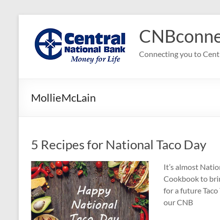
Skip
to
CNBconne
content
Connecting you to Cent
MollieMcLain
5 Recipes for National Taco Day
It’s almost Nati
Cookbook to bring
for a future Taco
our CNB