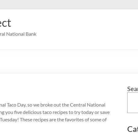
ct
ral National Bank
Sea
onal Taco Day, so we broke out the Central National
 you five delicious taco recipes to try today or save
 Tuesday! These recipes are the favorites of some of
Ca