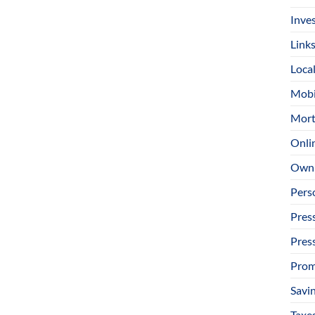
Inve
Link
Loca
Mobi
Mort
Onli
Owni
Pers
Pres
Pres
Prom
Savi
Taxe