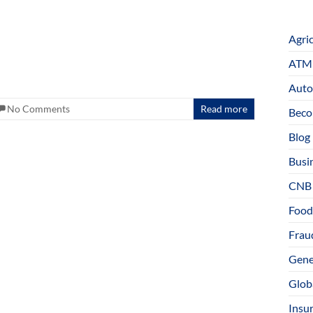
Agri
ATM 
Auto
No Comments
Read more
Beco
Blog
Busi
CNB
Food
Fraud
Gene
Glob
Insu