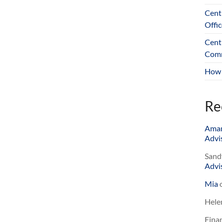
Cent
Offic
Cent
Comm
How 
Re
Ama
Advis
Sand
Advis
Mia
Hele
Finan