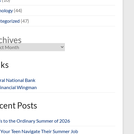
nology
(44)
tegorized
(47)
chives
nks
ral National Bank
inancial Wingman
cent Posts
’s to the Ordinary Summer of 2026
 Your Teen Navigate Their Summer Job