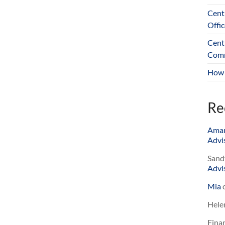
Cent
Offic
Cent
Comm
How 
Re
Ama
Advis
Sand
Advis
Mia
Hele
Finan