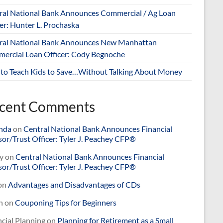
ral National Bank Announces Commercial / Ag Loan
er: Hunter L. Prochaska
ral National Bank Announces New Manhattan
ercial Loan Officer: Cody Begnoche
to Teach Kids to Save…Without Talking About Money
cent Comments
nda
on
Central National Bank Announces Financial
or/Trust Officer: Tyler J. Peachey CFP®
y
on
Central National Bank Announces Financial
or/Trust Officer: Tyler J. Peachey CFP®
on
Advantages and Disadvantages of CDs
n
on
Couponing Tips for Beginners
cial Planning
on
Planning for Retirement as a Small