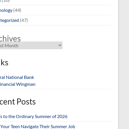
nology
(44)
tegorized
(47)
chives
nks
ral National Bank
inancial Wingman
cent Posts
’s to the Ordinary Summer of 2026
 Your Teen Navigate Their Summer Job