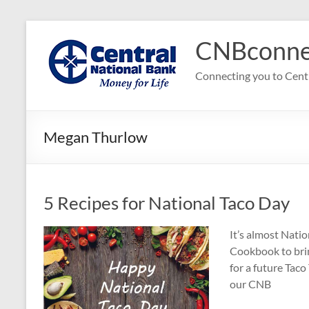
Skip
to
CNBconne
content
Connecting you to Cent
Megan Thurlow
5 Recipes for National Taco Day
It’s almost Nati
Cookbook to bring
for a future Taco
our CNB