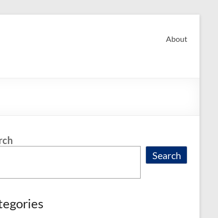
About
rch
Search
tegories