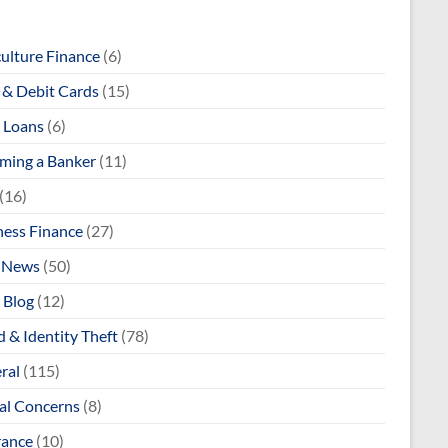
culture Finance
(6)
& Debit Cards
(15)
 Loans
(6)
ming a Banker
(11)
(16)
ness Finance
(27)
 News
(50)
 Blog
(12)
 & Identity Theft
(78)
ral
(115)
al Concerns
(8)
rance
(10)