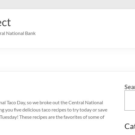
ct
ral National Bank
Sea
onal Taco Day, so we broke out the Central National
 you five delicious taco recipes to try today or save
 Tuesday! These recipes are the favorites of some of
Ca