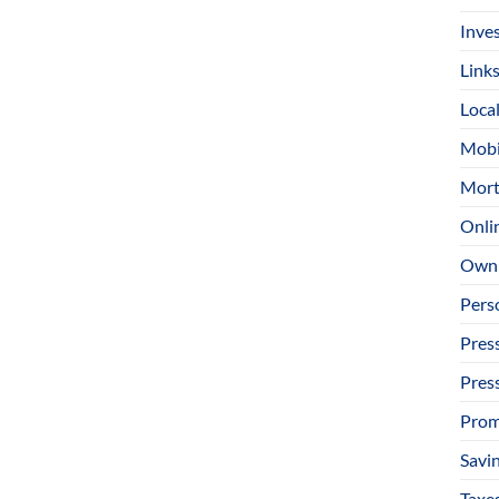
Inve
Link
Loca
Mobi
Mort
Onli
Owni
Pers
Pres
Pres
Prom
Savi
Taxe