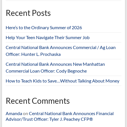
Recent Posts
Here’s to the Ordinary Summer of 2026
Help Your Teen Navigate Their Summer Job
Central National Bank Announces Commercial / Ag Loan
Officer: Hunter L. Prochaska
Central National Bank Announces New Manhattan
Commercial Loan Officer: Cody Begnoche
How to Teach Kids to Save…Without Talking About Money
Recent Comments
Amanda
on
Central National Bank Announces Financial
Advisor/Trust Officer: Tyler J. Peachey CFP®