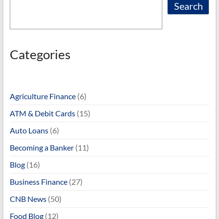
Search
Categories
Agriculture Finance
(6)
ATM & Debit Cards
(15)
Auto Loans
(6)
Becoming a Banker
(11)
Blog
(16)
Business Finance
(27)
CNB News
(50)
Food Blog
(12)