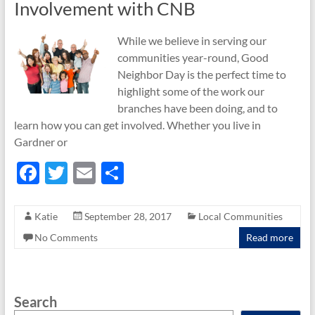
Involvement with CNB
While we believe in serving our
communities year-round, Good
Neighbor Day is the perfect time to
highlight some of the work our
branches have been doing, and to
learn how you can get involved. Whether you live in
Gardner or
F
T
E
S
ac
w
m
h
e
itt
ail
ar
Katie
September 28, 2017
Local Communities
b
er
e
No Comments
Read more
o
o
Search
k