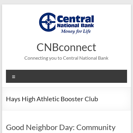
Skip
to
content
CNBconnect
Connecting you to Central National Bank
Menu
Hays High Athletic Booster Club
Good Neighbor Day: Community