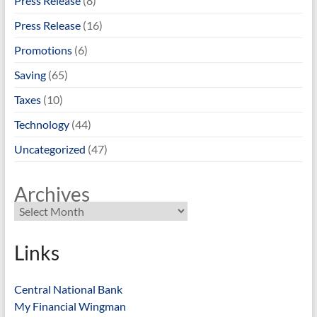
Press Release
(8)
Press Release
(16)
Promotions
(6)
Saving
(65)
Taxes
(10)
Technology
(44)
Uncategorized
(47)
Archives
Links
Central National Bank
My Financial Wingman