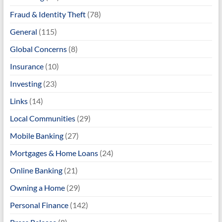
Fraud & Identity Theft
(78)
General
(115)
Global Concerns
(8)
Insurance
(10)
Investing
(23)
Links
(14)
Local Communities
(29)
Mobile Banking
(27)
Mortgages & Home Loans
(24)
Online Banking
(21)
Owning a Home
(29)
Personal Finance
(142)