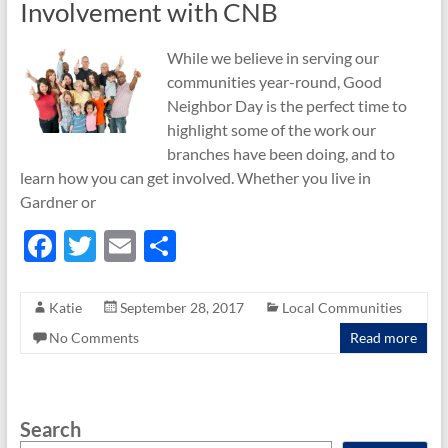
Involvement with CNB
While we believe in serving our
communities year-round, Good
Neighbor Day is the perfect time to
highlight some of the work our
branches have been doing, and to
learn how you can get involved. Whether you live in
Gardner or
F
T
E
S
ac
w
m
h
e
itt
ail
ar
Katie
September 28, 2017
Local Communities
b
er
e
No Comments
Read more
o
o
Search
k