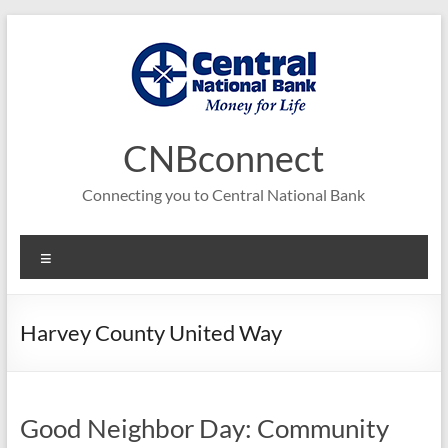
Skip
to
content
CNBconnect
Connecting you to Central National Bank
Menu
Harvey County United Way
Good Neighbor Day: Community