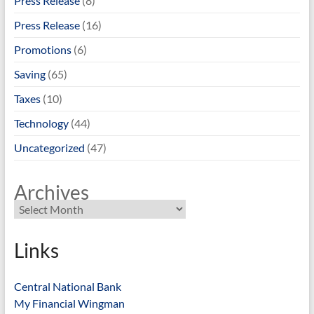
Press Release
(8)
Press Release
(16)
Promotions
(6)
Saving
(65)
Taxes
(10)
Technology
(44)
Uncategorized
(47)
Archives
Links
Central National Bank
My Financial Wingman