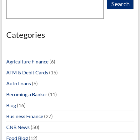
Search
Categories
Agriculture Finance
(6)
ATM & Debit Cards
(15)
Auto Loans
(6)
Becoming a Banker
(11)
Blog
(16)
Business Finance
(27)
CNB News
(50)
Food Blog
(12)