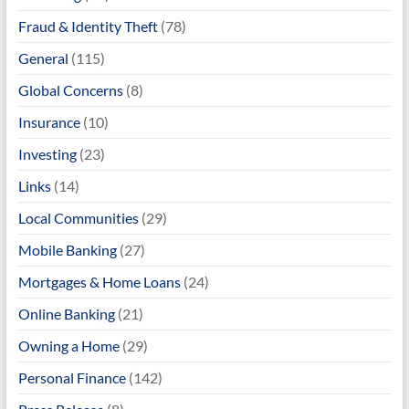
Fraud & Identity Theft
(78)
General
(115)
Global Concerns
(8)
Insurance
(10)
Investing
(23)
Links
(14)
Local Communities
(29)
Mobile Banking
(27)
Mortgages & Home Loans
(24)
Online Banking
(21)
Owning a Home
(29)
Personal Finance
(142)