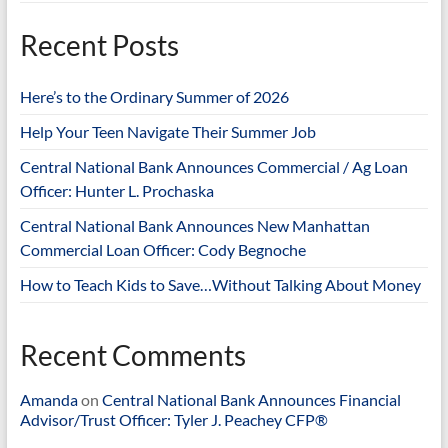
Recent Posts
Here’s to the Ordinary Summer of 2026
Help Your Teen Navigate Their Summer Job
Central National Bank Announces Commercial / Ag Loan
Officer: Hunter L. Prochaska
Central National Bank Announces New Manhattan
Commercial Loan Officer: Cody Begnoche
How to Teach Kids to Save…Without Talking About Money
Recent Comments
Amanda
on
Central National Bank Announces Financial
Advisor/Trust Officer: Tyler J. Peachey CFP®