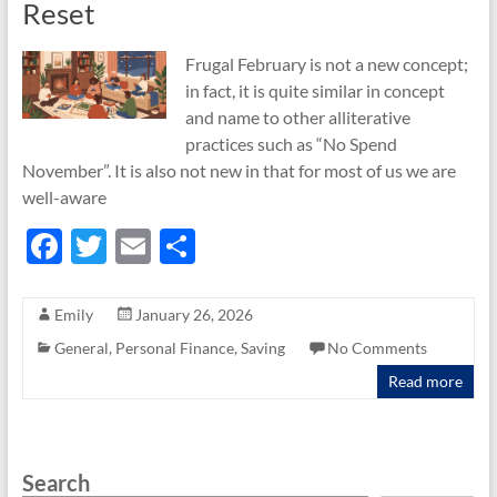
Reset
Frugal February is not a new concept;
in fact, it is quite similar in concept
and name to other alliterative
practices such as “No Spend
November”. It is also not new in that for most of us we are
well-aware
F
T
E
S
ac
w
m
h
e
itt
ail
ar
Emily
January 26, 2026
b
er
e
General
,
Personal Finance
,
Saving
No Comments
o
Read more
o
k
Search