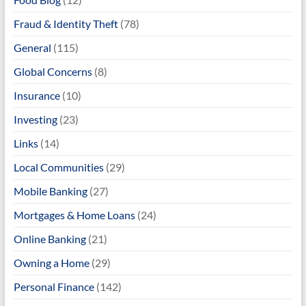
Fraud & Identity Theft
(78)
General
(115)
Global Concerns
(8)
Insurance
(10)
Investing
(23)
Links
(14)
Local Communities
(29)
Mobile Banking
(27)
Mortgages & Home Loans
(24)
Online Banking
(21)
Owning a Home
(29)
Personal Finance
(142)