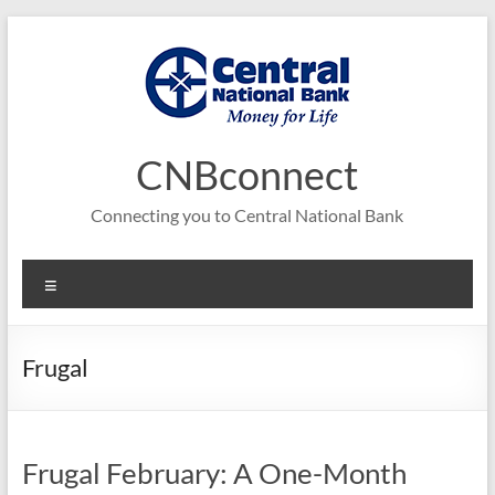
Skip
to
content
CNBconnect
Connecting you to Central National Bank
Menu
Frugal
Frugal February: A One-Month