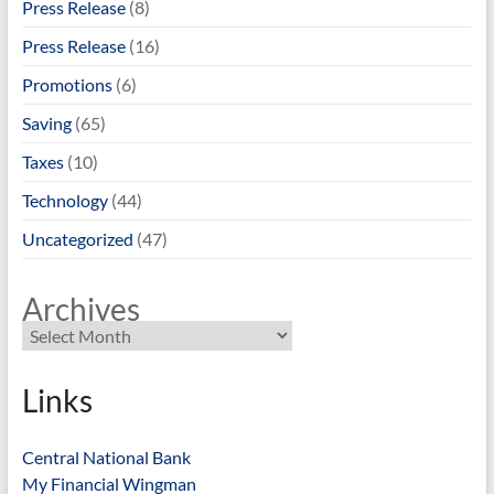
Press Release
(8)
Press Release
(16)
Promotions
(6)
Saving
(65)
Taxes
(10)
Technology
(44)
Uncategorized
(47)
Archives
Links
Central National Bank
My Financial Wingman