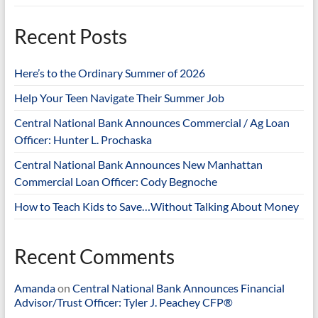
Recent Posts
Here’s to the Ordinary Summer of 2026
Help Your Teen Navigate Their Summer Job
Central National Bank Announces Commercial / Ag Loan
Officer: Hunter L. Prochaska
Central National Bank Announces New Manhattan
Commercial Loan Officer: Cody Begnoche
How to Teach Kids to Save…Without Talking About Money
Recent Comments
Amanda
on
Central National Bank Announces Financial
Advisor/Trust Officer: Tyler J. Peachey CFP®