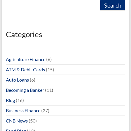
Search
Categories
Agriculture Finance
(6)
ATM & Debit Cards
(15)
Auto Loans
(6)
Becoming a Banker
(11)
Blog
(16)
Business Finance
(27)
CNB News
(50)
Food Blog
(12)