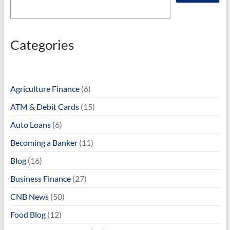
Categories
Agriculture Finance
(6)
ATM & Debit Cards
(15)
Auto Loans
(6)
Becoming a Banker
(11)
Blog
(16)
Business Finance
(27)
CNB News
(50)
Food Blog
(12)