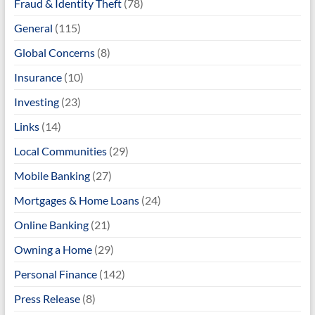
Fraud & Identity Theft
(78)
General
(115)
Global Concerns
(8)
Insurance
(10)
Investing
(23)
Links
(14)
Local Communities
(29)
Mobile Banking
(27)
Mortgages & Home Loans
(24)
Online Banking
(21)
Owning a Home
(29)
Personal Finance
(142)
Press Release
(8)