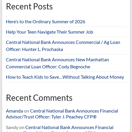
Recent Posts
Here’s to the Ordinary Summer of 2026
Help Your Teen Navigate Their Summer Job
Central National Bank Announces Commercial / Ag Loan
Officer: Hunter L. Prochaska
Central National Bank Announces New Manhattan
Commercial Loan Officer: Cody Begnoche
How to Teach Kids to Save…Without Talking About Money
Recent Comments
Amanda
on
Central National Bank Announces Financial
Advisor/Trust Officer: Tyler J. Peachey CFP®
Sandy
on
Central National Bank Announces Financial