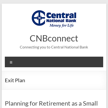
Skip
to
content
CNBconnect
Connecting you to Central National Bank
Menu
Exit Plan
Planning for Retirement as a Small