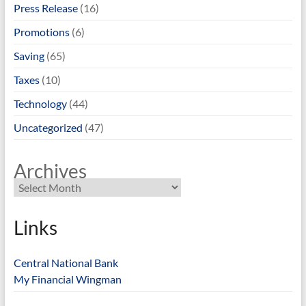
Press Release
(16)
Promotions
(6)
Saving
(65)
Taxes
(10)
Technology
(44)
Uncategorized
(47)
Archives
Links
Central National Bank
My Financial Wingman