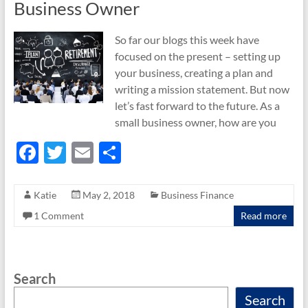
Business Owner
So far our blogs this week have
focused on the present – setting up
your business, creating a plan and
writing a mission statement. But now
let’s fast forward to the future. As a
small business owner, how are you
F
T
E
S
ac
w
m
h
e
itt
ail
ar
Katie
May 2, 2018
Business Finance
b
er
e
1 Comment
Read more
o
o
Search
k
Search