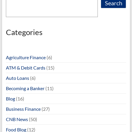
Search
Categories
Agriculture Finance
(6)
ATM & Debit Cards
(15)
Auto Loans
(6)
Becoming a Banker
(11)
Blog
(16)
Business Finance
(27)
CNB News
(50)
Food Blog
(12)