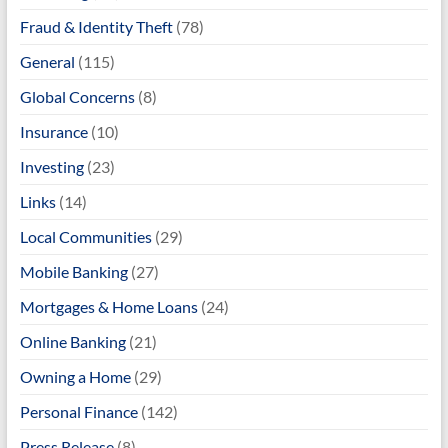
Fraud & Identity Theft
(78)
General
(115)
Global Concerns
(8)
Insurance
(10)
Investing
(23)
Links
(14)
Local Communities
(29)
Mobile Banking
(27)
Mortgages & Home Loans
(24)
Online Banking
(21)
Owning a Home
(29)
Personal Finance
(142)
Press Release
(8)