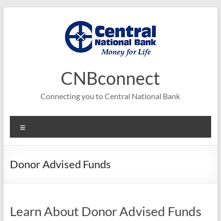
Skip
to
content
CNBconnect
Connecting you to Central National Bank
Menu
Donor Advised Funds
Learn About Donor Advised Funds