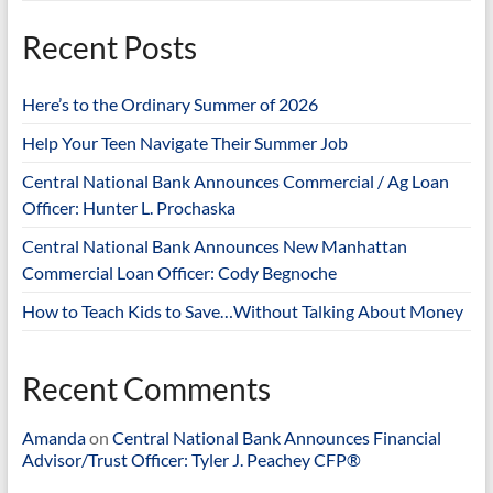
Recent Posts
Here’s to the Ordinary Summer of 2026
Help Your Teen Navigate Their Summer Job
Central National Bank Announces Commercial / Ag Loan
Officer: Hunter L. Prochaska
Central National Bank Announces New Manhattan
Commercial Loan Officer: Cody Begnoche
How to Teach Kids to Save…Without Talking About Money
Recent Comments
Amanda
on
Central National Bank Announces Financial
Advisor/Trust Officer: Tyler J. Peachey CFP®