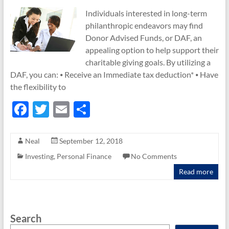
Individuals interested in long-term
philanthropic endeavors may find
Donor Advised Funds, or DAF, an
appealing option to help support their
charitable giving goals. By utilizing a
DAF, you can: ⦁ Receive an Immediate tax deduction* ⦁ Have
the flexibility to
F
T
E
S
ac
w
m
h
e
itt
ail
ar
Neal
September 12, 2018
b
er
e
Investing
,
Personal Finance
No Comments
o
Read more
o
k
Search