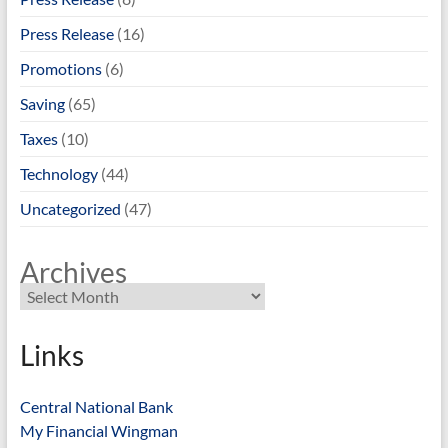
Press Release
(16)
Promotions
(6)
Saving
(65)
Taxes
(10)
Technology
(44)
Uncategorized
(47)
Archives
Links
Central National Bank
My Financial Wingman