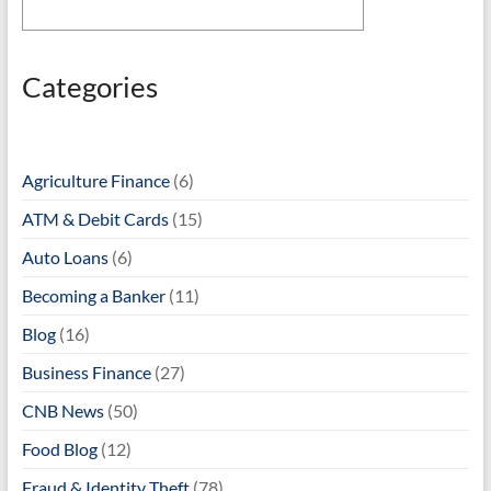
Categories
Agriculture Finance
(6)
ATM & Debit Cards
(15)
Auto Loans
(6)
Becoming a Banker
(11)
Blog
(16)
Business Finance
(27)
CNB News
(50)
Food Blog
(12)
Fraud & Identity Theft
(78)