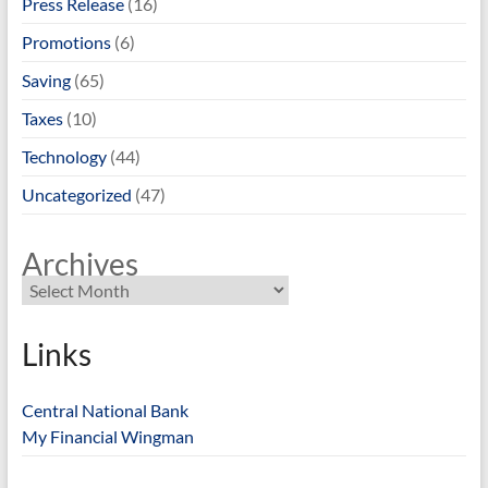
Press Release
(16)
Promotions
(6)
Saving
(65)
Taxes
(10)
Technology
(44)
Uncategorized
(47)
Archives
Links
Central National Bank
My Financial Wingman