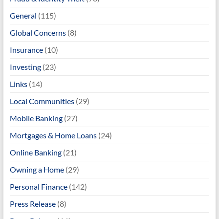
General
(115)
Global Concerns
(8)
Insurance
(10)
Investing
(23)
Links
(14)
Local Communities
(29)
Mobile Banking
(27)
Mortgages & Home Loans
(24)
Online Banking
(21)
Owning a Home
(29)
Personal Finance
(142)
Press Release
(8)