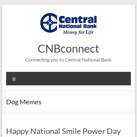
Skip
to
content
CNBconnect
Connecting you to Central National Bank
Menu
Dog Memes
Happy National Smile Power Day