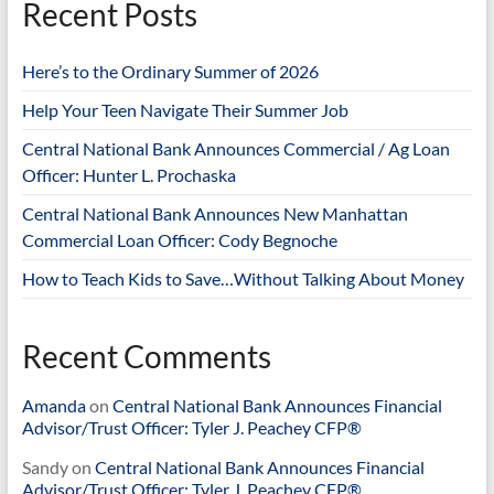
Recent Posts
Here’s to the Ordinary Summer of 2026
Help Your Teen Navigate Their Summer Job
Central National Bank Announces Commercial / Ag Loan
Officer: Hunter L. Prochaska
Central National Bank Announces New Manhattan
Commercial Loan Officer: Cody Begnoche
How to Teach Kids to Save…Without Talking About Money
Recent Comments
Amanda
on
Central National Bank Announces Financial
Advisor/Trust Officer: Tyler J. Peachey CFP®
Sandy
on
Central National Bank Announces Financial
Advisor/Trust Officer: Tyler J. Peachey CFP®