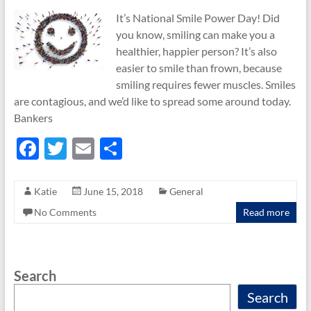
It’s National Smile Power Day! Did
you know, smiling can make you a
healthier, happier person? It’s also
easier to smile than frown, because
smiling requires fewer muscles. Smiles
are contagious, and we’d like to spread some around today.
Bankers
F
T
E
S
ac
w
m
h
e
itt
ail
ar
Katie
June 15, 2018
General
b
er
e
No Comments
Read more
o
o
Search
k
Search