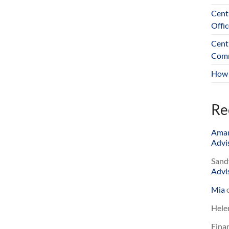
Cent
Offic
Cent
Comm
How 
Re
Ama
Advis
Sand
Advis
Mia
Hele
Finan