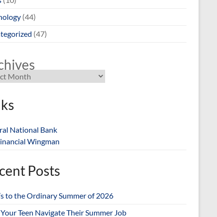
nology
(44)
tegorized
(47)
chives
nks
ral National Bank
inancial Wingman
cent Posts
’s to the Ordinary Summer of 2026
 Your Teen Navigate Their Summer Job