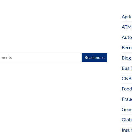
Agri
ATM 
Auto
Beco
Blog
ments
Read more
Busi
CNB
Food
Fraud
Gene
Glob
Insu