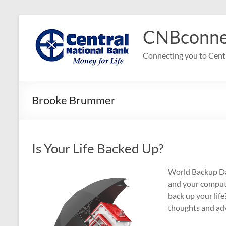
Skip
to
CNBconne
content
Connecting you to Cent
Brooke Brummer
Is Your Life Backed Up?
World Backup Day
and your compute
back up your lif
thoughts and ad