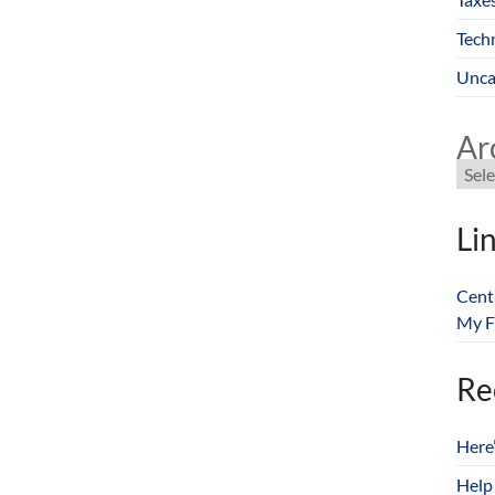
Tech
Unca
Ar
Li
Cent
My F
Re
Here
Help