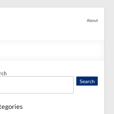
About
rch
Search
tegories