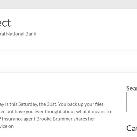
ct
ral National Bank
Sea
 is this Saturday, the 31st. You back up your files
r, but have you ever thought about what it means to
e? Insurance agent Brooke Brummer shares her
vice on
Ca