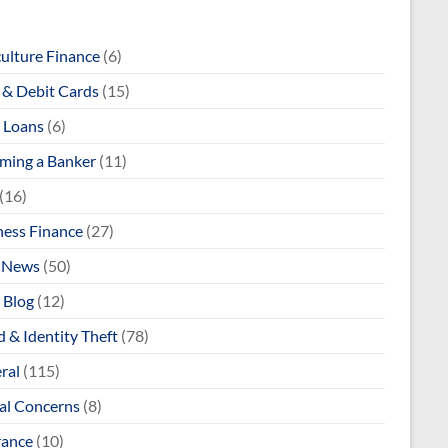
culture Finance
(6)
& Debit Cards
(15)
 Loans
(6)
ming a Banker
(11)
(16)
ness Finance
(27)
 News
(50)
 Blog
(12)
 & Identity Theft
(78)
ral
(115)
al Concerns
(8)
rance
(10)