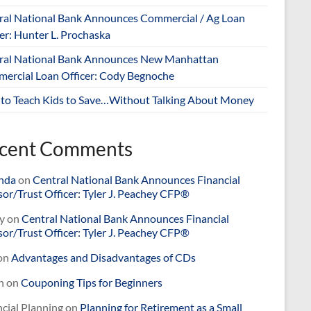
ral National Bank Announces Commercial / Ag Loan
er: Hunter L. Prochaska
ral National Bank Announces New Manhattan
ercial Loan Officer: Cody Begnoche
to Teach Kids to Save…Without Talking About Money
cent Comments
nda
on
Central National Bank Announces Financial
or/Trust Officer: Tyler J. Peachey CFP®
y
on
Central National Bank Announces Financial
or/Trust Officer: Tyler J. Peachey CFP®
on
Advantages and Disadvantages of CDs
n
on
Couponing Tips for Beginners
cial Planning
on
Planning for Retirement as a Small