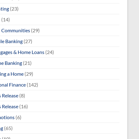
sting
(23)
s
(14)
l Communities
(29)
le Banking
(27)
gages & Home Loans
(24)
ne Banking
(21)
ng a Home
(29)
onal Finance
(142)
s Release
(8)
s Release
(16)
otions
(6)
ng
(65)
s
(10)