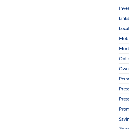
Inve
Link
Loca
Mobi
Mort
Onli
Owni
Pers
Pres
Pres
Prom
Savi
Taxe